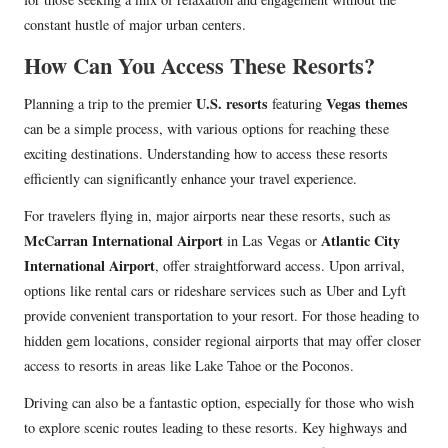
constant hustle of major urban centers.
How Can You Access These Resorts?
U.S. resorts
Vegas themes
Planning a trip to the premier
featuring
can be a simple process, with various options for reaching these
exciting destinations. Understanding how to access these resorts
efficiently can significantly enhance your travel experience.
For travelers flying in, major airports near these resorts, such as
McCarran International Airport
Atlantic City
in Las Vegas or
International Airport
, offer straightforward access. Upon arrival,
options like rental cars or rideshare services such as Uber and Lyft
provide convenient transportation to your resort. For those heading to
hidden gem locations, consider regional airports that may offer closer
access to resorts in areas like Lake Tahoe or the Poconos.
Driving can also be a fantastic option, especially for those who wish
to explore scenic routes leading to these resorts. Key highways and