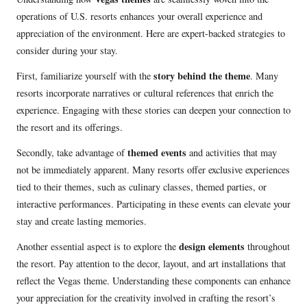
operations of U.S. resorts enhances your overall experience and
appreciation of the environment. Here are expert-backed strategies to
consider during your stay.
story behind the theme
First, familiarize yourself with the
. Many
resorts incorporate narratives or cultural references that enrich the
experience. Engaging with these stories can deepen your connection to
the resort and its offerings.
themed events
Secondly, take advantage of
and activities that may
not be immediately apparent. Many resorts offer exclusive experiences
tied to their themes, such as culinary classes, themed parties, or
interactive performances. Participating in these events can elevate your
stay and create lasting memories.
design elements
Another essential aspect is to explore the
throughout
the resort. Pay attention to the decor, layout, and art installations that
reflect the Vegas theme. Understanding these components can enhance
your appreciation for the creativity involved in crafting the resort’s