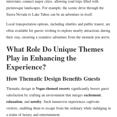
interstates connect major cities, allowing road trips filled with
picturesque landscapes. For example, the scenic drive through the
Sierra Nevada to Lake Tahoe can be an adventure in itself.
Local transportation options, including shuttles and public transit, are
often available for guests wishing to explore nearby attractions during
their stay, ensuring a seamless adventure from the moment you arrive.
What Role Do Unique Themes
Play in Enhancing the
Experience?
How Thematic Design Benefits Guests
Vegas-themed resorts
Thematic design in
significantly boosts guest
excitement
satisfaction by crafting an environment that merges
,
relaxation
novelty
, and
. Such immersive experiences captivate
visitors, enabling them to escape from the ordinary while indulging in
a realm of luxury and entertainment.