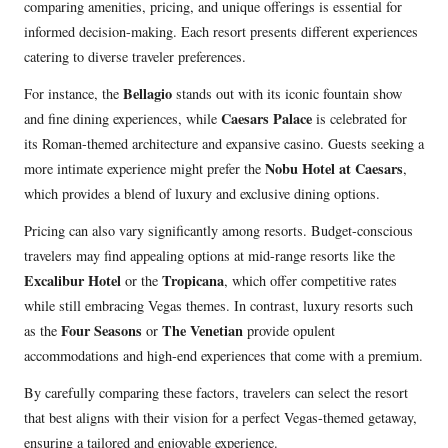
comparing amenities, pricing, and unique offerings is essential for
informed decision-making. Each resort presents different experiences
catering to diverse traveler preferences.
Bellagio
For instance, the
stands out with its iconic fountain show
Caesars Palace
and fine dining experiences, while
is celebrated for
its Roman-themed architecture and expansive casino. Guests seeking a
Nobu Hotel at Caesars
more intimate experience might prefer the
,
which provides a blend of luxury and exclusive dining options.
Pricing can also vary significantly among resorts. Budget-conscious
travelers may find appealing options at mid-range resorts like the
Excalibur Hotel
Tropicana
or the
, which offer competitive rates
while still embracing Vegas themes. In contrast, luxury resorts such
Four Seasons
The Venetian
as the
or
provide opulent
accommodations and high-end experiences that come with a premium.
By carefully comparing these factors, travelers can select the resort
that best aligns with their vision for a perfect Vegas-themed getaway,
ensuring a tailored and enjoyable experience.