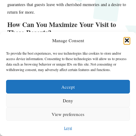
guarantees that guests leave with cherished memories and a desire to
return for more.
How Can You Maximize Your Visit to
These Resorts?
Manage Consent
U.S. resorts
Vegas themes
To fully enjoy your time at
with
,
exploring tips for maximizing your visit is essential. Implementing
To provide the best experiences, we use technologies like cookies to store and/or
access device information. Consenting to these technologies will allow us to process
effective scheduling and participation strategies can enhance your
data such as browsing behavior or unique IDs on this site. Not consenting or
overall adventure and ensure a rewarding experience.
withdrawing consent, may adversely affect certain features and functions.
Start by creating a flexible itinerary that incorporates key activities
and events happening during your stay. Research the resort’s schedule
Accept
for live performances, themed dinners, and special events to include in
Deny
your plans. Booking in advance for popular shows can guarantee your
spot and enhance your experience.
View preferences
Consider engaging with the resort’s staff for recommendations on
unique experiences. They often possess insider tips on hidden gems,
Legal
exclusive events, or special offers that can enrich your stay. Building