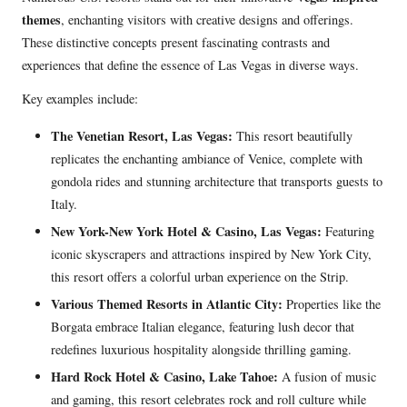
themes
, enchanting visitors with creative designs and offerings.
These distinctive concepts present fascinating contrasts and
experiences that define the essence of Las Vegas in diverse ways.
Key examples include:
The Venetian Resort, Las Vegas:
This resort beautifully
replicates the enchanting ambiance of Venice, complete with
gondola rides and stunning architecture that transports guests to
Italy.
New York-New York Hotel & Casino, Las Vegas:
Featuring
iconic skyscrapers and attractions inspired by New York City,
this resort offers a colorful urban experience on the Strip.
Various Themed Resorts in Atlantic City:
Properties like the
Borgata embrace Italian elegance, featuring lush decor that
redefines luxurious hospitality alongside thrilling gaming.
Hard Rock Hotel & Casino, Lake Tahoe:
A fusion of music
and gaming, this resort celebrates rock and roll culture while