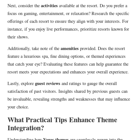
activities
Next, consider the
available at the resort. Do you prefer a
focus on gaming, entertainment, or relaxation? Research the specific
offerings of each resort to ensure they align with your interests. For
instance, if you enjoy live performances, prioritize resorts known for
their shows.
amenities
Additionally, take note of the
provided. Does the resort
feature a luxurious spa, fine dining options, or themed experiences
that catch your eye? Evaluating these features can help guarantee the
resort meets your expectations and enhances your overall experience.
guest reviews
Lastly, explore
and ratings to gauge the overall
satisfaction of past visitors. Insights shared by previous guests can
be invaluable, revealing strengths and weaknesses that may influence
your choice.
What Practical Tips Enhance Theme
Integration?
Vegas themes
Understanding how
are seamlessly woven into the