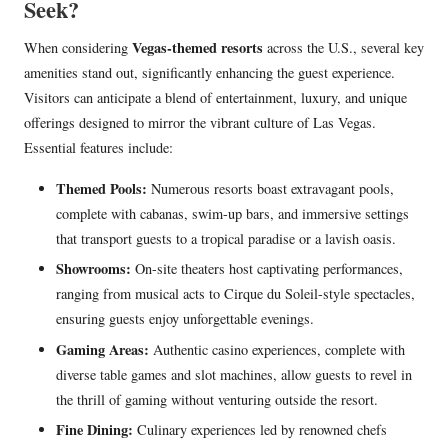
Seek?
Vegas-themed resorts
When considering
across the U.S., several key
amenities stand out, significantly enhancing the guest experience.
Visitors can anticipate a blend of entertainment, luxury, and unique
offerings designed to mirror the vibrant culture of Las Vegas.
Essential features include:
Themed Pools:
Numerous resorts boast extravagant pools,
complete with cabanas, swim-up bars, and immersive settings
that transport guests to a tropical paradise or a lavish oasis.
Showrooms:
On-site theaters host captivating performances,
ranging from musical acts to Cirque du Soleil-style spectacles,
ensuring guests enjoy unforgettable evenings.
Gaming Areas:
Authentic casino experiences, complete with
diverse table games and slot machines, allow guests to revel in
the thrill of gaming without venturing outside the resort.
Fine Dining:
Culinary experiences led by renowned chefs