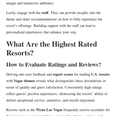
unique and immersive ambiance.
staff
Lastly, engage with the
. They can provide insights into the
theme and share recommendations on how to fully experience the
resort’s offerings. Building rapport with the staff can lead to
personalized experiences that enhance your stay.
What Are the Highest Rated
Resorts?
How to Evaluate Ratings and Reviews?
expert scores
U.S. resorts
Delving into user feedback and
for leading
Vegas themes
with
reveals what distinguishes these destinations in
terms of quality and guest satisfaction. Consistently high ratings
reflect guests’ positive experiences, showcasing the resorts’ ability to
deliver exceptional service, amenities, and overall enjoyment.
Wynn Las Vegas
Resorts such as the
frequently receive accolades for