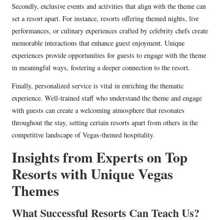
Secondly, exclusive events and activities that align with the theme can
set a resort apart. For instance, resorts offering themed nights, live
performances, or culinary experiences crafted by celebrity chefs create
memorable interactions that enhance guest enjoyment. Unique
experiences provide opportunities for guests to engage with the theme
in meaningful ways, fostering a deeper connection to the resort.
Finally, personalized service is vital in enriching the thematic
experience. Well-trained staff who understand the theme and engage
with guests can create a welcoming atmosphere that resonates
throughout the stay, setting certain resorts apart from others in the
competitive landscape of Vegas-themed hospitality.
Insights from Experts on Top
Resorts with Unique Vegas
Themes
What Successful Resorts Can Teach Us?