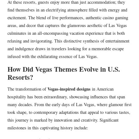
At these resorts, guests enjoy more than just accommodation; they
find themselves in an electrifying atmosphere filled with energy and
excitement. The blend of live performances, authentic casino gaming
areas, and decor that captures the glamorous aesthetic of Las Vegas
culminates in an all-encompassing vacation experience that is both
relaxing and invigorating. This distinctive synthesis of entertainment
and indulgence draws in travelers looking for a memorable escape
infused with the exhilarating essence of Las Vegas.
How Did Vegas Themes Evolve in U.S.
Resorts?
Vegas-inspired designs
The transformation of
in American
hospitality has been extraordinary, showcasing influences that span
many decades. From the early days of Las Vegas, where glamour first
took shape, to contemporary adaptations that appeal to various tastes,
this journey is marked by innovation and creativity. Significant
milestones in this captivating history include: