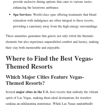
provide exclusive dining options that cater to various tastes,
enhancing the luxurious ambiance.
Spa Services:
World-class spas offering treatments that blend
relaxation with indulgence are often integral to these resorts,
providing a sanctuary away from the high-energy surroundings.
These amenities guarantee that guests not only relish the thematic
elements but also experience unparalleled comfort and luxury, making
their stay both memorable and enjoyable.
Where to Find the Best Vegas-
Themed Resorts
Which Major Cities Feature Vegas-
Themed Resorts?
major cities in the U.S.
Several
host resorts that embody the vibrant
spirit of Las Vegas, making them ideal destinations for travelers
seeking an exhilarating experience. While Las Vegas undoubtedly