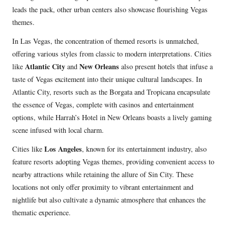
leads the pack, other urban centers also showcase flourishing Vegas
themes.
In Las Vegas, the concentration of themed resorts is unmatched,
offering various styles from classic to modern interpretations. Cities
Atlantic City
New Orleans
like
and
also present hotels that infuse a
taste of Vegas excitement into their unique cultural landscapes. In
Atlantic City, resorts such as the Borgata and Tropicana encapsulate
the essence of Vegas, complete with casinos and entertainment
options, while Harrah’s Hotel in New Orleans boasts a lively gaming
scene infused with local charm.
Los Angeles
Cities like
, known for its entertainment industry, also
feature resorts adopting Vegas themes, providing convenient access to
nearby attractions while retaining the allure of Sin City. These
locations not only offer proximity to vibrant entertainment and
nightlife but also cultivate a dynamic atmosphere that enhances the
thematic experience.