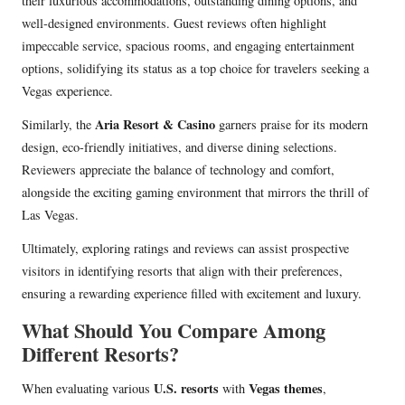
their luxurious accommodations, outstanding dining options, and
well-designed environments. Guest reviews often highlight
impeccable service, spacious rooms, and engaging entertainment
options, solidifying its status as a top choice for travelers seeking a
Vegas experience.
Aria Resort & Casino
Similarly, the
garners praise for its modern
design, eco-friendly initiatives, and diverse dining selections.
Reviewers appreciate the balance of technology and comfort,
alongside the exciting gaming environment that mirrors the thrill of
Las Vegas.
Ultimately, exploring ratings and reviews can assist prospective
visitors in identifying resorts that align with their preferences,
ensuring a rewarding experience filled with excitement and luxury.
What Should You Compare Among
Different Resorts?
U.S. resorts
Vegas themes
When evaluating various
with
,