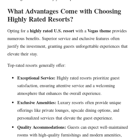
What Advantages Come with Choosing
Highly Rated Resorts?
highly rated U.S. resort
Vegas theme
Opting for a
with a
provides
numerous benefits. Superior service and exclusive features often
justify the investment, granting guests unforgettable experiences that
elevate their stay.
Top-rated resorts generally offer:
Exceptional Service:
Highly rated resorts prioritize guest
satisfaction, ensuring attentive service and a welcoming
atmosphere that enhances the overall experience.
Exclusive Amenities:
Luxury resorts often provide unique
offerings like private lounges, upscale dining options, and
personalized services that elevate the guest experience.
Quality Accommodations:
Guests can expect well-maintained
rooms with high-quality furnishings and modern amenities,