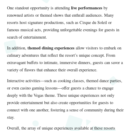
live performances
One standout opportunity is attending
by
renowned artists or themed shows that enthrall audiences. Many
resorts host signature productions, such as Cirque du Soleil or
famous musical acts, providing unforgettable evenings for guests in
search of entertainment.
themed dining experiences
In addition,
allow visitors to embark on
culinary adventures that reflect the resort’s unique concept. From
extravagant buffets to intimate, immersive dinners, guests can savor a
variety of flavors that enhance their overall experience.
Interactive activities—such as cooking classes, themed dance parties,
or even casino gaming lessons—offer guests a chance to engage
deeply with the Vegas theme. These unique experiences not only
provide entertainment but also create opportunities for guests to
connect with one another, fostering a sense of community during their
stay.
Overall, the array of unique experiences available at these resorts