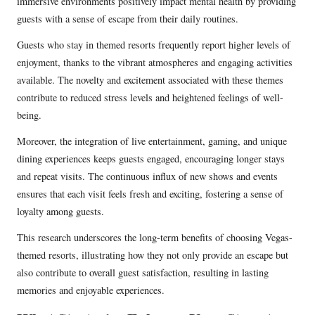
immersive environments positively impact mental health by providing
guests with a sense of escape from their daily routines.
Guests who stay in themed resorts frequently report higher levels of
enjoyment, thanks to the vibrant atmospheres and engaging activities
available. The novelty and excitement associated with these themes
contribute to reduced stress levels and heightened feelings of well-
being.
Moreover, the integration of live entertainment, gaming, and unique
dining experiences keeps guests engaged, encouraging longer stays
and repeat visits. The continuous influx of new shows and events
ensures that each visit feels fresh and exciting, fostering a sense of
loyalty among guests.
This research underscores the long-term benefits of choosing Vegas-
themed resorts, illustrating how they not only provide an escape but
also contribute to overall guest satisfaction, resulting in lasting
memories and enjoyable experiences.