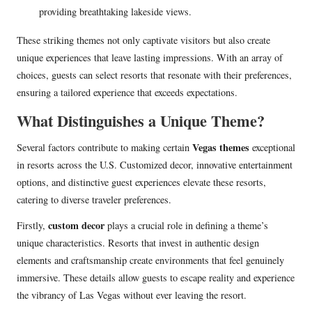
providing breathtaking lakeside views.
These striking themes not only captivate visitors but also create
unique experiences that leave lasting impressions. With an array of
choices, guests can select resorts that resonate with their preferences,
ensuring a tailored experience that exceeds expectations.
What Distinguishes a Unique Theme?
Vegas themes
Several factors contribute to making certain
exceptional
in resorts across the U.S. Customized decor, innovative entertainment
options, and distinctive guest experiences elevate these resorts,
catering to diverse traveler preferences.
custom decor
Firstly,
plays a crucial role in defining a theme’s
unique characteristics. Resorts that invest in authentic design
elements and craftsmanship create environments that feel genuinely
immersive. These details allow guests to escape reality and experience
the vibrancy of Las Vegas without ever leaving the resort.