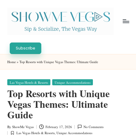
Skip
to
content
S
Sip
h
&
Subscribe
Socialize,
o
Home
»
Top Resorts with Unique Vegas Themes: Ultimate Guide
The
w
Vegas
Way
M
Posted
Las Vegas Hotels & Resorts
Unique Accommodations
in
e
Top Resorts with Unique
V
Vegas Themes: Ultimate
eg
Guide
as
By
ShowMe Vegas
February 17, 2026
No Comments
Posted
Las Vegas Hotels & Resorts
,
Unique Accommodations
by
Posted