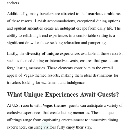
seekers.
luxurious ambiance
Additionally, many travelers are attracted to the
of these resorts. Lavish accommodations, exceptional dining options,
and opulent amenities create an indulgent escape from daily life. The
ability to relish high-end experiences in a comfortable setting is a
significant draw for those seeking relaxation and pampering.
diversity of unique experiences
Lastly, the
available at these resorts,
such as themed dining or interactive events, ensures that guests can
forge lasting memories. These elements contribute to the overall
appeal of Vegas-themed resorts, making them ideal destinations for
travelers looking for excitement and indulgence.
What Unique Experiences Await Guests?
U.S. resorts
Vegas themes
At
with
, guests can anticipate a variety of
exclusive experiences that create lasting memories. These unique
offerings range from captivating entertainment to immersive dining
experiences, ensuring visitors fully enjoy their stay.