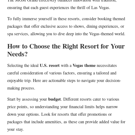
ensuring that each guest experiences the thrill of Las Vegas.
To fully immerse yourself in these resorts, consider booking themed
packages that offer exclusive access to shows, dining experiences, or
spa services, allowing you to dive deep into the Vegas-themed world.
How to Choose the Right Resort for Your
Needs?
U.S. resort
Vegas theme
Selecting the ideal
with a
necessitates
careful consideration of various factors, ensuring a tailored and
enjoyable trip. Here are actionable steps to navigate your decision-
making process.
budget
Start by assessing your
. Different resorts cater to various
price points, so understanding your financial limits helps narrow
down your options. Look for resorts that offer promotions or
packages that include amenities, as these can provide added value for
your stay.