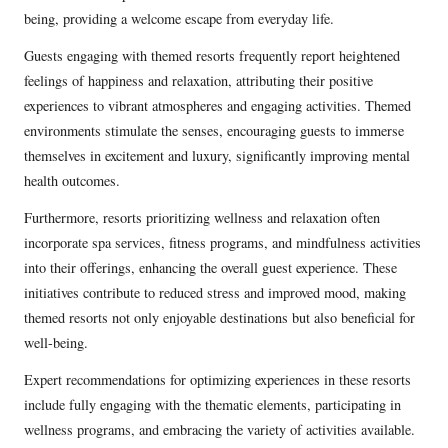
being, providing a welcome escape from everyday life.
Guests engaging with themed resorts frequently report heightened
feelings of happiness and relaxation, attributing their positive
experiences to vibrant atmospheres and engaging activities. Themed
environments stimulate the senses, encouraging guests to immerse
themselves in excitement and luxury, significantly improving mental
health outcomes.
Furthermore, resorts prioritizing wellness and relaxation often
incorporate spa services, fitness programs, and mindfulness activities
into their offerings, enhancing the overall guest experience. These
initiatives contribute to reduced stress and improved mood, making
themed resorts not only enjoyable destinations but also beneficial for
well-being.
Expert recommendations for optimizing experiences in these resorts
include fully engaging with the thematic elements, participating in
wellness programs, and embracing the variety of activities available.