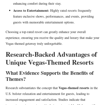
enhancing comfort during their stay.
Access to Entertainment:
Highly rated resorts frequently
feature exclusive shows, performances, and events, providing
guests with memorable entertainment options.
Choosing a top-rated resort can greatly enhance your overall
experience, ensuring you receive the quality and luxury that make your
Vegas-themed getaway truly unforgettable.
Research-Backed Advantages of
Unique Vegas-Themed Resorts
What Evidence Supports the Benefits of
Themes?
Vegas-themed resorts
Research substantiates the concept that
in the
U.S. bolster relaxation and entertainment for guests, leading to
increased engagement and satisfaction. Studies indicate that