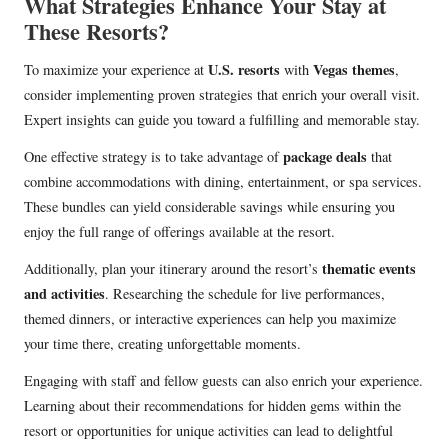
What Strategies Enhance Your Stay at
These Resorts?
U.S. resorts
Vegas themes
To maximize your experience at
with
,
consider implementing proven strategies that enrich your overall visit.
Expert insights can guide you toward a fulfilling and memorable stay.
package deals
One effective strategy is to take advantage of
that
combine accommodations with dining, entertainment, or spa services.
These bundles can yield considerable savings while ensuring you
enjoy the full range of offerings available at the resort.
thematic events
Additionally, plan your itinerary around the resort’s
and activities
. Researching the schedule for live performances,
themed dinners, or interactive experiences can help you maximize
your time there, creating unforgettable moments.
Engaging with staff and fellow guests can also enrich your experience.
Learning about their recommendations for hidden gems within the
resort or opportunities for unique activities can lead to delightful