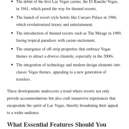
The debut of the first Las Vegas casino, the El Rancho Vegas,
in 1941, which paved the way for themed resorts.
The launch of resort-style hotels like Caesars Palace in 1966,
which revolutionized luxury and entertainment.
The introduction of themed resorts such as The Mirage in 1989,
fusing tropical paradises with casino excitement.
The emergence of off-strip properties that embrace Vegas
themes to attract a diverse clientele, especially in the 2000s.
The integration of technology and modern design elements into
classic Vegas themes, appealing to a new generation of
travelers.
These developments underscore a trend where resorts not only
provide accommodations but also craft immersive experiences that
encapsulate the spirit of Las Vegas, thereby broadening their appeal
to a wider audience.
What Essential Features Should You