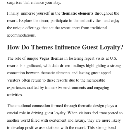
surprises that enhance your stay.
thematic elements
Finally, immerse yourself in the
throughout the
resort. Explore the decor, participate in themed activities, and enjoy
the unique offerings that set the resort apart from traditional
accommodations.
How Do Themes Influence Guest Loyalty?
Vegas themes
The role of unique
in fostering repeat visits at U.S.
resorts is significant, with data-driven findings highlighting a strong
connection between thematic elements and lasting guest appeal.
Visitors often return to these resorts due to the memorable
experiences crafted by immersive environments and engaging
activities.
The emotional connection formed through thematic design plays a
crucial role in driving guest loyalty. When visitors feel transported to
another world filled with excitement and luxury, they are more likely
to develop positive associations with the resort. This strong bond