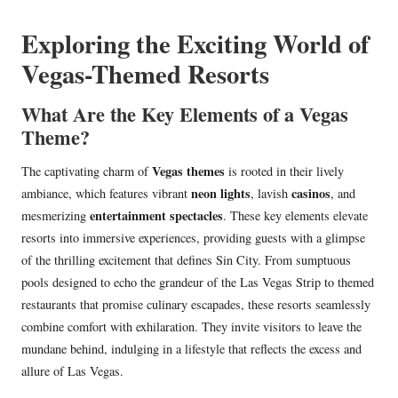
in
Exploring the Exciting World of
Vegas-Themed Resorts
What Are the Key Elements of a Vegas
Theme?
Vegas themes
The captivating charm of
is rooted in their lively
neon lights
casinos
ambiance, which features vibrant
, lavish
, and
entertainment spectacles
mesmerizing
. These key elements elevate
resorts into immersive experiences, providing guests with a glimpse
of the thrilling excitement that defines Sin City. From sumptuous
pools designed to echo the grandeur of the Las Vegas Strip to themed
restaurants that promise culinary escapades, these resorts seamlessly
combine comfort with exhilaration. They invite visitors to leave the
mundane behind, indulging in a lifestyle that reflects the excess and
allure of Las Vegas.