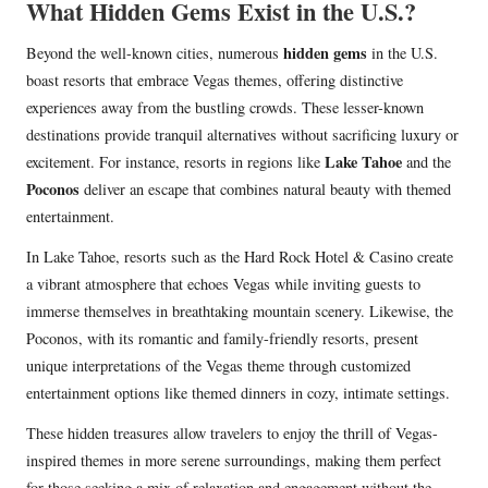
What Hidden Gems Exist in the U.S.?
hidden gems
Beyond the well-known cities, numerous
in the U.S.
boast resorts that embrace Vegas themes, offering distinctive
experiences away from the bustling crowds. These lesser-known
destinations provide tranquil alternatives without sacrificing luxury or
Lake Tahoe
excitement. For instance, resorts in regions like
and the
Poconos
deliver an escape that combines natural beauty with themed
entertainment.
In Lake Tahoe, resorts such as the Hard Rock Hotel & Casino create
a vibrant atmosphere that echoes Vegas while inviting guests to
immerse themselves in breathtaking mountain scenery. Likewise, the
Poconos, with its romantic and family-friendly resorts, present
unique interpretations of the Vegas theme through customized
entertainment options like themed dinners in cozy, intimate settings.
These hidden treasures allow travelers to enjoy the thrill of Vegas-
inspired themes in more serene surroundings, making them perfect
for those seeking a mix of relaxation and engagement without the