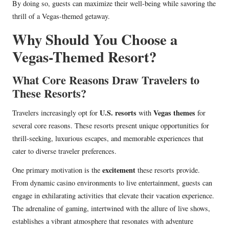
By doing so, guests can maximize their well-being while savoring the
thrill of a Vegas-themed getaway.
Why Should You Choose a
Vegas-Themed Resort?
What Core Reasons Draw Travelers to
These Resorts?
U.S. resorts
Vegas themes
Travelers increasingly opt for
with
for
several core reasons. These resorts present unique opportunities for
thrill-seeking, luxurious escapes, and memorable experiences that
cater to diverse traveler preferences.
excitement
One primary motivation is the
these resorts provide.
From dynamic casino environments to live entertainment, guests can
engage in exhilarating activities that elevate their vacation experience.
The adrenaline of gaming, intertwined with the allure of live shows,
establishes a vibrant atmosphere that resonates with adventure