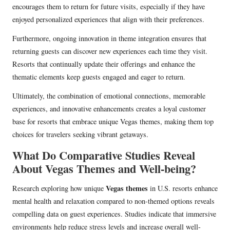
encourages them to return for future visits, especially if they have
enjoyed personalized experiences that align with their preferences.
Furthermore, ongoing innovation in theme integration ensures that
returning guests can discover new experiences each time they visit.
Resorts that continually update their offerings and enhance the
thematic elements keep guests engaged and eager to return.
Ultimately, the combination of emotional connections, memorable
experiences, and innovative enhancements creates a loyal customer
base for resorts that embrace unique Vegas themes, making them top
choices for travelers seeking vibrant getaways.
What Do Comparative Studies Reveal
About Vegas Themes and Well-being?
Vegas themes
Research exploring how unique
in U.S. resorts enhance
mental health and relaxation compared to non-themed options reveals
compelling data on guest experiences. Studies indicate that immersive
environments help reduce stress levels and increase overall well-