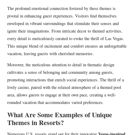
The profound emotional connection fostered by these themes is
pivotal in enhancing guest experiences. Visitors find themselves
enveloped in vibrant surroundings that stimulate their senses and
ignite their imaginations. From intricate decor to themed activities,
every detail is meticulously curated to evoke the thrill of Las Vegas.
This unique blend of excitement and comfort ensures an unforgettable
vacation, leaving guests with cherished memories.
Moreover, the meticulous attention to detail in thematic design
cultivates a sense of belonging and community among guests,
promoting interactions that enrich social experiences. The thrill of a
lively casino, paired with the relaxed atmosphere of a themed pool
area, allows guests to engage at their own pace, creating a well-
rounded vacation that accommodates varied preferences.
What Are Some Examples of Unique
Themes in Resorts?
Vegas-inspired
Numerous U.S. resorts stand out for their innovative