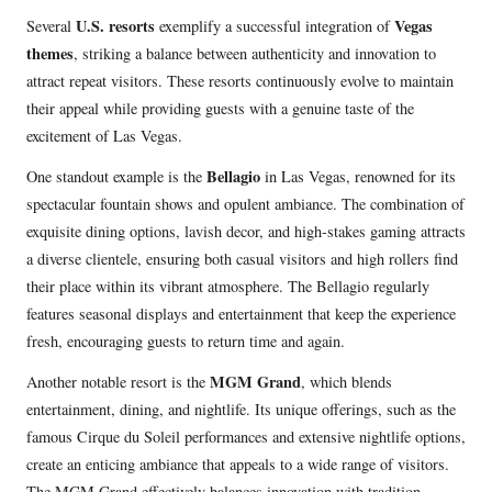
U.S. resorts
Vegas
Several
exemplify a successful integration of
themes
, striking a balance between authenticity and innovation to
attract repeat visitors. These resorts continuously evolve to maintain
their appeal while providing guests with a genuine taste of the
excitement of Las Vegas.
Bellagio
One standout example is the
in Las Vegas, renowned for its
spectacular fountain shows and opulent ambiance. The combination of
exquisite dining options, lavish decor, and high-stakes gaming attracts
a diverse clientele, ensuring both casual visitors and high rollers find
their place within its vibrant atmosphere. The Bellagio regularly
features seasonal displays and entertainment that keep the experience
fresh, encouraging guests to return time and again.
MGM Grand
Another notable resort is the
, which blends
entertainment, dining, and nightlife. Its unique offerings, such as the
famous Cirque du Soleil performances and extensive nightlife options,
create an enticing ambiance that appeals to a wide range of visitors.
The MGM Grand effectively balances innovation with tradition,