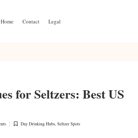
Home
Contact
Legal
s for Seltzers: Best US
nts
Day Drinking Hubs
,
Seltzer Spots
Posted
in