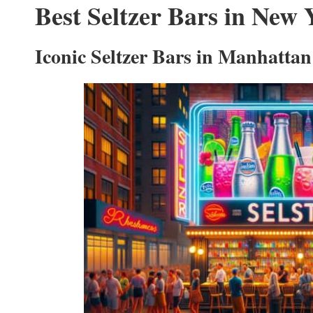
Best Seltzer Bars in New 
Iconic Seltzer Bars in Manhattan