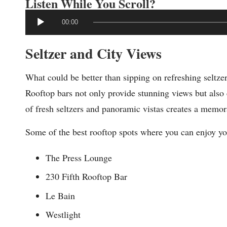
Listen While You Scroll?
A
00:00
u
Seltzer and City Views
d
i
What could be better than sipping on refreshing seltze
o
Rooftop bars not only provide stunning views but also 
P
of fresh seltzers and panoramic vistas creates a memo
l
a
Some of the best rooftop spots where you can enjoy you
y
The Press Lounge
e
230 Fifth Rooftop Bar
r
Le Bain
Westlight