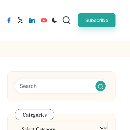
Subscribe
facebook
twitter
linkedin
youtube
Categories
Categories