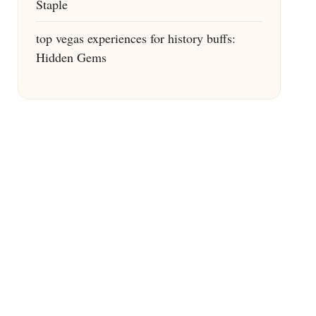
Staple
top vegas experiences for history buffs:
Hidden Gems