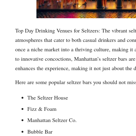
Top Day Drinking Venues for Seltzers: The vibrant selt
atmospheres that cater to both casual drinkers and co
once a niche market into a thriving culture, making it an
to innovative concoctions, Manhattan’s seltzer bars are
enhances the experience, making it not just about the d
Here are some popular seltzer bars you should not mis
The Seltzer House
Fizz & Foam
Manhattan Seltzer Co.
Bubble Bar