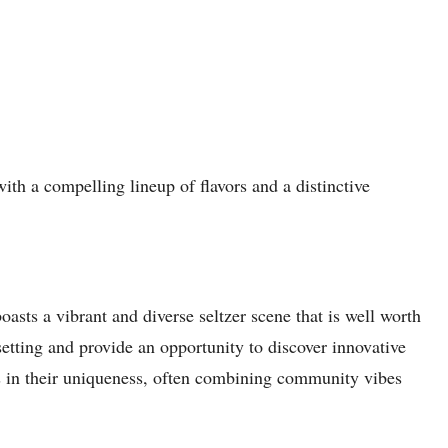
with a compelling lineup of flavors and a distinctive
asts a vibrant and diverse seltzer scene that is well worth
etting and provide an opportunity to discover innovative
es in their uniqueness, often combining community vibes