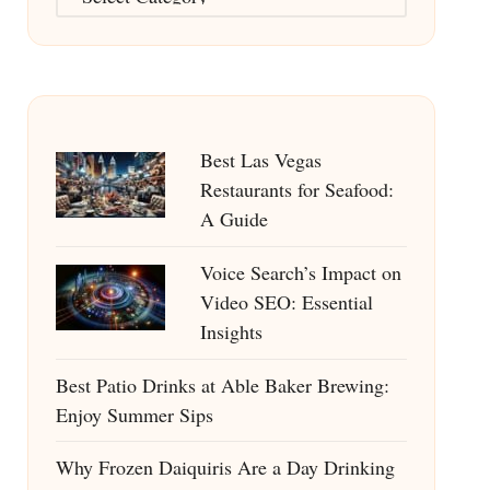
Best Las Vegas
Restaurants for Seafood:
A Guide
Voice Search’s Impact on
Video SEO: Essential
Insights
Best Patio Drinks at Able Baker Brewing:
Enjoy Summer Sips
Why Frozen Daiquiris Are a Day Drinking