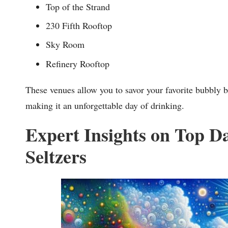
Top of the Strand
230 Fifth Rooftop
Sky Room
Refinery Rooftop
These venues allow you to savor your favorite bubbly b
making it an unforgettable day of drinking.
Expert Insights on Top D
Seltzers