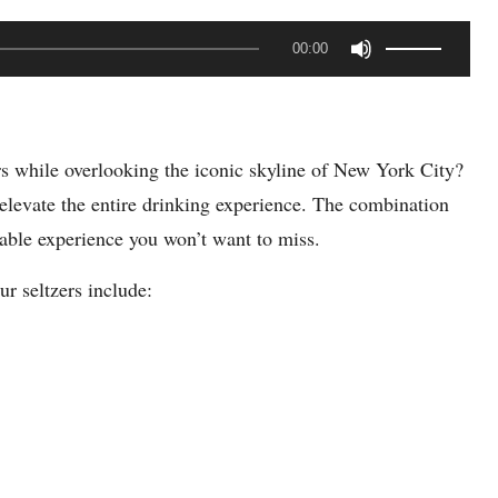
U
00:00
s
e
U
rs while overlooking the iconic skyline of New York City?
p
elevate the entire drinking experience. The combination
/
rable experience you won’t want to miss.
D
o
r seltzers include:
w
n
A
r
r
o