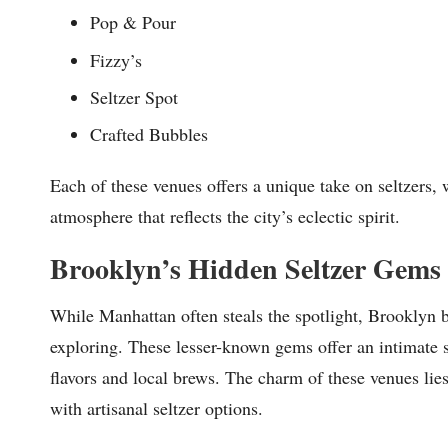
Pop & Pour
Fizzy’s
Seltzer Spot
Crafted Bubbles
Each of these venues offers a unique take on seltzers, 
atmosphere that reflects the city’s eclectic spirit.
Brooklyn’s Hidden Seltzer Gems
While Manhattan often steals the spotlight, Brooklyn bo
exploring. These lesser-known gems offer an intimate s
flavors and local brews. The charm of these venues li
with artisanal seltzer options.