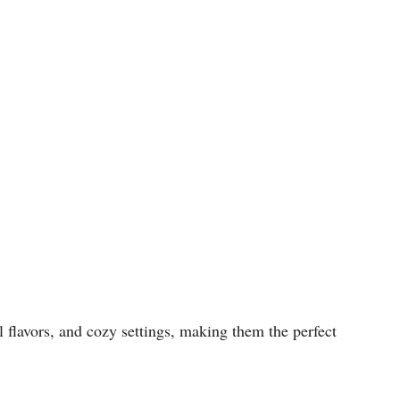
l flavors, and cozy settings, making them the perfect