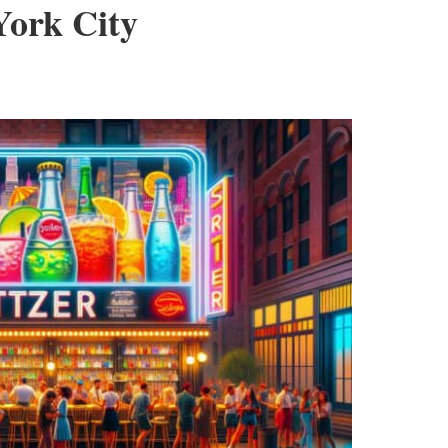
York City