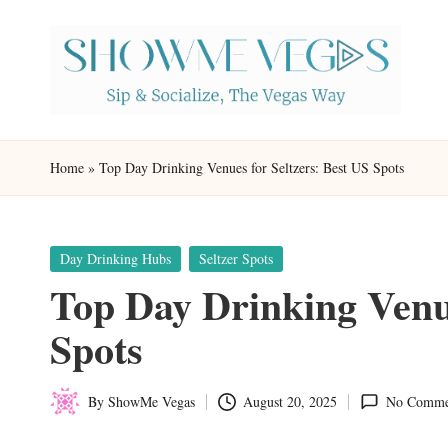
Skip
to
content
S
Sip
h
&
Home
»
Top Day Drinking Venues for Seltzers: Best US Spots
Socialize,
o
The
w
Vegas
Posted
Day Drinking Hubs
Seltzer Spots
in
Top Day Drinking Venue
Way
M
Spots
e
V
By
ShowMe Vegas
August 20, 2025
No Comme
Posted
eg
by