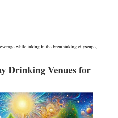
w
k
e
y
s
everage while taking in the breathtaking cityscape,
t
o
i
ay Drinking Venues for
n
c
r
e
a
s