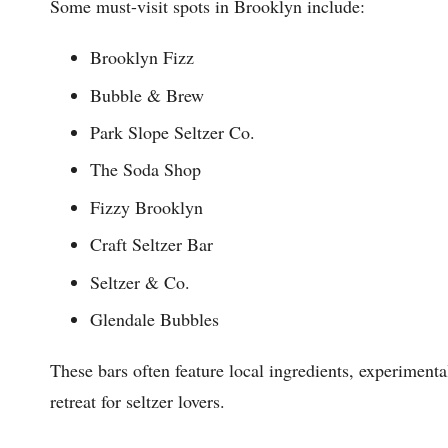
Some must-visit spots in Brooklyn include:
Brooklyn Fizz
Bubble & Brew
Park Slope Seltzer Co.
The Soda Shop
Fizzy Brooklyn
Craft Seltzer Bar
Seltzer & Co.
Glendale Bubbles
These bars often feature local ingredients, experimenta
retreat for seltzer lovers.