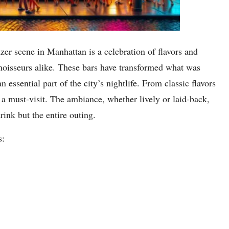
zer scene in Manhattan is a celebration of flavors and
nnoisseurs alike. These bars have transformed what was
 essential part of the city’s nightlife. From classic flavors
 a must-visit. The ambiance, whether lively or laid-back,
rink but the entire outing.
s: