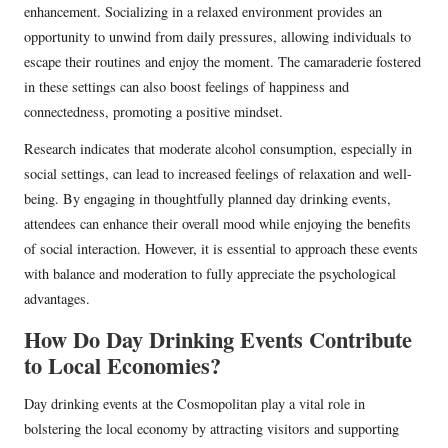
enhancement. Socializing in a relaxed environment provides an
opportunity to unwind from daily pressures, allowing individuals to
escape their routines and enjoy the moment. The camaraderie fostered
in these settings can also boost feelings of happiness and
connectedness, promoting a positive mindset.
Research indicates that moderate alcohol consumption, especially in
social settings, can lead to increased feelings of relaxation and well-
being. By engaging in thoughtfully planned day drinking events,
attendees can enhance their overall mood while enjoying the benefits
of social interaction. However, it is essential to approach these events
with balance and moderation to fully appreciate the psychological
advantages.
How Do Day Drinking Events Contribute
to Local Economies?
Day drinking events at the Cosmopolitan play a vital role in
bolstering the local economy by attracting visitors and supporting