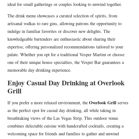
ideal for small gatherings or couples looking to unwind together.
The drink menu showcases a curated selection of spirits, from
artisanal vodkas to rare gins, allowing patrons the opportunity to
indulge in familiar favorites or discover new delights. The
knowledgeable bartenders are enthusiastic about sharing their
expertise, offering personalized recommendations tailored to your
palate. Whether you opt for a traditional Vesper Martini or choose
one of their unique house specialties, the Vesper Bar guarantees a
memorable day drinking experience.
Enjoy Casual Day Drinking at Overlook
Grill
Overlook Grill
If you prefer a more relaxed environment, the
serves
as the perfect spot for casual day drinking, all while taking in
breathtaking views of the Las Vegas Strip. This outdoor venue
combines delectable cuisine with handcrafted cocktails, creating a
welcoming space for friends and families to gather and unwind