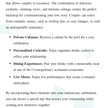
that allows couples to reconnect. The combination of delicious
cocktails, stunning views, and intimate settings creates the perfect
backdrop for commemorating your love story. Couples can select
from romantic venues, such as rooftop bars or cozy lounges, to craft
an unforgettable experience.
Private Cabanas:
Reserve a cabana by the pool for a cozy
celebration.
Personalized Cocktails:
Enjoy signature drinks crafted to
reflect your relationship.
Dining Experiences:
Pair your drinks with a memorable meal
at one of the Cosmopolitan’s acclaimed restaurants.
Live Music:
Enjoy live performances that create a romantic
atmosphere.
By incorporating these elements into your anniversary celebration,
you can ensure a special day that honors your relationship while
creating new memories together.