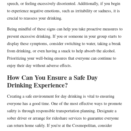
speech, or feeling excessively disoriented. Additionally, if you begin
to experience negative emotions, such as irritability or sadness, it is
crucial to reassess your drinking.
Being mindful of these signs can help you take proactive measures to
prevent excessive drinking. If you or someone in your group starts to
display these symptoms, consider switching to water, taking a break
from drinking, or even having a snack to help absorb the alcohol.
Prioritizing your well-being ensures that everyone can continue to
enjoy their day without adverse effects.
How Can You Ensure a Safe Day
Drinking Experience?
Creating a safe environment for day drinking is vital to ensuring
everyone has a good time. One of the most effective ways to promote
safety is through responsible transportation planning. Designate a
sober driver or arrange for rideshare services to guarantee everyone
can return home safely. If you’re at the Cosmopolitan, consider