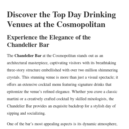
in
Discover the Top Day Drinking
Venues at the Cosmopolitan
Experience the Elegance of the
Chandelier Bar
Chandelier Bar
The
at the Cosmopolitan stands out as an
architectural masterpiece, captivating visitors with its breathtaking
three-story structure embellished with over two million shimmering
crystals. This stunning venue is more than just a visual spectacle; it
offers an extensive cocktail menu featuring signature drinks that
epitomize the venue’s refined elegance. Whether you crave a classic
martini or a creatively crafted cocktail by skilled mixologists, the
Chandelier Bar provides an exquisite backdrop for a stylish day of
sipping and socializing.
One of the bar’s most appealing aspects is its dynamic atmosphere,