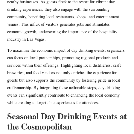
nearby businesses. As guests flock to the resort for vibrant day
drinking experiences, they also engage with the surrounding
community, benefiting local restaurants, shops, and entertainment
venues. This influx of visitors generates jobs and stimulates
economic growth, underscoring the importance of the hospitality
industry in Las Vegas.
To maximize the economic impact of day drinking events, organizers
can focus on local partnerships, promoting regional products and
services within their offerings. Highlighting local distilleries, craft
breweries, and food vendors not only enriches the experience for
guests but also supports the community by fostering pride in local
craftsmanship. By integrating these actionable steps, day drinking
events can significantly contribute to enhancing the local economy
while creating unforgettable experiences for attendees.
Seasonal Day Drinking Events at
the Cosmopolitan