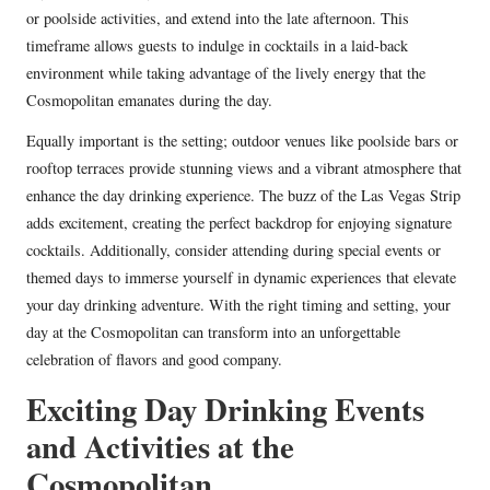
or poolside activities, and extend into the late afternoon. This
timeframe allows guests to indulge in cocktails in a laid-back
environment while taking advantage of the lively energy that the
Cosmopolitan emanates during the day.
Equally important is the setting; outdoor venues like poolside bars or
rooftop terraces provide stunning views and a vibrant atmosphere that
enhance the day drinking experience. The buzz of the Las Vegas Strip
adds excitement, creating the perfect backdrop for enjoying signature
cocktails. Additionally, consider attending during special events or
themed days to immerse yourself in dynamic experiences that elevate
your day drinking adventure. With the right timing and setting, your
day at the Cosmopolitan can transform into an unforgettable
celebration of flavors and good company.
Exciting Day Drinking Events
and Activities at the
Cosmopolitan