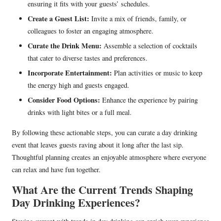
ensuring it fits with your guests’ schedules.
Create a Guest List:
Invite a mix of friends, family, or
colleagues to foster an engaging atmosphere.
Curate the Drink Menu:
Assemble a selection of cocktails
that cater to diverse tastes and preferences.
Incorporate Entertainment:
Plan activities or music to keep
the energy high and guests engaged.
Consider Food Options:
Enhance the experience by pairing
drinks with light bites or a full meal.
By following these actionable steps, you can curate a day drinking
event that leaves guests raving about it long after the last sip.
Thoughtful planning creates an enjoyable atmosphere where everyone
can relax and have fun together.
What Are the Current Trends Shaping
Day Drinking Experiences?