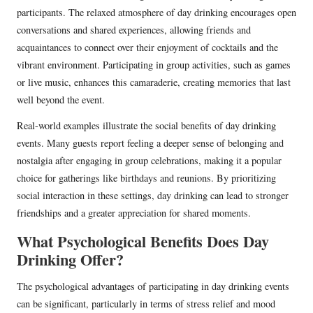
participants. The relaxed atmosphere of day drinking encourages open
conversations and shared experiences, allowing friends and
acquaintances to connect over their enjoyment of cocktails and the
vibrant environment. Participating in group activities, such as games
or live music, enhances this camaraderie, creating memories that last
well beyond the event.
Real-world examples illustrate the social benefits of day drinking
events. Many guests report feeling a deeper sense of belonging and
nostalgia after engaging in group celebrations, making it a popular
choice for gatherings like birthdays and reunions. By prioritizing
social interaction in these settings, day drinking can lead to stronger
friendships and a greater appreciation for shared moments.
What Psychological Benefits Does Day
Drinking Offer?
The psychological advantages of participating in day drinking events
can be significant, particularly in terms of stress relief and mood