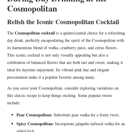
Cosmopolitan
Relish the Iconic Cosmopolitan Cocktail
Cosmopolitan cocktail
The
is a quintessential choice for a refreshing
day drink, perfectly encapsulating the spirit of the Cosmopolitan with
its harmonious blend of vodka, cranberry juice, and citrus flavors.
This iconic cocktail is not only visually appealing but also a
celebration of balanced flavors that are both tart and sweet, making it
ideal for daytime enjoyment. Its vibrant pink hue and elegant
presentation make it a popular favorite among many.
As you savor your Cosmopolitan, consider exploring variations on
this classic recipe to keep things exciting. Some popular twists
include:
Pear Cosmopolitan:
Substitute pear vodka for a fruity twist.
Spicy Cosmopolitan:
Incorporate jalapeño-infused vodka for an
added kick.