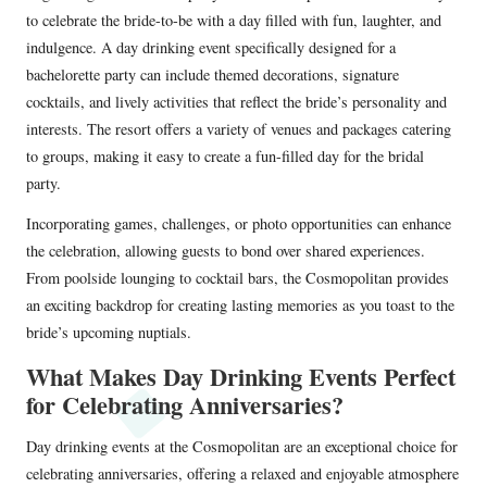
to celebrate the bride-to-be with a day filled with fun, laughter, and
indulgence. A day drinking event specifically designed for a
bachelorette party can include themed decorations, signature
cocktails, and lively activities that reflect the bride’s personality and
interests. The resort offers a variety of venues and packages catering
to groups, making it easy to create a fun-filled day for the bridal
party.
Incorporating games, challenges, or photo opportunities can enhance
the celebration, allowing guests to bond over shared experiences.
From poolside lounging to cocktail bars, the Cosmopolitan provides
an exciting backdrop for creating lasting memories as you toast to the
bride’s upcoming nuptials.
What Makes Day Drinking Events Perfect
for Celebrating Anniversaries?
Day drinking events at the Cosmopolitan are an exceptional choice for
celebrating anniversaries, offering a relaxed and enjoyable atmosphere