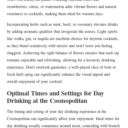
strawberries, citrus, or watermelon adds vibrant flavors and natural
sweetness to cocktails, making them ideal for warmer days.
Incorporating herbs such as mint, basil, or rosemary elevates drinks
by adding aromatic qualities that invigorate the senses. Light spirits
like vodka, gin, or tequila are excellent choices for daytime cocktails,
as they blend seamlessly with mixers and won’t leave you feeling
sluggish. Achieving the right balance of flavors ensures that each sip
remains enjoyable and refreshing, allowing for a leisurely drinking
experience. Don’t overlook garnishes; a well-placed slice of fruit or
fresh herb sprig can significantly enhance the visual appeal and
overall enjoyment of your cocktail.
Optimal Times and Settings for Day
Drinking at the Cosmopolitan
The timing and setting of your day drinking experience at the
Cosmopolitan can significantly affect your enjoyment. Ideal times for
day drinking usually commence around noon, coinciding with brunch