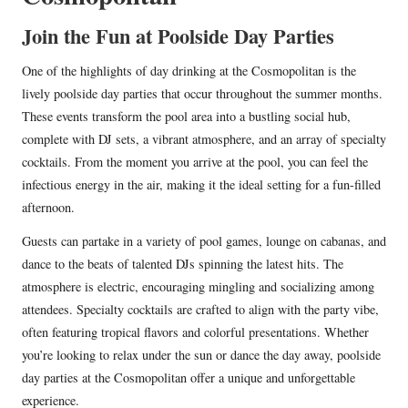
Join the Fun at Poolside Day Parties
One of the highlights of day drinking at the Cosmopolitan is the
lively poolside day parties that occur throughout the summer months.
These events transform the pool area into a bustling social hub,
complete with DJ sets, a vibrant atmosphere, and an array of specialty
cocktails. From the moment you arrive at the pool, you can feel the
infectious energy in the air, making it the ideal setting for a fun-filled
afternoon.
Guests can partake in a variety of pool games, lounge on cabanas, and
dance to the beats of talented DJs spinning the latest hits. The
atmosphere is electric, encouraging mingling and socializing among
attendees. Specialty cocktails are crafted to align with the party vibe,
often featuring tropical flavors and colorful presentations. Whether
you’re looking to relax under the sun or dance the day away, poolside
day parties at the Cosmopolitan offer a unique and unforgettable
experience.