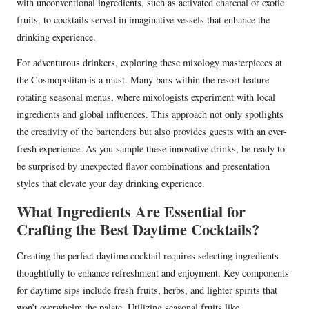
with unconventional ingredients, such as activated charcoal or exotic
fruits, to cocktails served in imaginative vessels that enhance the
drinking experience.
For adventurous drinkers, exploring these mixology masterpieces at
the Cosmopolitan is a must. Many bars within the resort feature
rotating seasonal menus, where mixologists experiment with local
ingredients and global influences. This approach not only spotlights
the creativity of the bartenders but also provides guests with an ever-
fresh experience. As you sample these innovative drinks, be ready to
be surprised by unexpected flavor combinations and presentation
styles that elevate your day drinking experience.
What Ingredients Are Essential for
Crafting the Best Daytime Cocktails?
Creating the perfect daytime cocktail requires selecting ingredients
thoughtfully to enhance refreshment and enjoyment. Key components
for daytime sips include fresh fruits, herbs, and lighter spirits that
won’t overwhelm the palate. Utilizing seasonal fruits like