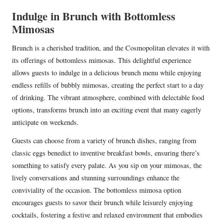
Indulge in Brunch with Bottomless
Mimosas
Brunch is a cherished tradition, and the Cosmopolitan elevates it with
its offerings of bottomless mimosas. This delightful experience
allows guests to indulge in a delicious brunch menu while enjoying
endless refills of bubbly mimosas, creating the perfect start to a day
of drinking. The vibrant atmosphere, combined with delectable food
options, transforms brunch into an exciting event that many eagerly
anticipate on weekends.
Guests can choose from a variety of brunch dishes, ranging from
classic eggs benedict to inventive breakfast bowls, ensuring there’s
something to satisfy every palate. As you sip on your mimosas, the
lively conversations and stunning surroundings enhance the
conviviality of the occasion. The bottomless mimosa option
encourages guests to savor their brunch while leisurely enjoying
cocktails, fostering a festive and relaxed environment that embodies