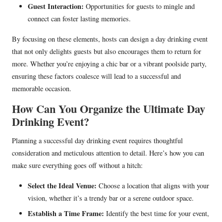
Guest Interaction:
Opportunities for guests to mingle and
connect can foster lasting memories.
By focusing on these elements, hosts can design a day drinking event
that not only delights guests but also encourages them to return for
more. Whether you’re enjoying a chic bar or a vibrant poolside party,
ensuring these factors coalesce will lead to a successful and
memorable occasion.
How Can You Organize the Ultimate Day
Drinking Event?
Planning a successful day drinking event requires thoughtful
consideration and meticulous attention to detail. Here’s how you can
make sure everything goes off without a hitch:
Select the Ideal Venue:
Choose a location that aligns with your
vision, whether it’s a trendy bar or a serene outdoor space.
Establish a Time Frame:
Identify the best time for your event,