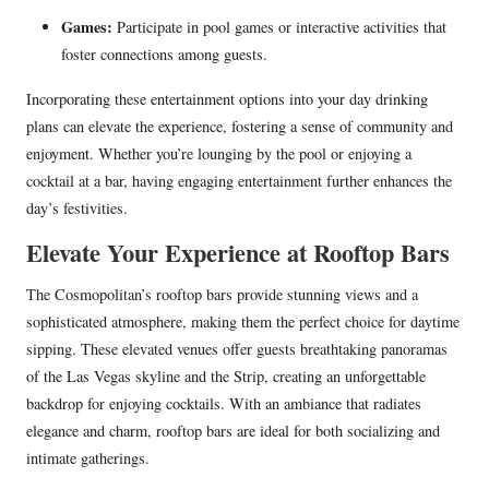
Games:
Participate in pool games or interactive activities that
foster connections among guests.
Incorporating these entertainment options into your day drinking
plans can elevate the experience, fostering a sense of community and
enjoyment. Whether you’re lounging by the pool or enjoying a
cocktail at a bar, having engaging entertainment further enhances the
day’s festivities.
Elevate Your Experience at Rooftop Bars
The Cosmopolitan’s rooftop bars provide stunning views and a
sophisticated atmosphere, making them the perfect choice for daytime
sipping. These elevated venues offer guests breathtaking panoramas
of the Las Vegas skyline and the Strip, creating an unforgettable
backdrop for enjoying cocktails. With an ambiance that radiates
elegance and charm, rooftop bars are ideal for both socializing and
intimate gatherings.