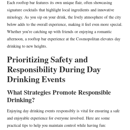
Each rooftop bar features its own unique flair, often showcasing
signature cocktails that highlight local ingredients and innovative
mixology. As you sip on your drink, the lively atmosphere of the city
below adds to the overall experience, making it feel even more special.
Whether you’re catching up with friends or enjoying a romantic
afternoon, a rooftop bar experience at the Cosmopolitan elevates day
drinking to new heights.
Prioritizing Safety and
Responsibility During Day
Drinking Events
What Strategies Promote Responsible
Drinking?
Enjoying day drinking events responsibly is vital for ensuring a safe
and enjoyable experience for everyone involved. Here are some
practical tips to help you maintain control while having fun: