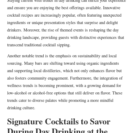
Staying current with trends in day drinking can enrich your experience
and ensure you are enjoying the best offerings available. Innovative
cocktail recipes are increasingly popular, often featuring unexpected
ingredients or unique presentation styles that surprise and delight
drinkers. Moreover, the rise of themed events is reshaping the day
drinking landscape, providing guests with distinctive experiences that
transcend traditional cocktail sipping.
Another notable trend is the emphasis on sustainability and local
sourcing. Many bars are shifting toward using organic ingredients
and supporting local distilleries, which not only enhances flavor but
also fosters community engagement. Furthermore, the integration of
wellness trends is becoming prominent, with a growing demand for
low-alcohol or alcohol-free options that still deliver on flavor. These
trends cater to diverse palates while promoting a more mindful
drinking culture.
Signature Cocktails to Savor
During Day Drinking at the