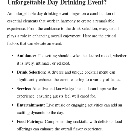
Unforgettable Day Drinking Event?
An unforgettable day drinking event hinges on a combination of
essential elements that work in harmony to create a remarkable
experience. From the ambiance to the drink selection, every detail
plays a role in enhancing overall enjoyment. Here are the critical
factors that can elevate an event:
Ambiance:
The setting should evoke the desired mood, whether
it is lively, intimate, or relaxed.
Drink Selection:
A diverse and unique cocktail menu can
significantly enhance the event, catering to a variety of tastes.
Service:
Attentive and knowledgeable staff can improve the
experience, ensuring guests feel well cared for.
Entertainment:
Live music or engaging activities can add an
exciting dynamic to the day.
Food Pairings:
Complementing cocktails with delicious food
offerings can enhance the overall flavor experience.