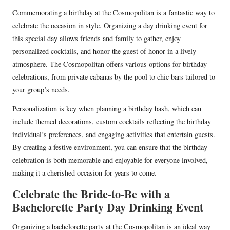
Commemorating a birthday at the Cosmopolitan is a fantastic way to
celebrate the occasion in style. Organizing a day drinking event for
this special day allows friends and family to gather, enjoy
personalized cocktails, and honor the guest of honor in a lively
atmosphere. The Cosmopolitan offers various options for birthday
celebrations, from private cabanas by the pool to chic bars tailored to
your group’s needs.
Personalization is key when planning a birthday bash, which can
include themed decorations, custom cocktails reflecting the birthday
individual’s preferences, and engaging activities that entertain guests.
By creating a festive environment, you can ensure that the birthday
celebration is both memorable and enjoyable for everyone involved,
making it a cherished occasion for years to come.
Celebrate the Bride-to-Be with a
Bachelorette Party Day Drinking Event
Organizing a bachelorette party at the Cosmopolitan is an ideal way