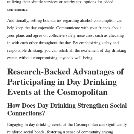
utilizing their shuttle services or nearby taxi options for added
convenience.
Additionally, setting boundaries regarding alcohol consumption can
help keep the day enjoyable. Communicate with your friends about
your plans and agree on collective safety measures, such as checking
in with each other throughout the day. By emphasizing safety and
responsible drinking, you can relish all the excitement of day drinking
events without compromising anyone’s well-being.
Research-Backed Advantages of
Participating in Day Drinking
Events at the Cosmopolitan
How Does Day Drinking Strengthen Social
Connections?
Engaging in day drinking events at the Cosmopolitan can significantly
reinforce social bonds, fostering a sense of community among