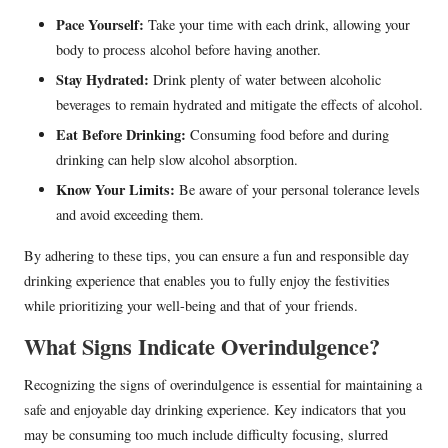
Pace Yourself:
Take your time with each drink, allowing your
body to process alcohol before having another.
Stay Hydrated:
Drink plenty of water between alcoholic
beverages to remain hydrated and mitigate the effects of alcohol.
Eat Before Drinking:
Consuming food before and during
drinking can help slow alcohol absorption.
Know Your Limits:
Be aware of your personal tolerance levels
and avoid exceeding them.
By adhering to these tips, you can ensure a fun and responsible day
drinking experience that enables you to fully enjoy the festivities
while prioritizing your well-being and that of your friends.
What Signs Indicate Overindulgence?
Recognizing the signs of overindulgence is essential for maintaining a
safe and enjoyable day drinking experience. Key indicators that you
may be consuming too much include difficulty focusing, slurred