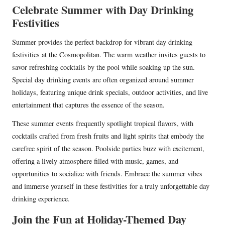
Celebrate Summer with Day Drinking
Festivities
Summer provides the perfect backdrop for vibrant day drinking
festivities at the Cosmopolitan. The warm weather invites guests to
savor refreshing cocktails by the pool while soaking up the sun.
Special day drinking events are often organized around summer
holidays, featuring unique drink specials, outdoor activities, and live
entertainment that captures the essence of the season.
These summer events frequently spotlight tropical flavors, with
cocktails crafted from fresh fruits and light spirits that embody the
carefree spirit of the season. Poolside parties buzz with excitement,
offering a lively atmosphere filled with music, games, and
opportunities to socialize with friends. Embrace the summer vibes
and immerse yourself in these festivities for a truly unforgettable day
drinking experience.
Join the Fun at Holiday-Themed Day