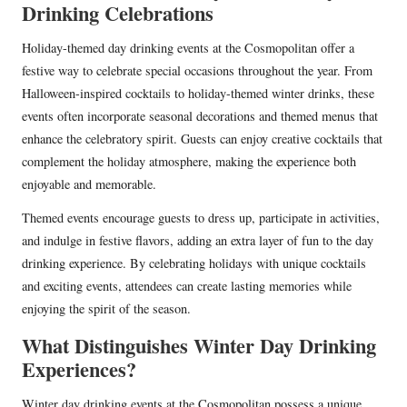
Drinking Celebrations
Holiday-themed day drinking events at the Cosmopolitan offer a
festive way to celebrate special occasions throughout the year. From
Halloween-inspired cocktails to holiday-themed winter drinks, these
events often incorporate seasonal decorations and themed menus that
enhance the celebratory spirit. Guests can enjoy creative cocktails that
complement the holiday atmosphere, making the experience both
enjoyable and memorable.
Themed events encourage guests to dress up, participate in activities,
and indulge in festive flavors, adding an extra layer of fun to the day
drinking experience. By celebrating holidays with unique cocktails
and exciting events, attendees can create lasting memories while
enjoying the spirit of the season.
What Distinguishes Winter Day Drinking
Experiences?
Winter day drinking events at the Cosmopolitan possess a unique