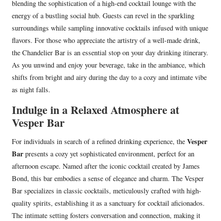
blending the sophistication of a high-end cocktail lounge with the
energy of a bustling social hub. Guests can revel in the sparkling
surroundings while sampling innovative cocktails infused with unique
flavors. For those who appreciate the artistry of a well-made drink,
the Chandelier Bar is an essential stop on your day drinking itinerary.
As you unwind and enjoy your beverage, take in the ambiance, which
shifts from bright and airy during the day to a cozy and intimate vibe
as night falls.
Indulge in a Relaxed Atmosphere at
Vesper Bar
Vesper
For individuals in search of a refined drinking experience, the
Bar
presents a cozy yet sophisticated environment, perfect for an
afternoon escape. Named after the iconic cocktail created by James
Bond, this bar embodies a sense of elegance and charm. The Vesper
Bar specializes in classic cocktails, meticulously crafted with high-
quality spirits, establishing it as a sanctuary for cocktail aficionados.
The intimate setting fosters conversation and connection, making it