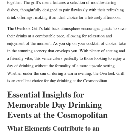
together. The grill’s menu features a selection of mouthwatering
dishes, thoughtfully designed to pair flawlessly with their refreshing
drink offerings, making it an ideal choice for a leisurely afternoon.
The Overlook Grill’s laid-back atmosphere encourages guests to savor
their drinks at a comfortable pace, allowing for relaxation and
enjoyment of the moment. As you sip on your cocktail of choice, take
in the stunning scenery that envelops you. With plenty of seating and
a friendly vibe, this venue caters perfectly to those looking to enjoy a
day of drinking without the formality of a more upscale setting.
Whether under the sun or during a warm evening, the Overlook Grill
is an excellent choice for day drinking at the Cosmopolitan.
Essential Insights for
Memorable Day Drinking
Events at the Cosmopolitan
What Elements Contribute to an