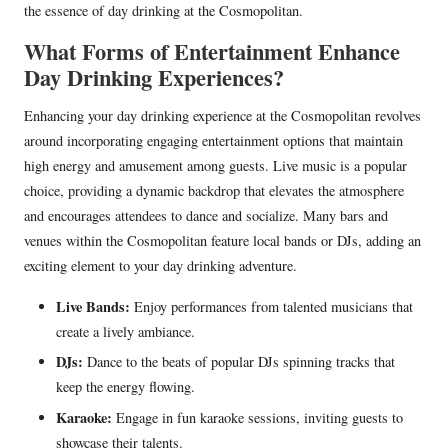
the essence of day drinking at the Cosmopolitan.
What Forms of Entertainment Enhance
Day Drinking Experiences?
Enhancing your day drinking experience at the Cosmopolitan revolves
around incorporating engaging entertainment options that maintain
high energy and amusement among guests. Live music is a popular
choice, providing a dynamic backdrop that elevates the atmosphere
and encourages attendees to dance and socialize. Many bars and
venues within the Cosmopolitan feature local bands or DJs, adding an
exciting element to your day drinking adventure.
Live Bands:
Enjoy performances from talented musicians that
create a lively ambiance.
DJs:
Dance to the beats of popular DJs spinning tracks that
keep the energy flowing.
Karaoke:
Engage in fun karaoke sessions, inviting guests to
showcase their talents.