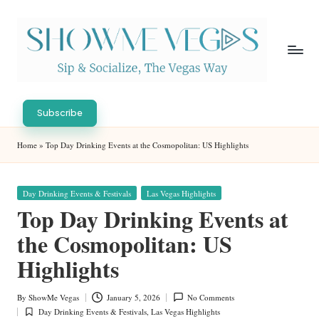
Skip
to
content
S
Sip
h
&
Subscribe
Socialize,
o
Home
»
Top Day Drinking Events at the Cosmopolitan: US Highlights
The
w
Vegas
Way
M
Posted
Day Drinking Events & Festivals
Las Vegas Highlights
in
e
Top Day Drinking Events at
V
the Cosmopolitan: US
eg
Highlights
as
By
ShowMe Vegas
January 5, 2026
No Comments
Posted
Day Drinking Events & Festivals
,
Las Vegas Highlights
by
Posted