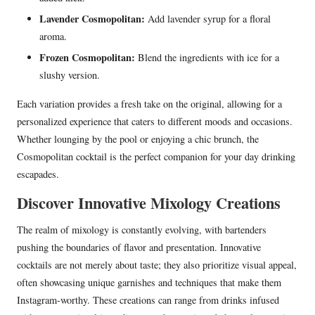
Lavender Cosmopolitan:
Add lavender syrup for a floral
aroma.
Frozen Cosmopolitan:
Blend the ingredients with ice for a
slushy version.
Each variation provides a fresh take on the original, allowing for a
personalized experience that caters to different moods and occasions.
Whether lounging by the pool or enjoying a chic brunch, the
Cosmopolitan cocktail is the perfect companion for your day drinking
escapades.
Discover Innovative Mixology Creations
The realm of mixology is constantly evolving, with bartenders
pushing the boundaries of flavor and presentation. Innovative
cocktails are not merely about taste; they also prioritize visual appeal,
often showcasing unique garnishes and techniques that make them
Instagram-worthy. These creations can range from drinks infused