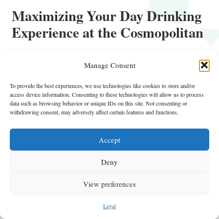
Maximizing Your Day Drinking
Experience at the Cosmopolitan
Crafting Your Ideal Day Drinking
Itinerary
Manage Consent
Developing the perfect day drinking itinerary at the Cosmopolitan
To provide the best experiences, we use technologies like cookies to store and/or
access device information. Consenting to these technologies will allow us to process
involves thoughtful planning to enhance your overall experience.
data such as browsing behavior or unique IDs on this site. Not consenting or
Begin by pinpointing the best times to visit each venue, ensuring that
withdrawing consent, may adversely affect certain features and functions.
you align your schedule with peak hours of your favorite spots. Start
your day with brunch and bottomless mimosas, then leisurely
Accept
transition to poolside drinks in the afternoon.
Deny
Consider including must-try cocktails at each venue, making a list of
signature drinks you want to sample. This approach can enhance your
View preferences
experience, allowing you to explore innovative mixology creations and
classic favorites. Balance your itinerary with opportunities for
Legal
relaxation, socializing, and engaging in entertainment options to