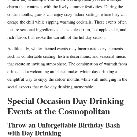
charm that contrasts with the lively summer festivities. During the
colder months, guests can enjoy cozy indoor settings where they can
escape the chill while sipping warming cocktails. These events often
feature seasonal ingredients such as spiced rum, hot apple cider, and
rich flavors that evoke the warmth of the holiday season.
Additionally, winter-themed events may incorporate cozy elements
such as comfortable seating, festive decorations, and seasonal music
that create an inviting atmosphere. The combination of warmth from
drinks and a welcoming ambiance makes winter day drinking a
delightful way to enjoy the colder months while still indulging in the
social aspects that make day drinking memorable.
Special Occasion Day Drinking
Events at the Cosmopolitan
Throw an Unforgettable Birthday Bash
with Day Drinking