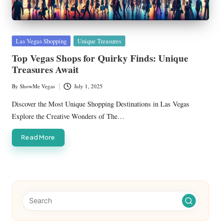
Posted
Las Vegas Shopping
Unique Treasures
in
Top Vegas Shops for Quirky Finds: Unique
Treasures Await
By
ShowMe Vegas
July 1, 2025
Posted
by
Discover the Most Unique Shopping Destinations in Las Vegas
Explore the Creative Wonders of The…
Read More