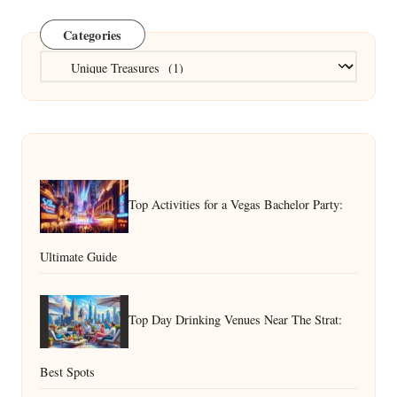
Categories
Categories
Top Activities for a Vegas Bachelor Party:
Ultimate Guide
Top Day Drinking Venues Near The Strat:
Best Spots