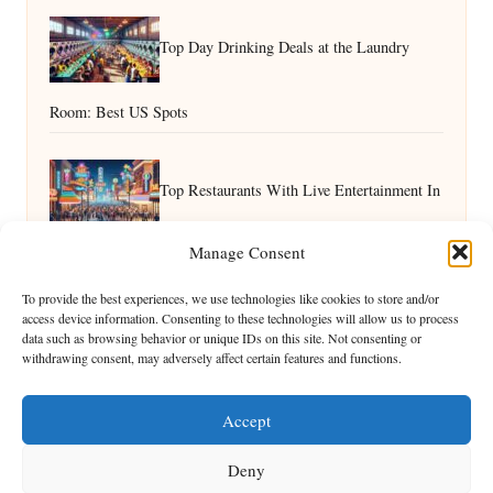
Top Day Drinking Deals at the Laundry
Room: Best US Spots
Top Restaurants With Live Entertainment In
Manage Consent
Vegas: A Guide
How to Enjoy Vegas Nature With Kids: Family Fun Outdoors
To provide the best experiences, we use technologies like cookies to store and/or
access device information. Consenting to these technologies will allow us to process
data such as browsing behavior or unique IDs on this site. Not consenting or
withdrawing consent, may adversely affect certain features and functions.
Accept
Deny