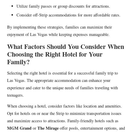
Utilize family passes or group discounts for attractions.
Consider off-Strip accommodations for more affordable rates.
By implementing these strategies, families can maximize their
enjoyment of Las Vegas while keeping expenses manageable.
What Factors Should You Consider When
Choosing the Right Hotel for Your
Family?
Selecting the right hotel is essential for a successful family trip to
Las Vegas. The appropriate accommodation can enhance your
experience and cater to the unique needs of families traveling with
teenagers.
When choosing a hotel, consider factors like location and amenities.
Opt for hotels on or near the Strip to minimize transportation issues
and maximize access to attractions. Family-friendly hotels such as
MGM Grand
The Mirage
or
offer pools, entertainment options, and