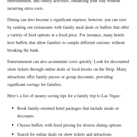
entertainment, and family activities, enhancing your stay without
incurring extra costs.
Dining can also become a significant expense; however, you can save
by seeking out restaurants with family meal deals or buffets that offer
a variety of food options at a fixed price. For instance, many hotels
host buffets that allow families to sample different cuisines without
breaking the bank.
Entertainment can also accumulate costs quickly. Look for discounted
show tickets through online deals or local kiosks on the Strip. Many
attractions offer family passes or group discounts, providing
significant savings for families.
Here’s a list of money-saving tips for a family trip to Las Vegas:
Book family-oriented hotel packages that include meals or
discounts.
Choose buffets with fixed pricing for diverse dining options.
Search for online deals on show tickets and attractions.