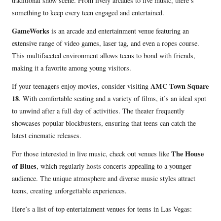
traditional show scene. From lively arcades to live music, there’s
something to keep every teen engaged and entertained.
GameWorks
is an arcade and entertainment venue featuring an
extensive range of video games, laser tag, and even a ropes course.
This multifaceted environment allows teens to bond with friends,
making it a favorite among young visitors.
AMC Town Square
If your teenagers enjoy movies, consider visiting
18
. With comfortable seating and a variety of films, it’s an ideal spot
to unwind after a full day of activities. The theater frequently
showcases popular blockbusters, ensuring that teens can catch the
latest cinematic releases.
The House
For those interested in live music, check out venues like
of Blues
, which regularly hosts concerts appealing to a younger
audience. The unique atmosphere and diverse music styles attract
teens, creating unforgettable experiences.
Here’s a list of top entertainment venues for teens in Las Vegas: