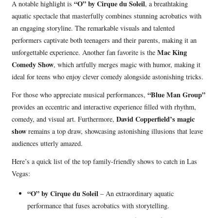
“O” by Cirque du Soleil
A notable highlight is
, a breathtaking
aquatic spectacle that masterfully combines stunning acrobatics with
an engaging storyline. The remarkable visuals and talented
performers captivate both teenagers and their parents, making it an
Mac King
unforgettable experience. Another fan favorite is the
Comedy Show
, which artfully merges magic with humor, making it
ideal for teens who enjoy clever comedy alongside astonishing tricks.
“Blue Man Group”
For those who appreciate musical performances,
provides an eccentric and interactive experience filled with rhythm,
David Copperfield’s magic
comedy, and visual art. Furthermore,
show
remains a top draw, showcasing astonishing illusions that leave
audiences utterly amazed.
Here’s a quick list of the top family-friendly shows to catch in Las
Vegas:
“O” by Cirque du Soleil
– An extraordinary aquatic
performance that fuses acrobatics with storytelling.