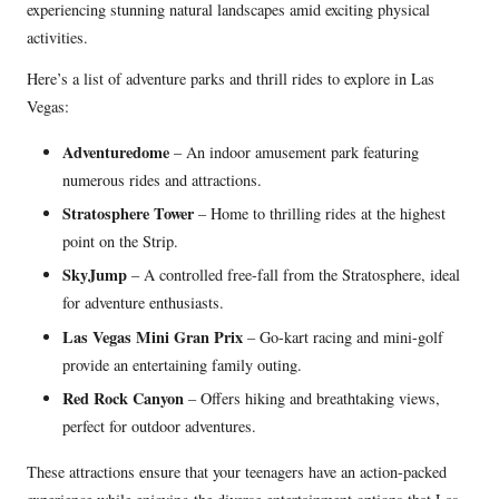
experiencing stunning natural landscapes amid exciting physical
activities.
Here’s a list of adventure parks and thrill rides to explore in Las
Vegas:
Adventuredome
– An indoor amusement park featuring
numerous rides and attractions.
Stratosphere Tower
– Home to thrilling rides at the highest
point on the Strip.
SkyJump
– A controlled free-fall from the Stratosphere, ideal
for adventure enthusiasts.
Las Vegas Mini Gran Prix
– Go-kart racing and mini-golf
provide an entertaining family outing.
Red Rock Canyon
– Offers hiking and breathtaking views,
perfect for outdoor adventures.
These attractions ensure that your teenagers have an action-packed