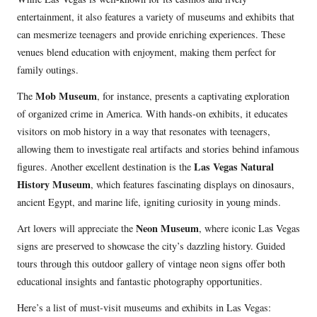
entertainment, it also features a variety of museums and exhibits that
can mesmerize teenagers and provide enriching experiences. These
venues blend education with enjoyment, making them perfect for
family outings.
Mob Museum
The
, for instance, presents a captivating exploration
of organized crime in America. With hands-on exhibits, it educates
visitors on mob history in a way that resonates with teenagers,
allowing them to investigate real artifacts and stories behind infamous
Las Vegas Natural
figures. Another excellent destination is the
History Museum
, which features fascinating displays on dinosaurs,
ancient Egypt, and marine life, igniting curiosity in young minds.
Neon Museum
Art lovers will appreciate the
, where iconic Las Vegas
signs are preserved to showcase the city’s dazzling history. Guided
tours through this outdoor gallery of vintage neon signs offer both
educational insights and fantastic photography opportunities.
Here’s a list of must-visit museums and exhibits in Las Vegas: