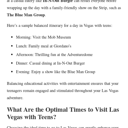
In-N-Out Burger
at a casual eatery like
can refuel everyone before
wrapping up the day with a family-friendly show on the Strip, such as
The Blue Man Group
.
Here’s a sample balanced itinerary for a day in Vegas with teens:
Morning: Visit the Mob Museum
Lunch: Family meal at Giordano’s
Afternoon: Thrilling fun at the Adventuredome
Dinner: Casual dining at In-N-Out Burger
Evening: Enjoy a show like the Blue Man Group
Balancing educational activities with entertainment ensures that your
teenagers remain engaged and stimulated throughout your Las Vegas
adventure.
What Are the Optimal Times to Visit Las
Vegas with Teens?
Choosing the ideal time to go to Las Vegas can greatly enhance your