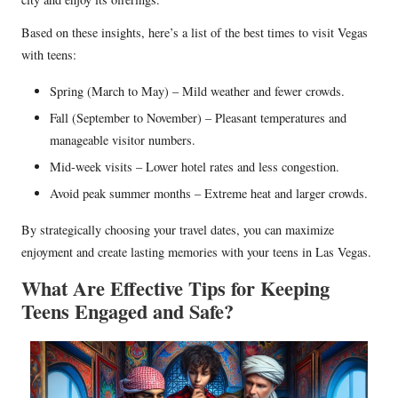
Based on these insights, here’s a list of the best times to visit Vegas
with teens:
Spring (March to May) – Mild weather and fewer crowds.
Fall (September to November) – Pleasant temperatures and
manageable visitor numbers.
Mid-week visits – Lower hotel rates and less congestion.
Avoid peak summer months – Extreme heat and larger crowds.
By strategically choosing your travel dates, you can maximize
enjoyment and create lasting memories with your teens in Las Vegas.
What Are Effective Tips for Keeping
Teens Engaged and Safe?