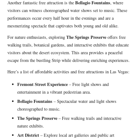
Bellagio Fountains
Another fantastic free attraction is the
, where
visitors can witness choreographed water shows set to music. These
performances occur every half hour in the evenings and are a
mesmerizing spectacle that captivates both young and old alike.
The Springs Preserve
For nature enthusiasts, exploring
offers free
walking trails, botanical gardens, and interactive exhibits that educate
visitors about the desert ecosystem. This area provides a peaceful
escape from the bustling Strip while delivering enriching experiences.
Here’s a list of affordable activities and free attractions in Las Vegas:
Fremont Street Experience
– Free light shows and
entertainment in a vibrant pedestrian area.
Bellagio Fountains
– Spectacular water and light shows
choreographed to music.
The Springs Preserve
– Free walking trails and interactive
nature exhibits.
Art District
– Explore local art galleries and public art