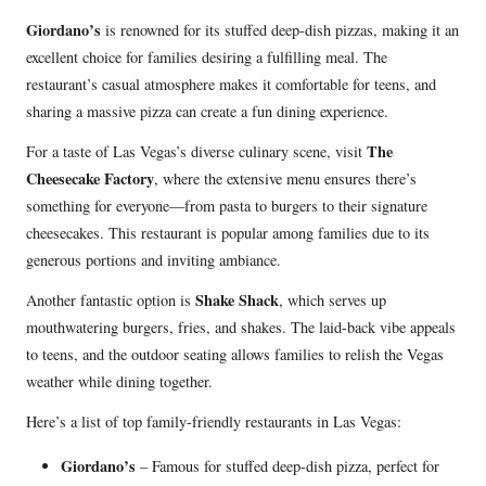
Giordano’s
is renowned for its stuffed deep-dish pizzas, making it an
excellent choice for families desiring a fulfilling meal. The
restaurant’s casual atmosphere makes it comfortable for teens, and
sharing a massive pizza can create a fun dining experience.
The
For a taste of Las Vegas’s diverse culinary scene, visit
Cheesecake Factory
, where the extensive menu ensures there’s
something for everyone—from pasta to burgers to their signature
cheesecakes. This restaurant is popular among families due to its
generous portions and inviting ambiance.
Shake Shack
Another fantastic option is
, which serves up
mouthwatering burgers, fries, and shakes. The laid-back vibe appeals
to teens, and the outdoor seating allows families to relish the Vegas
weather while dining together.
Here’s a list of top family-friendly restaurants in Las Vegas:
Giordano’s
– Famous for stuffed deep-dish pizza, perfect for