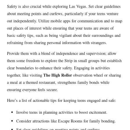
Safety is also crucial while exploring Las Vegas. Set clear guidelines
about meeting points and curfews, particularly if your teens venture
out independently. Utilize mobile apps for communication and to map
out places of interest while ensuring that your teens are aware of
basic safety tips, such as being vigilant about their surroundings and
refraining from sharing personal information with strangers.
Provide them with a blend of independence and supervision; allow
them some freedom to explore the Strip in small groups but establish
clear boundaries to enhance their safety. Engaging in activities
The High Roller
together, like visiting
observation wheel or sharing
a meal at a themed restaurant, strengthens family bonds while
ensuring everyone feels secure.
Here’s a list of actionable tips for keeping teens engaged and safe:
Involve teens in planning activities to boost excitement.
Consider attractions like Escape Rooms for family bonding.
Set clear guidelines on meeting points and curfews.