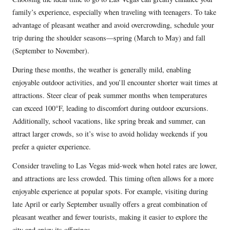
family’s experience, especially when traveling with teenagers. To take
advantage of pleasant weather and avoid overcrowding, schedule your
trip during the shoulder seasons—spring (March to May) and fall
(September to November).
During these months, the weather is generally mild, enabling
enjoyable outdoor activities, and you’ll encounter shorter wait times at
attractions. Steer clear of peak summer months when temperatures
can exceed 100°F, leading to discomfort during outdoor excursions.
Additionally, school vacations, like spring break and summer, can
attract larger crowds, so it’s wise to avoid holiday weekends if you
prefer a quieter experience.
Consider traveling to Las Vegas mid-week when hotel rates are lower,
and attractions are less crowded. This timing often allows for a more
enjoyable experience at popular spots. For example, visiting during
late April or early September usually offers a great combination of
pleasant weather and fewer tourists, making it easier to explore the
city and enjoy its offerings.