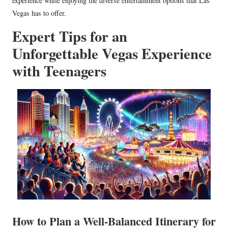
experience while enjoying the diverse entertainment options that Las
Vegas has to offer.
Expert Tips for an
Unforgettable Vegas Experience
with Teenagers
How to Plan a Well-Balanced Itinerary for