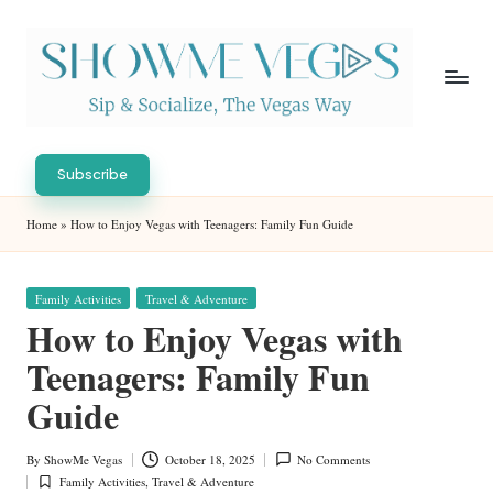
Skip
to
content
S
Sip
h
&
Subscribe
Socialize,
o
Home
»
How to Enjoy Vegas with Teenagers: Family Fun Guide
The
w
Vegas
Way
M
Posted
Family Activities
Travel & Adventure
in
e
How to Enjoy Vegas with
V
Teenagers: Family Fun
eg
Guide
as
By
ShowMe Vegas
October 18, 2025
No Comments
Posted
Family Activities
,
Travel & Adventure
by
Posted