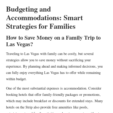
Budgeting and
Accommodations: Smart
Strategies for Families
How to Save Money on a Family Trip to
Las Vegas?
Traveling to Las Vegas with family can be costly, but several
strategies allow you to save money without sacrificing your
experience. By planning ahead and making informed decisions, you
can fully enjoy everything Las Vegas has to offer while remaining
within budget.
One of the most substantial expenses is accommodation. Consider
booking hotels that offer family-friendly packages or promotions,
which may include breakfast or discounts for extended stays. Many
hotels on the Strip also provide free amenities like pools,