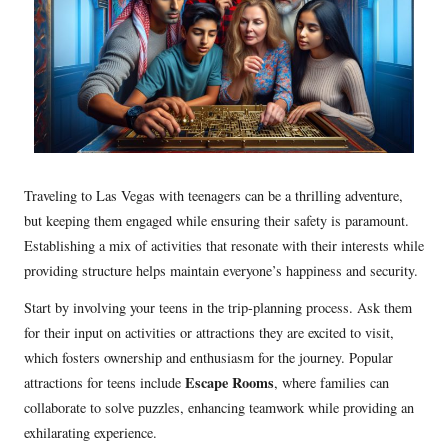
Traveling to Las Vegas with teenagers can be a thrilling adventure,
but keeping them engaged while ensuring their safety is paramount.
Establishing a mix of activities that resonate with their interests while
providing structure helps maintain everyone’s happiness and security.
Start by involving your teens in the trip-planning process. Ask them
for their input on activities or attractions they are excited to visit,
which fosters ownership and enthusiasm for the journey. Popular
Escape Rooms
attractions for teens include
, where families can
collaborate to solve puzzles, enhancing teamwork while providing an
exhilarating experience.