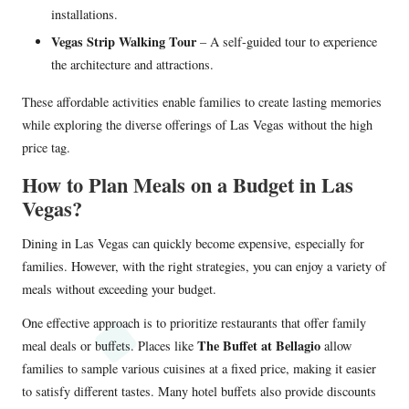
installations.
Vegas Strip Walking Tour
– A self-guided tour to experience
the architecture and attractions.
These affordable activities enable families to create lasting memories
while exploring the diverse offerings of Las Vegas without the high
price tag.
How to Plan Meals on a Budget in Las
Vegas?
Dining in Las Vegas can quickly become expensive, especially for
families. However, with the right strategies, you can enjoy a variety of
meals without exceeding your budget.
One effective approach is to prioritize restaurants that offer family
The Buffet at Bellagio
meal deals or buffets. Places like
allow
families to sample various cuisines at a fixed price, making it easier
to satisfy different tastes. Many hotel buffets also provide discounts