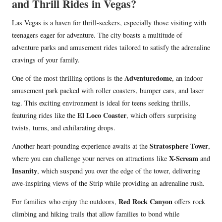
and Thrill Rides in Vegas?
Las Vegas is a haven for thrill-seekers, especially those visiting with
teenagers eager for adventure. The city boasts a multitude of
adventure parks and amusement rides tailored to satisfy the adrenaline
cravings of your family.
Adventuredome
One of the most thrilling options is the
, an indoor
amusement park packed with roller coasters, bumper cars, and laser
tag. This exciting environment is ideal for teens seeking thrills,
El Loco Coaster
featuring rides like the
, which offers surprising
twists, turns, and exhilarating drops.
Stratosphere Tower
Another heart-pounding experience awaits at the
,
X-Scream
where you can challenge your nerves on attractions like
and
Insanity
, which suspend you over the edge of the tower, delivering
awe-inspiring views of the Strip while providing an adrenaline rush.
Red Rock Canyon
For families who enjoy the outdoors,
offers rock
climbing and hiking trails that allow families to bond while