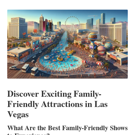
in
Discover Exciting Family-
Friendly Attractions in Las
Vegas
What Are the Best Family-Friendly Shows