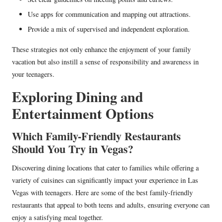
Use apps for communication and mapping out attractions.
Provide a mix of supervised and independent exploration.
These strategies not only enhance the enjoyment of your family
vacation but also instill a sense of responsibility and awareness in
your teenagers.
Exploring Dining and
Entertainment Options
Which Family-Friendly Restaurants
Should You Try in Vegas?
Discovering dining locations that cater to families while offering a
variety of cuisines can significantly impact your experience in Las
Vegas with teenagers. Here are some of the best family-friendly
restaurants that appeal to both teens and adults, ensuring everyone can
enjoy a satisfying meal together.