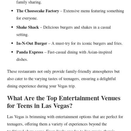
family sharing.
The Cheesecake Factory
– Extensive menu featuring something
for everyone.
Shake Shack
– Delicious burgers and shakes in a casual
setting.
In-N-Out Burger
– A must-try for its iconic burgers and fries.
Panda Express
– Fast-casual dining with Asian-inspired
dishes.
These restaurants not only provide family-friendly atmospheres but
also cater to the varying tastes of teenagers, ensuring a delightful
dining experience during your Vegas trip.
What Are the Top Entertainment Venues
for Teens in Las Vegas?
Las Vegas is brimming with entertainment options that are perfect for
teenagers, offering them a variety of experiences beyond the