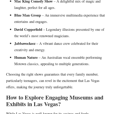
Mac King Comedy Show
– A delightful mix of magic and
laughter, perfect for all ages.
Blue Man Group
– An immersive multimedia experience that
entertains and engages.
David Copperfield
– Legendary illusions presented by one of
the world’s most renowned magicians.
Jabbawockeez
– A vibrant dance crew celebrated for their
creativity and energy.
Human Nature
– An Australian vocal ensemble performing
Motown classics, appealing to multiple generations.
Choosing the right shows guarantees that every family member,
particularly teenagers, can revel in the excitement that Las Vegas
offers, making the journey truly unforgettable.
How to Explore Engaging Museums and
Exhibits in Las Vegas?
While Las Vegas is well-known for its casinos and lively