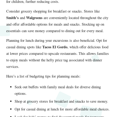
for children, further reducing costs.
Consider grocery shopping for breakfast or snacks. Stores like
Smith’s
Walgreens
and
are conveniently located throughout the city
and offer affordable options for meals and snacks. Stocking up on
essentials can save money compared to dining out for every meal.
Planning for lunch during your excursions is also beneficial. Opt for
Tacos El Gordo
casual dining spots like
, which offer delicious food
at lower prices compared to upscale restaurants. This allows families
to enjoy meals without the hefty price tag associated with dinner
services.
Here’s a list of budgeting tips for planning meals:
Seek out buffets with family meal deals for diverse dining
options.
Shop at grocery stores for breakfast and snacks to save money.
Opt for casual dining at lunch for more affordable meal choices.
Look for kids’ menus to find discounted meals for teenagers.