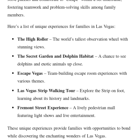
fostering teamwork and problem-solving skills among family
members.
Here’s a list of unique experiences for families in Las Vegas:
The High Roller
– The world’s tallest observation wheel with
stunning views.
The Secret Garden and Dolphin Habitat
– A chance to see
dolphins and exotic animals up close.
Escape Vegas
– Team-building escape room experiences with
various themes.
Las Vegas Strip Walking Tour
– Explore the Strip on foot,
learning about its history and landmarks.
Fremont Street Experience
– A lively pedestrian mall
featuring light shows and live entertainment.
These unique experiences provide families with opportunities to bond
while discovering the enchanting wonders of Las Vegas.