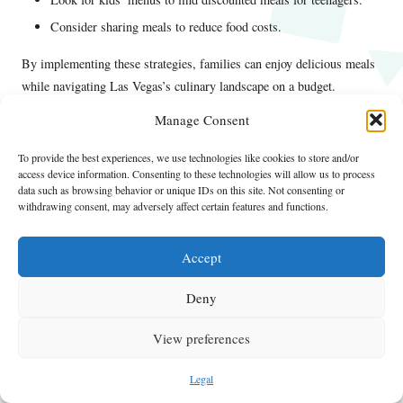
Consider sharing meals to reduce food costs.
By implementing these strategies, families can enjoy delicious meals
while navigating Las Vegas’s culinary landscape on a budget.
What Transportation Tips Can Help Save
Manage Consent
Money in Las Vegas?
To provide the best experiences, we use technologies like cookies to store and/or
access device information. Consenting to these technologies will allow us to process
Navigating Las Vegas with a family can be thrilling, but
data such as browsing behavior or unique IDs on this site. Not consenting or
transportation costs can quickly add up if you’re not cautious. By
withdrawing consent, may adversely affect certain features and functions.
utilizing effective strategies, you can save money while ensuring your
family travels comfortably around the city.
Accept
Public transportation is a cost-effective way to get around, with the
Deny
Deuce bus
running along the Strip 24/7. This option is not only
affordable but also convenient, allowing families to hop on and off at
View preferences
various attractions. A day pass provides unlimited rides, making it
perfect for families planning to explore multiple locations.
Legal