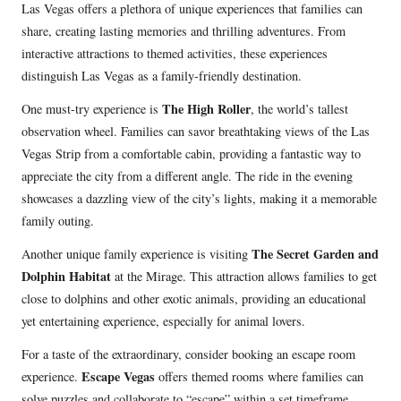
Las Vegas offers a plethora of unique experiences that families can
share, creating lasting memories and thrilling adventures. From
interactive attractions to themed activities, these experiences
distinguish Las Vegas as a family-friendly destination.
The High Roller
One must-try experience is
, the world’s tallest
observation wheel. Families can savor breathtaking views of the Las
Vegas Strip from a comfortable cabin, providing a fantastic way to
appreciate the city from a different angle. The ride in the evening
showcases a dazzling view of the city’s lights, making it a memorable
family outing.
The Secret Garden and
Another unique family experience is visiting
Dolphin Habitat
at the Mirage. This attraction allows families to get
close to dolphins and other exotic animals, providing an educational
yet entertaining experience, especially for animal lovers.
For a taste of the extraordinary, consider booking an escape room
Escape Vegas
experience.
offers themed rooms where families can
solve puzzles and collaborate to “escape” within a set timeframe,