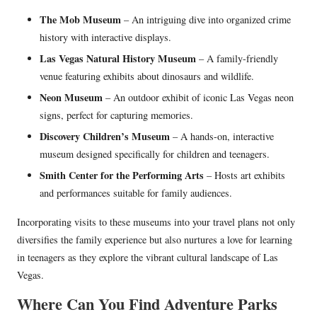
The Mob Museum
– An intriguing dive into organized crime
history with interactive displays.
Las Vegas Natural History Museum
– A family-friendly
venue featuring exhibits about dinosaurs and wildlife.
Neon Museum
– An outdoor exhibit of iconic Las Vegas neon
signs, perfect for capturing memories.
Discovery Children’s Museum
– A hands-on, interactive
museum designed specifically for children and teenagers.
Smith Center for the Performing Arts
– Hosts art exhibits
and performances suitable for family audiences.
Incorporating visits to these museums into your travel plans not only
diversifies the family experience but also nurtures a love for learning
in teenagers as they explore the vibrant cultural landscape of Las
Vegas.
Where Can You Find Adventure Parks