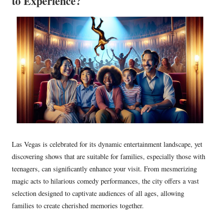
to Experience?
Las Vegas is celebrated for its dynamic entertainment landscape, yet
discovering shows that are suitable for families, especially those with
teenagers, can significantly enhance your visit. From mesmerizing
magic acts to hilarious comedy performances, the city offers a vast
selection designed to captivate audiences of all ages, allowing
families to create cherished memories together.