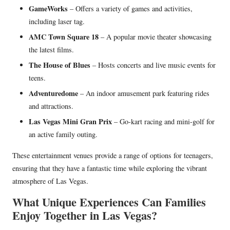
GameWorks
– Offers a variety of games and activities,
including laser tag.
AMC Town Square 18
– A popular movie theater showcasing
the latest films.
The House of Blues
– Hosts concerts and live music events for
teens.
Adventuredome
– An indoor amusement park featuring rides
and attractions.
Las Vegas Mini Gran Prix
– Go-kart racing and mini-golf for
an active family outing.
These entertainment venues provide a range of options for teenagers,
ensuring that they have a fantastic time while exploring the vibrant
atmosphere of Las Vegas.
What Unique Experiences Can Families
Enjoy Together in Las Vegas?