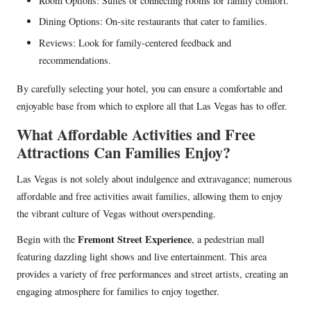
Room Options: Suites or connecting rooms for family comfort.
Dining Options: On-site restaurants that cater to families.
Reviews: Look for family-centered feedback and
recommendations.
By carefully selecting your hotel, you can ensure a comfortable and
enjoyable base from which to explore all that Las Vegas has to offer.
What Affordable Activities and Free
Attractions Can Families Enjoy?
Las Vegas is not solely about indulgence and extravagance; numerous
affordable and free activities await families, allowing them to enjoy
the vibrant culture of Vegas without overspending.
Fremont Street Experience
Begin with the
, a pedestrian mall
featuring dazzling light shows and live entertainment. This area
provides a variety of free performances and street artists, creating an
engaging atmosphere for families to enjoy together.