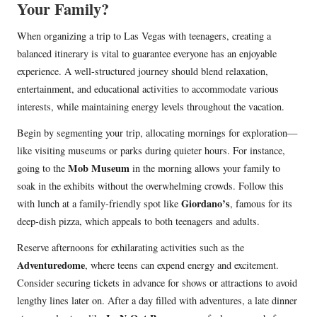
Your Family?
When organizing a trip to Las Vegas with teenagers, creating a
balanced itinerary is vital to guarantee everyone has an enjoyable
experience. A well-structured journey should blend relaxation,
entertainment, and educational activities to accommodate various
interests, while maintaining energy levels throughout the vacation.
Begin by segmenting your trip, allocating mornings for exploration—
like visiting museums or parks during quieter hours. For instance,
Mob Museum
going to the
in the morning allows your family to
soak in the exhibits without the overwhelming crowds. Follow this
Giordano’s
with lunch at a family-friendly spot like
, famous for its
deep-dish pizza, which appeals to both teenagers and adults.
Reserve afternoons for exhilarating activities such as the
Adventuredome
, where teens can expend energy and excitement.
Consider securing tickets in advance for shows or attractions to avoid
lengthy lines later on. After a day filled with adventures, a late dinner