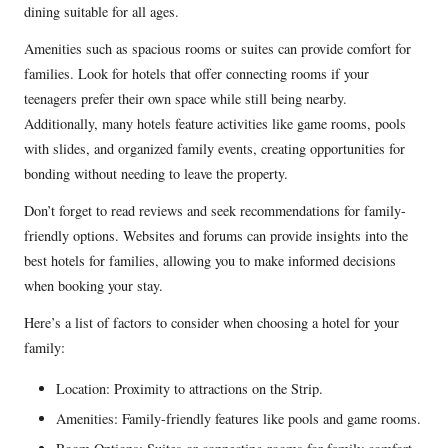
dining suitable for all ages.
Amenities such as spacious rooms or suites can provide comfort for
families. Look for hotels that offer connecting rooms if your
teenagers prefer their own space while still being nearby.
Additionally, many hotels feature activities like game rooms, pools
with slides, and organized family events, creating opportunities for
bonding without needing to leave the property.
Don’t forget to read reviews and seek recommendations for family-
friendly options. Websites and forums can provide insights into the
best hotels for families, allowing you to make informed decisions
when booking your stay.
Here’s a list of factors to consider when choosing a hotel for your
family:
Location: Proximity to attractions on the Strip.
Amenities: Family-friendly features like pools and game rooms.