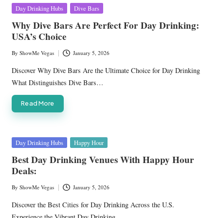
Posted
Day Drinking Hubs
Dive Bars
in
Why Dive Bars Are Perfect For Day Drinking:
USA’s Choice
By
ShowMe Vegas
January 5, 2026
Posted
by
Discover Why Dive Bars Are the Ultimate Choice for Day Drinking
What Distinguishes Dive Bars…
Read More
Posted
Day Drinking Hubs
Happy Hour
in
Best Day Drinking Venues With Happy Hour
Deals:
By
ShowMe Vegas
January 5, 2026
Posted
by
Discover the Best Cities for Day Drinking Across the U.S.
Experience the Vibrant Day Drinking…