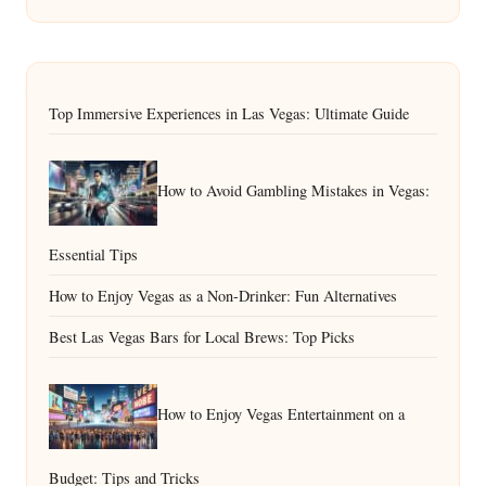
Top Immersive Experiences in Las Vegas: Ultimate Guide
How to Avoid Gambling Mistakes in Vegas:
Essential Tips
How to Enjoy Vegas as a Non-Drinker: Fun Alternatives
Best Las Vegas Bars for Local Brews: Top Picks
How to Enjoy Vegas Entertainment on a
Budget: Tips and Tricks