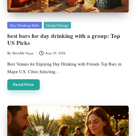
Posted
Day Drinking Hubs
Group Outings
in
best bars for day drinking with a group: Top
US Picks
By
ShowMe Vegas
June 29, 2026
Posted
by
Best Venues for Enjoying Day Drinking with Friends Top Bars in
Major U.S. Cities Selecting…
Read More