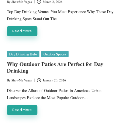
By
ShowMe Vegas
March 2, 2026
Posted
by
Top Day Drinking Venues You Must Experience Why These Day
Drinking Spots Stand Out The…
Read More
Posted
Day Drinking Hubs
Outdoor Spaces
in
Why Outdoor Patios Are Perfect for Day
Drinking
By
ShowMe Vegas
January 20, 2026
Posted
by
Discover the Allure of Outdoor Patios in America's Urban
Landscapes Explore the Most Popular Outdoor…
Read More