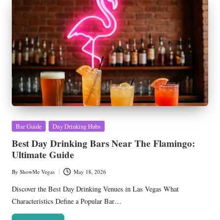
Posted
Bar Guide
Day Drinking Hubs
in
Best Day Drinking Bars Near The Flamingo:
Ultimate Guide
By
ShowMe Vegas
May 18, 2026
Posted
by
Discover the Best Day Drinking Venues in Las Vegas What
Characteristics Define a Popular Bar…