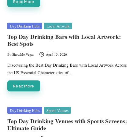
Read More
Posted
Day Drinking Hubs
Local Artwork
in
Top Day Drinking Bars with Local Artwork:
Best Spots
By
ShowMe Vegas
April 13, 2026
Posted
by
Discovering the Best Day Drinking Bars with Local Artwork Across
the US Essential Characteristics of…
Read More
Posted
Day Drinking Hubs
Sports Venues
in
Top Day Drinking Venues with Sports Screens:
Ultimate Guide