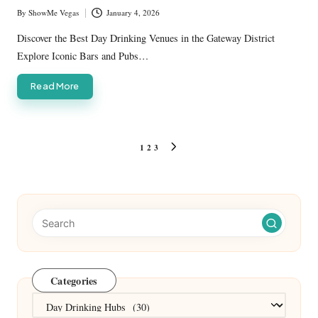
By
ShowMe Vegas
January 4, 2026
Posted
by
Discover the Best Day Drinking Venues in the Gateway District
Explore Iconic Bars and Pubs…
Read More
Posts
1
2
3
NEXT
pagination
PAGE
Categories
Categories