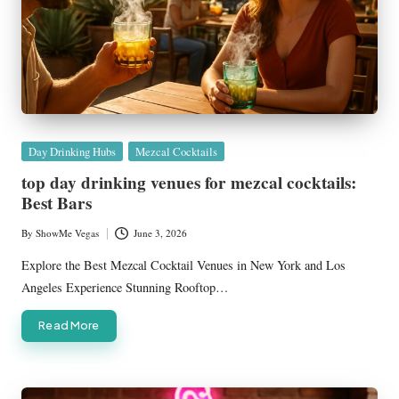
Posted
Day Drinking Hubs
Mezcal Cocktails
in
top day drinking venues for mezcal cocktails:
Best Bars
By
ShowMe Vegas
June 3, 2026
Posted
by
Explore the Best Mezcal Cocktail Venues in New York and Los
Angeles Experience Stunning Rooftop…
Read More