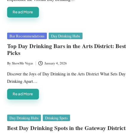
Read More
Posted
Bar Recommendations
Day Drinking Hubs
in
Top Day Drinking Bars in the Arts District: Best
Picks
By
ShowMe Vegas
January 4, 2026
Posted
by
Discover the Joys of Day Drinking in the Arts District What Sets Day
Drinking Apart…
Read More
Posted
Day Drinking Hubs
Drinking Spots
in
Best Day Drinking Spots in the Gateway District