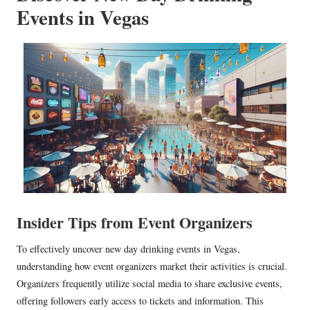
Events in Vegas
Insider Tips from Event Organizers
To effectively uncover new day drinking events in Vegas,
understanding how event organizers market their activities is crucial.
Organizers frequently utilize social media to share exclusive events,
offering followers early access to tickets and information. This