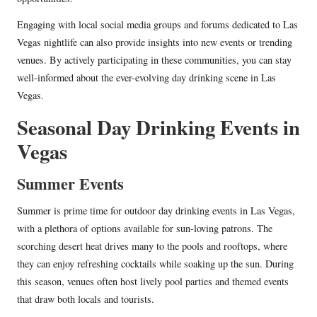
Engaging with local social media groups and forums dedicated to Las
Vegas nightlife can also provide insights into new events or trending
venues. By actively participating in these communities, you can stay
well-informed about the ever-evolving day drinking scene in Las
Vegas.
Seasonal Day Drinking Events in
Vegas
Summer Events
Summer is prime time for outdoor day drinking events in Las Vegas,
with a plethora of options available for sun-loving patrons. The
scorching desert heat drives many to the pools and rooftops, where
they can enjoy refreshing cocktails while soaking up the sun. During
this season, venues often host lively pool parties and themed events
that draw both locals and tourists.