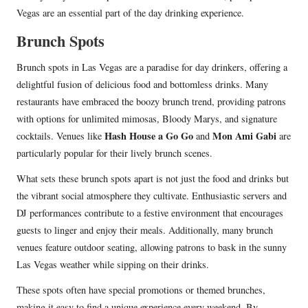
Vegas are an essential part of the day drinking experience.
Brunch Spots
Brunch spots in Las Vegas are a paradise for day drinkers, offering a
delightful fusion of delicious food and bottomless drinks. Many
restaurants have embraced the boozy brunch trend, providing patrons
with options for unlimited mimosas, Bloody Marys, and signature
Hash House a Go Go
Mon Ami Gabi
cocktails. Venues like
and
are
particularly popular for their lively brunch scenes.
What sets these brunch spots apart is not just the food and drinks but
the vibrant social atmosphere they cultivate. Enthusiastic servers and
DJ performances contribute to a festive environment that encourages
guests to linger and enjoy their meals. Additionally, many brunch
venues feature outdoor seating, allowing patrons to bask in the sunny
Las Vegas weather while sipping on their drinks.
These spots often have special promotions or themed brunches,
making it easy to find a unique experience every weekend. By