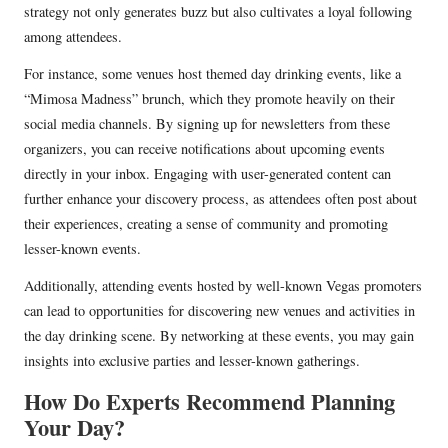
strategy not only generates buzz but also cultivates a loyal following
among attendees.
For instance, some venues host themed day drinking events, like a
“Mimosa Madness” brunch, which they promote heavily on their
social media channels. By signing up for newsletters from these
organizers, you can receive notifications about upcoming events
directly in your inbox. Engaging with user-generated content can
further enhance your discovery process, as attendees often post about
their experiences, creating a sense of community and promoting
lesser-known events.
Additionally, attending events hosted by well-known Vegas promoters
can lead to opportunities for discovering new venues and activities in
the day drinking scene. By networking at these events, you may gain
insights into exclusive parties and lesser-known gatherings.
How Do Experts Recommend Planning
Your Day?