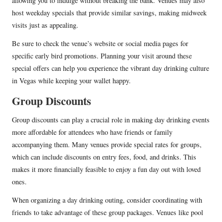
allowing you to indulge without breaking the bank. Venues may also
host weekday specials that provide similar savings, making midweek
visits just as appealing.
Be sure to check the venue’s website or social media pages for
specific early bird promotions. Planning your visit around these
special offers can help you experience the vibrant day drinking culture
in Vegas while keeping your wallet happy.
Group Discounts
Group discounts can play a crucial role in making day drinking events
more affordable for attendees who have friends or family
accompanying them. Many venues provide special rates for groups,
which can include discounts on entry fees, food, and drinks. This
makes it more financially feasible to enjoy a fun day out with loved
ones.
When organizing a day drinking outing, consider coordinating with
friends to take advantage of these group packages. Venues like pool