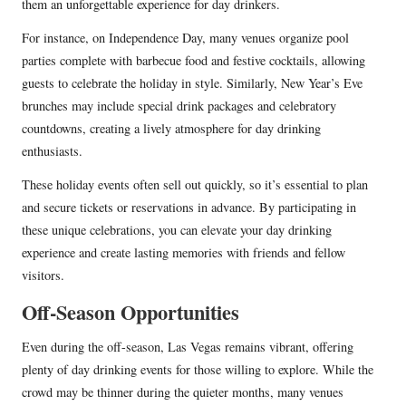
them an unforgettable experience for day drinkers.
For instance, on Independence Day, many venues organize pool
parties complete with barbecue food and festive cocktails, allowing
guests to celebrate the holiday in style. Similarly, New Year’s Eve
brunches may include special drink packages and celebratory
countdowns, creating a lively atmosphere for day drinking
enthusiasts.
These holiday events often sell out quickly, so it’s essential to plan
and secure tickets or reservations in advance. By participating in
these unique celebrations, you can elevate your day drinking
experience and create lasting memories with friends and fellow
visitors.
Off-Season Opportunities
Even during the off-season, Las Vegas remains vibrant, offering
plenty of day drinking events for those willing to explore. While the
crowd may be thinner during the quieter months, many venues