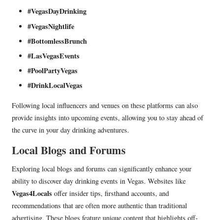
#VegasDayDrinking
#VegasNightlife
#BottomlessBrunch
#LasVegasEvents
#PoolPartyVegas
#DrinkLocalVegas
Following local influencers and venues on these platforms can also
provide insights into upcoming events, allowing you to stay ahead of
the curve in your day drinking adventures.
Local Blogs and Forums
Exploring local blogs and forums can significantly enhance your
ability to discover day drinking events in Vegas. Websites like
Vegas4Locals
offer insider tips, firsthand accounts, and
recommendations that are often more authentic than traditional
advertising. These blogs feature unique content that highlights off-