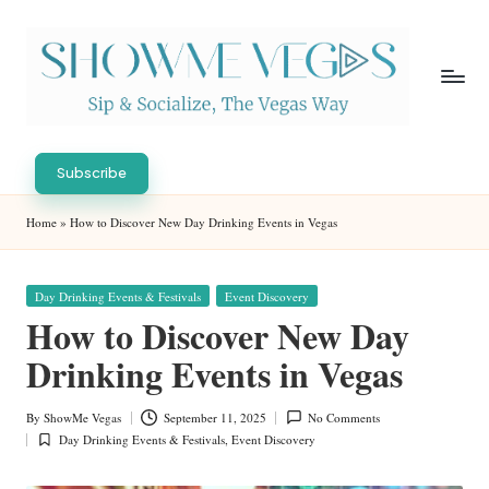
Skip
to
content
S
Sip
h
&
Subscribe
Socialize,
o
Home
»
How to Discover New Day Drinking Events in Vegas
The
w
Vegas
Way
M
Posted
Day Drinking Events & Festivals
Event Discovery
in
e
How to Discover New Day
V
Drinking Events in Vegas
eg
By
ShowMe Vegas
September 11, 2025
No Comments
Posted
as
Day Drinking Events & Festivals
,
Event Discovery
by
Posted
in