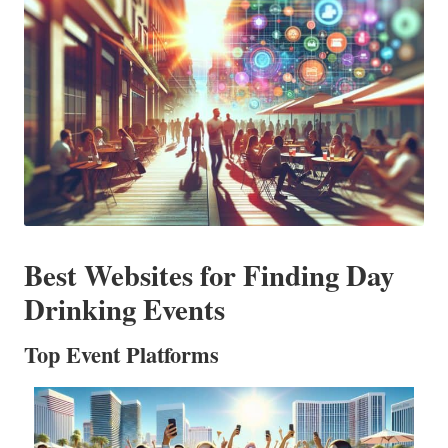
Best Websites for Finding Day
Drinking Events
Top Event Platforms