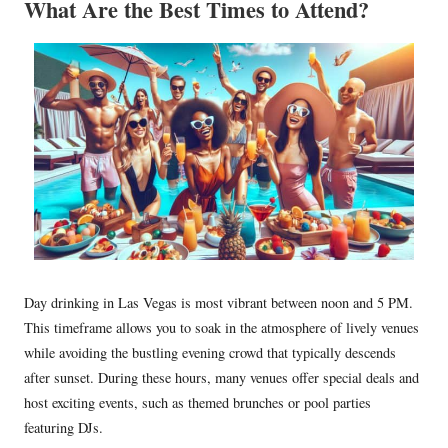
What Are the Best Times to Attend?
Day drinking in Las Vegas is most vibrant between noon and 5 PM.
This timeframe allows you to soak in the atmosphere of lively venues
while avoiding the bustling evening crowd that typically descends
after sunset. During these hours, many venues offer special deals and
host exciting events, such as themed brunches or pool parties
featuring DJs.