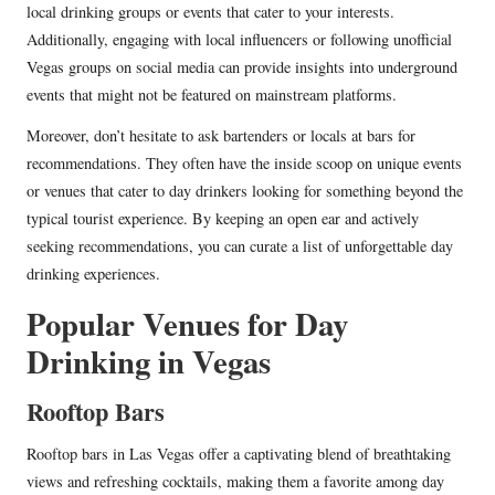
local drinking groups or events that cater to your interests.
Additionally, engaging with local influencers or following unofficial
Vegas groups on social media can provide insights into underground
events that might not be featured on mainstream platforms.
Moreover, don’t hesitate to ask bartenders or locals at bars for
recommendations. They often have the inside scoop on unique events
or venues that cater to day drinkers looking for something beyond the
typical tourist experience. By keeping an open ear and actively
seeking recommendations, you can curate a list of unforgettable day
drinking experiences.
Popular Venues for Day
Drinking in Vegas
Rooftop Bars
Rooftop bars in Las Vegas offer a captivating blend of breathtaking
views and refreshing cocktails, making them a favorite among day