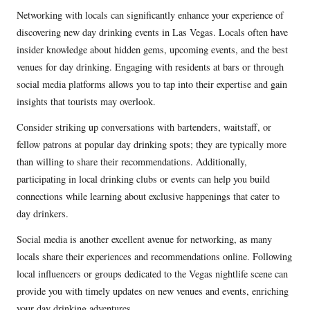
Networking with locals can significantly enhance your experience of
discovering new day drinking events in Las Vegas. Locals often have
insider knowledge about hidden gems, upcoming events, and the best
venues for day drinking. Engaging with residents at bars or through
social media platforms allows you to tap into their expertise and gain
insights that tourists may overlook.
Consider striking up conversations with bartenders, waitstaff, or
fellow patrons at popular day drinking spots; they are typically more
than willing to share their recommendations. Additionally,
participating in local drinking clubs or events can help you build
connections while learning about exclusive happenings that cater to
day drinkers.
Social media is another excellent avenue for networking, as many
locals share their experiences and recommendations online. Following
local influencers or groups dedicated to the Vegas nightlife scene can
provide you with timely updates on new venues and events, enriching
your day drinking adventures.