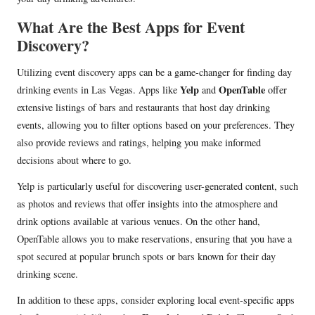
What Are the Best Apps for Event
Discovery?
Utilizing event discovery apps can be a game-changer for finding day
Yelp
OpenTable
drinking events in Las Vegas. Apps like
and
offer
extensive listings of bars and restaurants that host day drinking
events, allowing you to filter options based on your preferences. They
also provide reviews and ratings, helping you make informed
decisions about where to go.
Yelp is particularly useful for discovering user-generated content, such
as photos and reviews that offer insights into the atmosphere and
drink options available at various venues. On the other hand,
OpenTable allows you to make reservations, ensuring that you have a
spot secured at popular brunch spots or bars known for their day
drinking scene.
In addition to these apps, consider exploring local event-specific apps