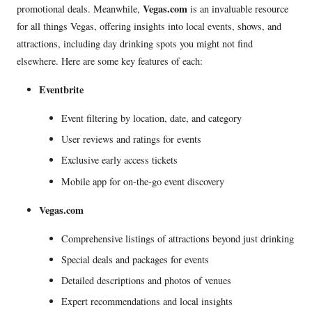
Vegas.com
promotional deals. Meanwhile,
is an invaluable resource
for all things Vegas, offering insights into local events, shows, and
attractions, including day drinking spots you might not find
elsewhere. Here are some key features of each:
Eventbrite
Event filtering by location, date, and category
User reviews and ratings for events
Exclusive early access tickets
Mobile app for on-the-go event discovery
Vegas.com
Comprehensive listings of attractions beyond just drinking
Special deals and packages for events
Detailed descriptions and photos of venues
Expert recommendations and local insights