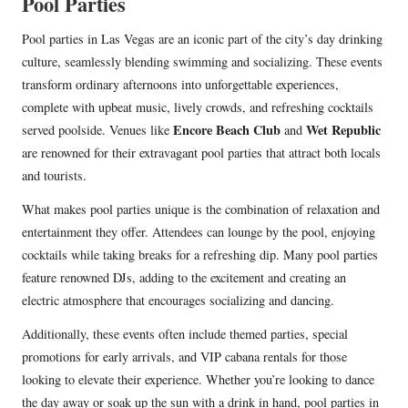
Pool Parties
Pool parties in Las Vegas are an iconic part of the city’s day drinking
culture, seamlessly blending swimming and socializing. These events
transform ordinary afternoons into unforgettable experiences,
complete with upbeat music, lively crowds, and refreshing cocktails
Encore Beach Club
Wet Republic
served poolside. Venues like
and
are renowned for their extravagant pool parties that attract both locals
and tourists.
What makes pool parties unique is the combination of relaxation and
entertainment they offer. Attendees can lounge by the pool, enjoying
cocktails while taking breaks for a refreshing dip. Many pool parties
feature renowned DJs, adding to the excitement and creating an
electric atmosphere that encourages socializing and dancing.
Additionally, these events often include themed parties, special
promotions for early arrivals, and VIP cabana rentals for those
looking to elevate their experience. Whether you’re looking to dance
the day away or soak up the sun with a drink in hand, pool parties in