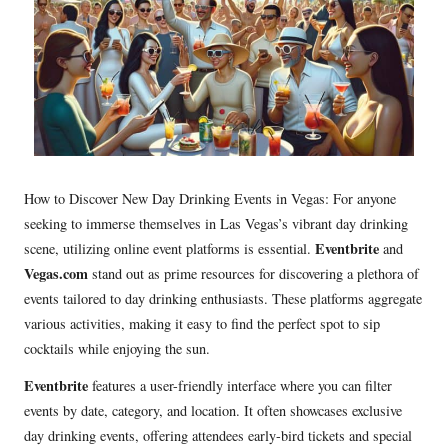
How to Discover New Day Drinking Events in Vegas: For anyone
seeking to immerse themselves in Las Vegas’s vibrant day drinking
Eventbrite
scene, utilizing online event platforms is essential.
and
Vegas.com
stand out as prime resources for discovering a plethora of
events tailored to day drinking enthusiasts. These platforms aggregate
various activities, making it easy to find the perfect spot to sip
cocktails while enjoying the sun.
Eventbrite
features a user-friendly interface where you can filter
events by date, category, and location. It often showcases exclusive
day drinking events, offering attendees early-bird tickets and special