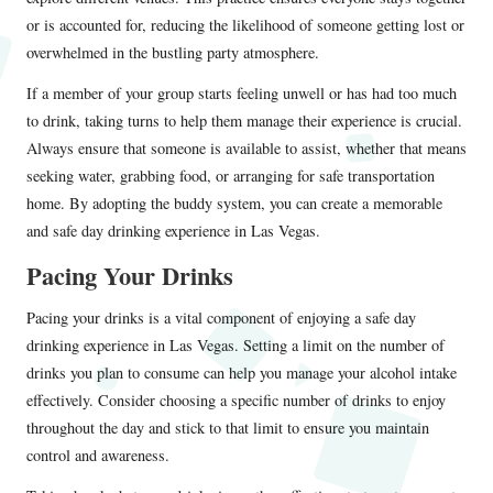
or is accounted for, reducing the likelihood of someone getting lost or
overwhelmed in the bustling party atmosphere.
If a member of your group starts feeling unwell or has had too much
to drink, taking turns to help them manage their experience is crucial.
Always ensure that someone is available to assist, whether that means
seeking water, grabbing food, or arranging for safe transportation
home. By adopting the buddy system, you can create a memorable
and safe day drinking experience in Las Vegas.
Pacing Your Drinks
Pacing your drinks is a vital component of enjoying a safe day
drinking experience in Las Vegas. Setting a limit on the number of
drinks you plan to consume can help you manage your alcohol intake
effectively. Consider choosing a specific number of drinks to enjoy
throughout the day and stick to that limit to ensure you maintain
control and awareness.