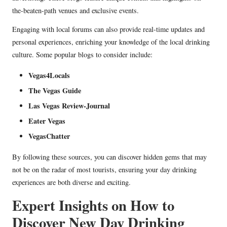
the-beaten-path venues and exclusive events.
Engaging with local forums can also provide real-time updates and
personal experiences, enriching your knowledge of the local drinking
culture. Some popular blogs to consider include:
Vegas4Locals
The Vegas Guide
Las Vegas Review-Journal
Eater Vegas
VegasChatter
By following these sources, you can discover hidden gems that may
not be on the radar of most tourists, ensuring your day drinking
experiences are both diverse and exciting.
Expert Insights on How to
Discover New Day Drinking