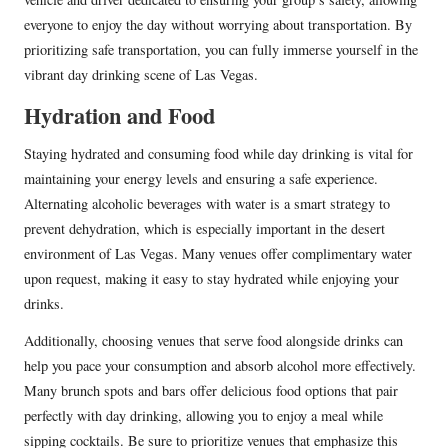
everyone to enjoy the day without worrying about transportation. By
prioritizing safe transportation, you can fully immerse yourself in the
vibrant day drinking scene of Las Vegas.
Hydration and Food
Staying hydrated and consuming food while day drinking is vital for
maintaining your energy levels and ensuring a safe experience.
Alternating alcoholic beverages with water is a smart strategy to
prevent dehydration, which is especially important in the desert
environment of Las Vegas. Many venues offer complimentary water
upon request, making it easy to stay hydrated while enjoying your
drinks.
Additionally, choosing venues that serve food alongside drinks can
help you pace your consumption and absorb alcohol more effectively.
Many brunch spots and bars offer delicious food options that pair
perfectly with day drinking, allowing you to enjoy a meal while
sipping cocktails. Be sure to prioritize venues that emphasize this