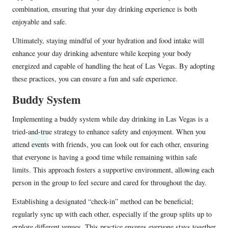
combination, ensuring that your day drinking experience is both
enjoyable and safe.
Ultimately, staying mindful of your hydration and food intake will
enhance your day drinking adventure while keeping your body
energized and capable of handling the heat of Las Vegas. By adopting
these practices, you can ensure a fun and safe experience.
Buddy System
Implementing a buddy system while day drinking in Las Vegas is a
tried-and-true strategy to enhance safety and enjoyment. When you
attend events with friends, you can look out for each other, ensuring
that everyone is having a good time while remaining within safe
limits. This approach fosters a supportive environment, allowing each
person in the group to feel secure and cared for throughout the day.
Establishing a designated “check-in” method can be beneficial;
regularly sync up with each other, especially if the group splits up to
explore different venues. This practice ensures everyone stays together