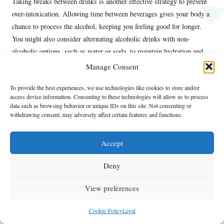
Taking breaks between drinks is another effective strategy to prevent
over-intoxication. Allowing time between beverages gives your body a
chance to process the alcohol, keeping you feeling good for longer.
You might also consider alternating alcoholic drinks with non-
alcoholic options, such as water or soda, to maintain hydration and
prolong your day.
Manage Consent
By pacing your drinks and being mindful of your limits, you can
To provide the best experiences, we use technologies like cookies to store and/or
enjoy the vibrant day drinking culture in Las Vegas without
access device information. Consenting to these technologies will allow us to process
data such as browsing behavior or unique IDs on this site. Not consenting or
compromising your safety or well-being. This approach not only
withdrawing consent, may adversely affect certain features and functions.
enhances your experience but also allows you to create lasting
memories responsibly.
Accept
Know Your Limits
Deny
Understanding your alcohol tolerance is essential for ensuring a safe
day drinking experience in Las Vegas. Each person’s tolerance varies
View preferences
based on several factors, including body weight, hydration levels, and
food intake. By being aware of how alcohol affects you personally,
Cookie Policy
Legal
you can make informed decisions about your consumption while