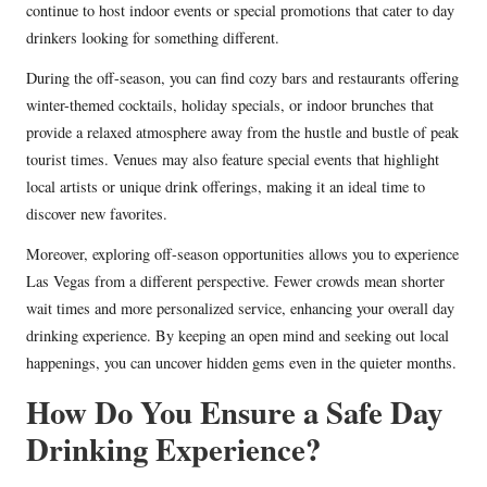
continue to host indoor events or special promotions that cater to day
drinkers looking for something different.
During the off-season, you can find cozy bars and restaurants offering
winter-themed cocktails, holiday specials, or indoor brunches that
provide a relaxed atmosphere away from the hustle and bustle of peak
tourist times. Venues may also feature special events that highlight
local artists or unique drink offerings, making it an ideal time to
discover new favorites.
Moreover, exploring off-season opportunities allows you to experience
Las Vegas from a different perspective. Fewer crowds mean shorter
wait times and more personalized service, enhancing your overall day
drinking experience. By keeping an open mind and seeking out local
happenings, you can uncover hidden gems even in the quieter months.
How Do You Ensure a Safe Day
Drinking Experience?