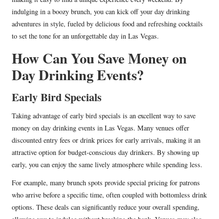
indulging in a boozy brunch, you can kick off your day drinking
adventures in style, fueled by delicious food and refreshing cocktails
to set the tone for an unforgettable day in Las Vegas.
How Can You Save Money on
Day Drinking Events?
Early Bird Specials
Taking advantage of early bird specials is an excellent way to save
money on day drinking events in Las Vegas. Many venues offer
discounted entry fees or drink prices for early arrivals, making it an
attractive option for budget-conscious day drinkers. By showing up
early, you can enjoy the same lively atmosphere while spending less.
For example, many brunch spots provide special pricing for patrons
who arrive before a specific time, often coupled with bottomless drink
options. These deals can significantly reduce your overall spending,