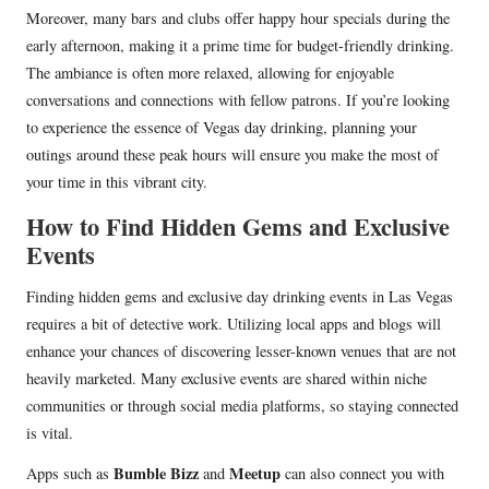
Moreover, many bars and clubs offer happy hour specials during the
early afternoon, making it a prime time for budget-friendly drinking.
The ambiance is often more relaxed, allowing for enjoyable
conversations and connections with fellow patrons. If you’re looking
to experience the essence of Vegas day drinking, planning your
outings around these peak hours will ensure you make the most of
your time in this vibrant city.
How to Find Hidden Gems and Exclusive
Events
Finding hidden gems and exclusive day drinking events in Las Vegas
requires a bit of detective work. Utilizing local apps and blogs will
enhance your chances of discovering lesser-known venues that are not
heavily marketed. Many exclusive events are shared within niche
communities or through social media platforms, so staying connected
is vital.
Bumble Bizz
Meetup
Apps such as
and
can also connect you with