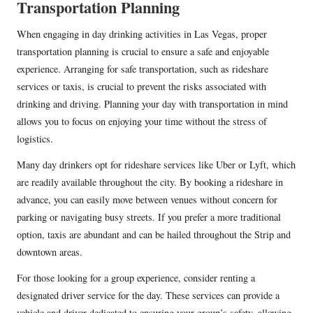
Transportation Planning
When engaging in day drinking activities in Las Vegas, proper
transportation planning is crucial to ensure a safe and enjoyable
experience. Arranging for safe transportation, such as rideshare
services or taxis, is crucial to prevent the risks associated with
drinking and driving. Planning your day with transportation in mind
allows you to focus on enjoying your time without the stress of
logistics.
Many day drinkers opt for rideshare services like Uber or Lyft, which
are readily available throughout the city. By booking a rideshare in
advance, you can easily move between venues without concern for
parking or navigating busy streets. If you prefer a more traditional
option, taxis are abundant and can be hailed throughout the Strip and
downtown areas.
For those looking for a group experience, consider renting a
designated driver service for the day. These services can provide a
vehicle and driver dedicated to ensuring your group’s safety, allowing