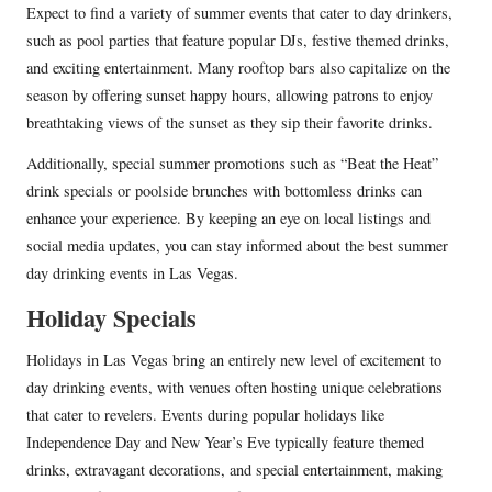
Expect to find a variety of summer events that cater to day drinkers,
such as pool parties that feature popular DJs, festive themed drinks,
and exciting entertainment. Many rooftop bars also capitalize on the
season by offering sunset happy hours, allowing patrons to enjoy
breathtaking views of the sunset as they sip their favorite drinks.
Additionally, special summer promotions such as “Beat the Heat”
drink specials or poolside brunches with bottomless drinks can
enhance your experience. By keeping an eye on local listings and
social media updates, you can stay informed about the best summer
day drinking events in Las Vegas.
Holiday Specials
Holidays in Las Vegas bring an entirely new level of excitement to
day drinking events, with venues often hosting unique celebrations
that cater to revelers. Events during popular holidays like
Independence Day and New Year’s Eve typically feature themed
drinks, extravagant decorations, and special entertainment, making