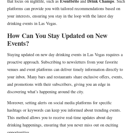
Eventbrite
Drink Champs
that focus on nightlife, such as
and
. Such
platforms can provide you with tailored recommendations based on
your interests, ensuring you stay in the loop with the latest day
drinking events in Las Vegas.
How Can You Stay Updated on New
Events?
Staying updated on new day drinking events in Las Vegas requires a
proactive approach. Subscribing to newsletters from your favorite
venues and event platforms can deliver timely information directly to
your inbox. Many bars and restaurants share exclusive offers, events,
and promotions with their subscribers, giving you an edge in
discovering what’s happening around the city.
Moreover, setting alerts on social media platforms for specific
hashtags or keywords can keep you informed about trending events.
This method allows you to receive real-time updates about day
drinking happenings, ensuring that you never miss out on exciting
opportunities.