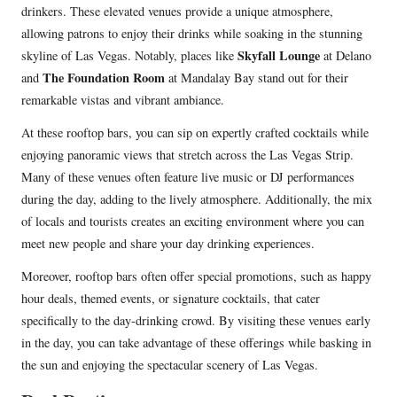
drinkers. These elevated venues provide a unique atmosphere,
allowing patrons to enjoy their drinks while soaking in the stunning
Skyfall Lounge
skyline of Las Vegas. Notably, places like
at Delano
The Foundation Room
and
at Mandalay Bay stand out for their
remarkable vistas and vibrant ambiance.
At these rooftop bars, you can sip on expertly crafted cocktails while
enjoying panoramic views that stretch across the Las Vegas Strip.
Many of these venues often feature live music or DJ performances
during the day, adding to the lively atmosphere. Additionally, the mix
of locals and tourists creates an exciting environment where you can
meet new people and share your day drinking experiences.
Moreover, rooftop bars often offer special promotions, such as happy
hour deals, themed events, or signature cocktails, that cater
specifically to the day-drinking crowd. By visiting these venues early
in the day, you can take advantage of these offerings while basking in
the sun and enjoying the spectacular scenery of Las Vegas.