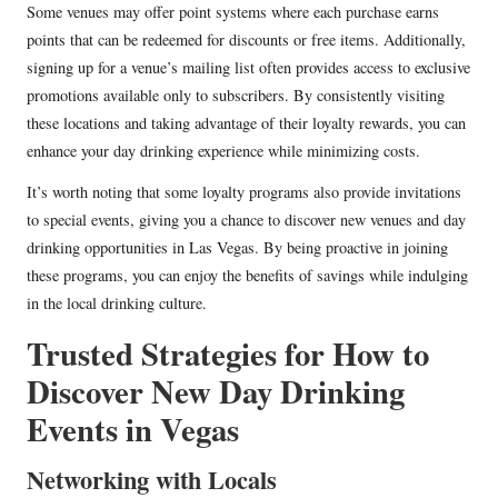
Some venues may offer point systems where each purchase earns
points that can be redeemed for discounts or free items. Additionally,
signing up for a venue’s mailing list often provides access to exclusive
promotions available only to subscribers. By consistently visiting
these locations and taking advantage of their loyalty rewards, you can
enhance your day drinking experience while minimizing costs.
It’s worth noting that some loyalty programs also provide invitations
to special events, giving you a chance to discover new venues and day
drinking opportunities in Las Vegas. By being proactive in joining
these programs, you can enjoy the benefits of savings while indulging
in the local drinking culture.
Trusted Strategies for How to
Discover New Day Drinking
Events in Vegas
Networking with Locals