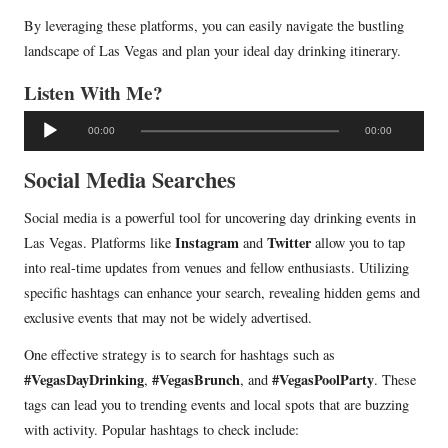
By leveraging these platforms, you can easily navigate the bustling
landscape of Las Vegas and plan your ideal day drinking itinerary.
Listen With Me?
A
00:00
00:00
u
d
Social Media Searches
i
Social media is a powerful tool for uncovering day drinking events in
o
Instagram
Twitter
Las Vegas. Platforms like
and
allow you to tap
P
into real-time updates from venues and fellow enthusiasts. Utilizing
l
specific hashtags can enhance your search, revealing hidden gems and
a
exclusive events that may not be widely advertised.
y
e
One effective strategy is to search for hashtags such as
r
#VegasDayDrinking
#VegasBrunch
#VegasPoolParty
,
, and
. These
tags can lead you to trending events and local spots that are buzzing
with activity. Popular hashtags to check include: