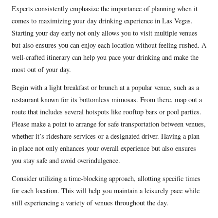
Experts consistently emphasize the importance of planning when it
comes to maximizing your day drinking experience in Las Vegas.
Starting your day early not only allows you to visit multiple venues
but also ensures you can enjoy each location without feeling rushed. A
well-crafted itinerary can help you pace your drinking and make the
most out of your day.
Begin with a light breakfast or brunch at a popular venue, such as a
restaurant known for its bottomless mimosas. From there, map out a
route that includes several hotspots like rooftop bars or pool parties.
Please make a point to arrange for safe transportation between venues,
whether it’s rideshare services or a designated driver. Having a plan
in place not only enhances your overall experience but also ensures
you stay safe and avoid overindulgence.
Consider utilizing a time-blocking approach, allotting specific times
for each location. This will help you maintain a leisurely pace while
still experiencing a variety of venues throughout the day.