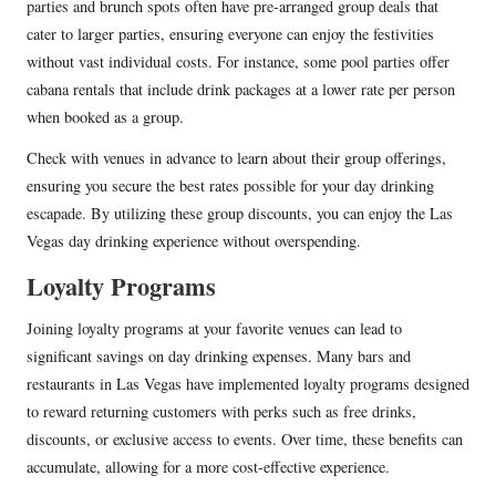
parties and brunch spots often have pre-arranged group deals that
cater to larger parties, ensuring everyone can enjoy the festivities
without vast individual costs. For instance, some pool parties offer
cabana rentals that include drink packages at a lower rate per person
when booked as a group.
Check with venues in advance to learn about their group offerings,
ensuring you secure the best rates possible for your day drinking
escapade. By utilizing these group discounts, you can enjoy the Las
Vegas day drinking experience without overspending.
Loyalty Programs
Joining loyalty programs at your favorite venues can lead to
significant savings on day drinking expenses. Many bars and
restaurants in Las Vegas have implemented loyalty programs designed
to reward returning customers with perks such as free drinks,
discounts, or exclusive access to events. Over time, these benefits can
accumulate, allowing for a more cost-effective experience.