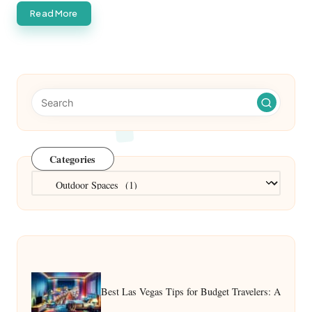
Read More
Categories
Categories
Best Las Vegas Tips for Budget Travelers: A