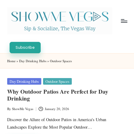
Skip
to
content
S
Sip
h
&
Subscribe
Socialize,
o
Home
»
Day Drinking Hubs
»
Outdoor Spaces
The
w
Vegas
Way
M
Posted
Day Drinking Hubs
Outdoor Spaces
in
e
Why Outdoor Patios Are Perfect for Day
Drinking
V
eg
By
ShowMe Vegas
January 20, 2026
Posted
by
as
Discover the Allure of Outdoor Patios in America's Urban
Landscapes Explore the Most Popular Outdoor…