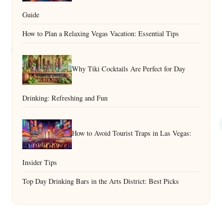
Guide
How to Plan a Relaxing Vegas Vacation: Essential Tips
Why Tiki Cocktails Are Perfect for Day
Drinking: Refreshing and Fun
How to Avoid Tourist Traps in Las Vegas:
Insider Tips
Top Day Drinking Bars in the Arts District: Best Picks