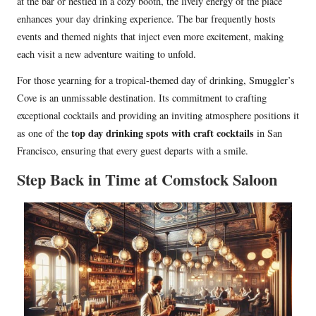
at the bar or nestled in a cozy booth, the lively energy of the place
enhances your day drinking experience. The bar frequently hosts
events and themed nights that inject even more excitement, making
each visit a new adventure waiting to unfold.
For those yearning for a tropical-themed day of drinking, Smuggler’s
Cove is an unmissable destination. Its commitment to crafting
exceptional cocktails and providing an inviting atmosphere positions it
top day drinking spots with craft cocktails
as one of the
in San
Francisco, ensuring that every guest departs with a smile.
Step Back in Time at Comstock Saloon