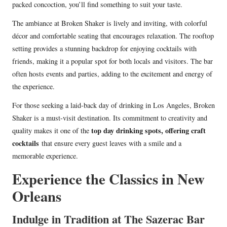
packed concoction, you’ll find something to suit your taste.
The ambiance at Broken Shaker is lively and inviting, with colorful
décor and comfortable seating that encourages relaxation. The rooftop
setting provides a stunning backdrop for enjoying cocktails with
friends, making it a popular spot for both locals and visitors. The bar
often hosts events and parties, adding to the excitement and energy of
the experience.
For those seeking a laid-back day of drinking in Los Angeles, Broken
Shaker is a must-visit destination. Its commitment to creativity and
top day drinking spots, offering craft
quality makes it one of the
cocktails
that ensure every guest leaves with a smile and a
memorable experience.
Experience the Classics in New
Orleans
Indulge in Tradition at The Sazerac Bar