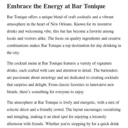
Embrace the Energy at Bar Tonique
Bar Tonique offers a unique blend of craft cocktails and a vibrant
atmosphere in the heart of New Orleans. Known for its inventive
drinks and welcoming vibe, this bar has become a favorite among
locals and visitors alike. The focus on quality ingredients and creative
combinations makes Bar Tonique a top destination for day drinking in
the city.
The cocktail menu at Bar Tonique features a variety of signature
drinks, each crafted with care and attention to detail. The bartenders
are passionate about mixology and are dedicated to creating cocktails
that surprise and delight. From classic favorites to innovative new
blends, there’s something for everyone to enjoy.
The atmosphere at Bar Tonique is lively and energetic, with a mix of
eclectic décor and a friendly crowd. The layout encourages socializing
and mingling, making it an ideal spot for enjoying a leisurely
afternoon with friends. Whether you’re stopping by for a quick drink