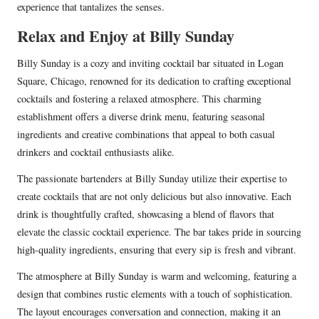
experience that tantalizes the senses.
Relax and Enjoy at Billy Sunday
Billy Sunday is a cozy and inviting cocktail bar situated in Logan
Square, Chicago, renowned for its dedication to crafting exceptional
cocktails and fostering a relaxed atmosphere. This charming
establishment offers a diverse drink menu, featuring seasonal
ingredients and creative combinations that appeal to both casual
drinkers and cocktail enthusiasts alike.
The passionate bartenders at Billy Sunday utilize their expertise to
create cocktails that are not only delicious but also innovative. Each
drink is thoughtfully crafted, showcasing a blend of flavors that
elevate the classic cocktail experience. The bar takes pride in sourcing
high-quality ingredients, ensuring that every sip is fresh and vibrant.
The atmosphere at Billy Sunday is warm and welcoming, featuring a
design that combines rustic elements with a touch of sophistication.
The layout encourages conversation and connection, making it an