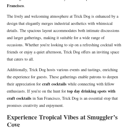
Francisco
.
The lively and welcoming atmosphere at Trick Dog is enhanced by a
design that elegantly merges industrial aesthetics with whimsical
details. The spacious layout accommodates both intimate discussions
and larger gatherings, making it suitable for a wide range of
occasions. Whether you’re looking to sip on a refreshing cocktail with
friends or enjoy a quiet afternoon, Trick Dog offers an inviting space
that caters to all.
Additionally, Trick Dog hosts various events and tastings, enriching
the experience for guests. These gatherings enable patrons to deepen
craft cocktails
their appreciation for
while connecting with fellow
top day drinking spots with
enthusiasts. If you’re on the hunt for
craft cocktails
in San Francisco, Trick Dog is an essential stop that
promises creativity and enjoyment.
Experience Tropical Vibes at Smuggler’s
Cove