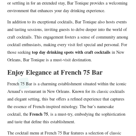
or settling in for an extended stay, Bar Tonique provides a welcoming
environment that enhances your day drinking experience.
In addition to its exceptional cocktails, Bar Tonique also hosts events
and tasting sessions, inviting guests to delve deeper into the world of
craft cocktails. This engagement fosters a sense of community among
cocktail enthusiasts, making every visit feel special and personal. For
top day drinking spots with craft cocktails
those seeking
in New
Orleans, Bar Tonique is a must-visit destination.
Enjoy Elegance at French 75 Bar
French 75 Bar is a charming establishment situated within the iconic
Arnaud’s restaurant in New Orleans. Known for its classic cocktails
and elegant setting, this bar offers a refined experience that captures
the essence of French-inspired mixology. The bar’s namesake
French 75
cocktail, the
, is a must-try, embodying the sophistication
and taste that define this establishment.
The cocktail menu at French 75 Bar features a selection of classic