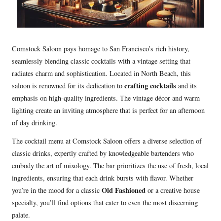
Comstock Saloon pays homage to San Francisco’s rich history,
seamlessly blending classic cocktails with a vintage setting that
radiates charm and sophistication. Located in North Beach, this
crafting cocktails
saloon is renowned for its dedication to
and its
emphasis on high-quality ingredients. The vintage décor and warm
lighting create an inviting atmosphere that is perfect for an afternoon
of day drinking.
The cocktail menu at Comstock Saloon offers a diverse selection of
classic drinks, expertly crafted by knowledgeable bartenders who
embody the art of mixology. The bar prioritizes the use of fresh, local
ingredients, ensuring that each drink bursts with flavor. Whether
Old Fashioned
you’re in the mood for a classic
or a creative house
specialty, you’ll find options that cater to even the most discerning
palate.