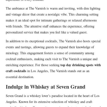
The ambiance at The Varnish is warm and inviting, with dim lighting
and vintage décor that create a nostalgic vibe. This charming setting
makes it an ideal spot for intimate gatherings or relaxed afternoons
with friends. The attentive staff enhances the experience, offering
personalized service that makes you feel like a valued guest.
In addition to its exceptional cocktails, The Varnish also hosts special
events and tastings, allowing guests to expand their knowledge of
mixology. This engagement fosters a sense of community among
cocktail enthusiasts, making each visit to The Varnish a unique and
top day drinking spots with
enriching experience. For those seeking
craft cocktails
in Los Angeles, The Varnish stands out as an
essential destination.
Indulge in Whiskey at Seven Grand
Seven Grand is a whiskey lover’s paradise located in the heart of Los
Angeles. Known for its extensive selection of whiskey and craft