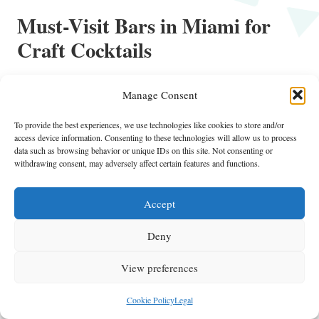
Must-Visit Bars in Miami for
Craft Cocktails
Experience the Vibrant Atmosphere at
Manage Consent
Sweet Liberty
To provide the best experiences, we use technologies like cookies to store and/or
Sweet Liberty is a lively cocktail bar situated in Miami Beach,
access device information. Consenting to these technologies will allow us to process
renowned for its laid-back atmosphere and inventive drink menu. This
data such as browsing behavior or unique IDs on this site. Not consenting or
bar has quickly become a favorite among locals and visitors, offering
withdrawing consent, may adversely affect certain features and functions.
a laid-back atmosphere that is perfect for day drinking. With a strong
focus on craft cocktails and a friendly environment, Sweet Liberty
Accept
Miami
embodies the true spirit of
.
Deny
The cocktail menu at Sweet Liberty features a range of inventive
drinks that showcase seasonal ingredients and unique flavor
View preferences
combinations. The bartenders are passionate about mixology, crafting
cocktails that not only taste great but also look stunning. Whether
Cookie Policy
Legal
you’re in the mood for a refreshing spritz or a bold concoction, you’ll