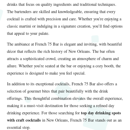
drinks that focus on quality ingredients and traditional techniques.
The bartenders are skilled and knowledgeable, ensuring that every
cocktail is crafted with precision and care. Whether you’re enjoying a
classic martini or indulging in a signature creation, you’ll find options
that appeal to your palate.
The ambiance at French 75 Bar is elegant and inviting, with beautiful
décor that reflects the rich history of New Orleans. The bar often
attracts a sophisticated crowd, creating an atmosphere of charm and
allure. Whether you’re seated at the bar or enjoying a cozy booth, the
experience is designed to make you feel special.
In addition to its exceptional cocktails, French 75 Bar also offers a
selection of gourmet bites that pair beautifully with the drink
offerings. This thoughtful combination elevates the overall experience,
making it a must-visit destination for those seeking a refined day
top day drinking spots
drinking experience. For those searching for
with craft cocktails
in New Orleans, French 75 Bar stands out as an
essential stop.