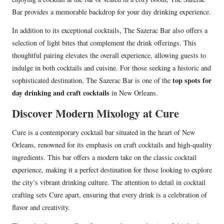
Bar provides a memorable backdrop for your day drinking experience.
In addition to its exceptional cocktails, The Sazerac Bar also offers a
selection of light bites that complement the drink offerings. This
thoughtful pairing elevates the overall experience, allowing guests to
indulge in both cocktails and cuisine. For those seeking a historic and
top spots for
sophisticated destination, The Sazerac Bar is one of the
day drinking and craft cocktails
in New Orleans.
Discover Modern Mixology at Cure
Cure is a contemporary cocktail bar situated in the heart of New
Orleans, renowned for its emphasis on craft cocktails and high-quality
ingredients. This bar offers a modern take on the classic cocktail
experience, making it a perfect destination for those looking to explore
the city’s vibrant drinking culture. The attention to detail in cocktail
crafting sets Cure apart, ensuring that every drink is a celebration of
flavor and creativity.