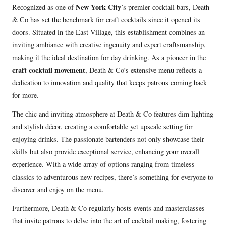
New York City
Recognized as one of
’s premier cocktail bars, Death
P
& Co has set the benchmark for craft cocktails since it opened its
l
doors. Situated in the East Village, this establishment combines an
a
inviting ambiance with creative ingenuity and expert craftsmanship,
y
making it the ideal destination for day drinking. As a pioneer in the
e
craft cocktail movement
, Death & Co’s extensive menu reflects a
r
dedication to innovation and quality that keeps patrons coming back
for more.
The chic and inviting atmosphere at Death & Co features dim lighting
and stylish décor, creating a comfortable yet upscale setting for
enjoying drinks. The passionate bartenders not only showcase their
skills but also provide exceptional service, enhancing your overall
experience. With a wide array of options ranging from timeless
classics to adventurous new recipes, there’s something for everyone to
discover and enjoy on the menu.
Furthermore, Death & Co regularly hosts events and masterclasses
that invite patrons to delve into the art of cocktail making, fostering