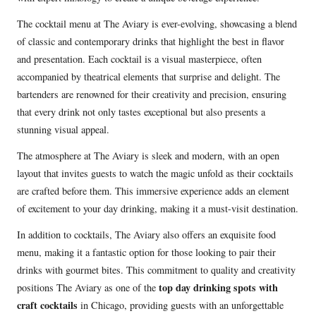
The cocktail menu at The Aviary is ever-evolving, showcasing a blend
of classic and contemporary drinks that highlight the best in flavor
and presentation. Each cocktail is a visual masterpiece, often
accompanied by theatrical elements that surprise and delight. The
bartenders are renowned for their creativity and precision, ensuring
that every drink not only tastes exceptional but also presents a
stunning visual appeal.
The atmosphere at The Aviary is sleek and modern, with an open
layout that invites guests to watch the magic unfold as their cocktails
are crafted before them. This immersive experience adds an element
of excitement to your day drinking, making it a must-visit destination.
In addition to cocktails, The Aviary also offers an exquisite food
menu, making it a fantastic option for those looking to pair their
drinks with gourmet bites. This commitment to quality and creativity
top day drinking spots with
positions The Aviary as one of the
craft cocktails
in Chicago, providing guests with an unforgettable