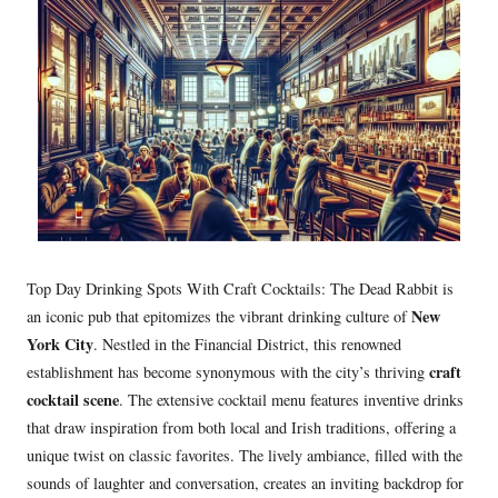
Top Day Drinking Spots With Craft Cocktails: The Dead Rabbit is
New
an iconic pub that epitomizes the vibrant drinking culture of
York City
. Nestled in the Financial District, this renowned
craft
establishment has become synonymous with the city’s thriving
cocktail scene
. The extensive cocktail menu features inventive drinks
that draw inspiration from both local and Irish traditions, offering a
unique twist on classic favorites. The lively ambiance, filled with the
sounds of laughter and conversation, creates an inviting backdrop for