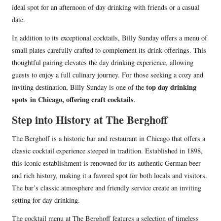
ideal spot for an afternoon of day drinking with friends or a casual
date.
In addition to its exceptional cocktails, Billy Sunday offers a menu of
small plates carefully crafted to complement its drink offerings. This
thoughtful pairing elevates the day drinking experience, allowing
guests to enjoy a full culinary journey. For those seeking a cozy and
top day drinking
inviting destination, Billy Sunday is one of the
spots
in Chicago, offering craft cocktails
.
Step into History at The Berghoff
The Berghoff is a historic bar and restaurant in Chicago that offers a
classic cocktail experience steeped in tradition. Established in 1898,
this iconic establishment is renowned for its authentic German beer
and rich history, making it a favored spot for both locals and visitors.
The bar’s classic atmosphere and friendly service create an inviting
setting for day drinking.
The cocktail menu at The Berghoff features a selection of timeless