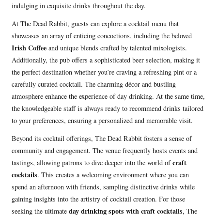
indulging in exquisite drinks throughout the day.
At The Dead Rabbit, guests can explore a cocktail menu that
showcases an array of enticing concoctions, including the beloved
Irish Coffee
and unique blends crafted by talented mixologists.
Additionally, the pub offers a sophisticated beer selection, making it
the perfect destination whether you’re craving a refreshing pint or a
carefully curated cocktail. The charming décor and bustling
atmosphere enhance the experience of day drinking. At the same time,
the knowledgeable staff is always ready to recommend drinks tailored
to your preferences, ensuring a personalized and memorable visit.
Beyond its cocktail offerings, The Dead Rabbit fosters a sense of
community and engagement. The venue frequently hosts events and
craft
tastings, allowing patrons to dive deeper into the world of
cocktails
. This creates a welcoming environment where you can
spend an afternoon with friends, sampling distinctive drinks while
gaining insights into the artistry of cocktail creation. For those
day drinking spots with craft cocktails
seeking the ultimate
, The