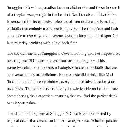
Smuggler’s Cove is a paradise for rum aficionados and those in search
of a tropical escape right in the heart of San Francisco. This tiki bar
is renowned for its extensive selection of rum and creatively crafted
cocktails that embody a carefree island vibe. The rich décor and lush
ambiance transport you to a serene oasis, making it an ideal spot for
leisurely day drinking with a laid-back flair.
The cocktail menu at Smuggler’s Cove is nothing short of impressive,
boasting over 300 rums sourced from around the globe. This
extensive selection empowers mixologists to create cocktails that are
Mai
as diverse as they are delicious. From classic tiki drinks like
Tais
to unique house specialties, every sip is an adventure for your
taste buds. The bartenders are highly knowledgeable and enthusiastic
about sharing their expertise, ensuring that you find the perfect drink
to suit your palate.
The vibrant atmosphere at Smuggler’s Cove is complemented by
tropical décor that creates an immersive experience. Whether perched