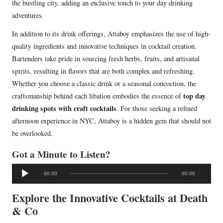
the bustling city, adding an exclusive touch to your day drinking
adventures.
In addition to its drink offerings, Attaboy emphasizes the use of high-
quality ingredients and innovative techniques in cocktail creation.
Bartenders take pride in sourcing fresh herbs, fruits, and artisanal
spirits, resulting in flavors that are both complex and refreshing.
Whether you choose a classic drink or a seasonal concoction, the
top day
craftsmanship behind each libation embodies the essence of
drinking spots with craft cocktails
. For those seeking a refined
afternoon experience in NYC, Attaboy is a hidden gem that should not
be overlooked.
Got a Minute to Listen?
A
00:00
00:00
u
d
Explore the Innovative Cocktails at Death
i
& Co
o