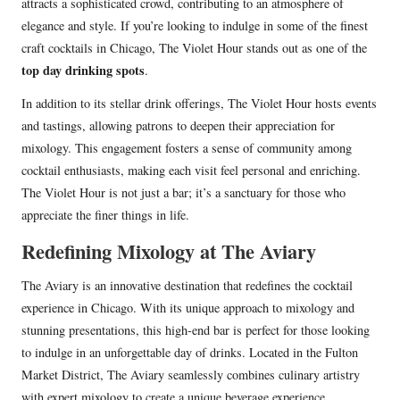
attracts a sophisticated crowd, contributing to an atmosphere of
elegance and style. If you’re looking to indulge in some of the finest
craft cocktails in Chicago, The Violet Hour stands out as one of the
top day drinking spots
.
In addition to its stellar drink offerings, The Violet Hour hosts events
and tastings, allowing patrons to deepen their appreciation for
mixology. This engagement fosters a sense of community among
cocktail enthusiasts, making each visit feel personal and enriching.
The Violet Hour is not just a bar; it’s a sanctuary for those who
appreciate the finer things in life.
Redefining Mixology at The Aviary
The Aviary is an innovative destination that redefines the cocktail
experience in Chicago. With its unique approach to mixology and
stunning presentations, this high-end bar is perfect for those looking
to indulge in an unforgettable day of drinks. Located in the Fulton
Market District, The Aviary seamlessly combines culinary artistry
with expert mixology to create a unique beverage experience.