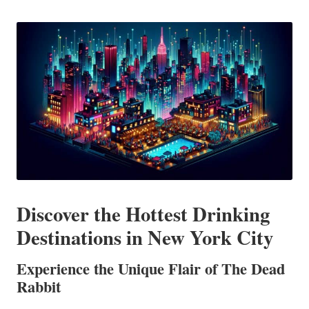
in
Discover the Hottest Drinking
Destinations in New York City
Experience the Unique Flair of The Dead
Rabbit