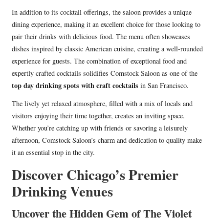
In addition to its cocktail offerings, the saloon provides a unique
dining experience, making it an excellent choice for those looking to
pair their drinks with delicious food. The menu often showcases
dishes inspired by classic American cuisine, creating a well-rounded
experience for guests. The combination of exceptional food and
expertly crafted cocktails solidifies Comstock Saloon as one of the
top day drinking spots with craft cocktails
in San Francisco.
The lively yet relaxed atmosphere, filled with a mix of locals and
visitors enjoying their time together, creates an inviting space.
Whether you’re catching up with friends or savoring a leisurely
afternoon, Comstock Saloon’s charm and dedication to quality make
it an essential stop in the city.
Discover Chicago’s Premier
Drinking Venues
Uncover the Hidden Gem of The Violet