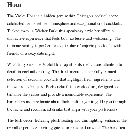
Hour
The Violet Hour is a hidden gem within Chicago’s cocktail scene,
celebrated for its refined atmosphere and exceptional craft cocktails.
Tucked away in Wicker Park, this speakeasy-style bar offers a
distinctive experience that feels both exclusive and welcoming. The
intimate setting is perfect for a quiet day of enjoying cocktails with
friends or a cozy date night.
What truly sets The Violet Hour apart is its meticulous attention to
detail in cocktail crafting. The drink menu is a carefully curated
selection of seasonal cocktails that highlight fresh ingredients and
innovative techniques. Each cocktail is a work of art, designed to
tantalize the senses and provide a memorable experience. The
bartenders are passionate about their craft, eager to guide you through
the menu and recommend drinks that align with your preferences.
The lush décor, featuring plush seating and dim lighting, enhances the
overall experience, inviting guests to relax and unwind. The bar often