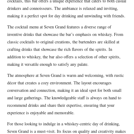
cocktails, this bar offers a unique experience that caters to both casual
drinkers and connoisseurs. The ambiance is relaxed and inviting,
making it a perfect spot for day drinking and unwinding with friends.
The cocktail menu at Seven Grand features a diverse range of
inventive drinks that showcase the bar’s emphasis on whiskey. From
classic cocktails to original creations, the bartenders are skilled at
crafting drinks that showcase the rich flavors of the spirits. In
addition to whiskey, the bar also offers a selection of other spirits,
making it versatile enough to satisfy any palate.
The atmosphere at Seven Grand is warm and welcoming, with rustic
décor that creates a cozy environment. The layout encourages
conversation and connection, making it an ideal spot for both small
and large gatherings. The knowledgeable staff is always on hand to
recommend drinks and share their expertise, ensuring that your
experience is enjoyable and memorable.
For those looking to indulge in a whiskey-centric day of drinking,
Seven Grand is a must-visit. Its focus on quality and creativity makes