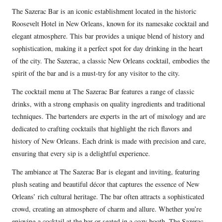
The Sazerac Bar is an iconic establishment located in the historic
Roosevelt Hotel in New Orleans, known for its namesake cocktail and
elegant atmosphere. This bar provides a unique blend of history and
sophistication, making it a perfect spot for day drinking in the heart
of the city. The Sazerac, a classic New Orleans cocktail, embodies the
spirit of the bar and is a must-try for any visitor to the city.
The cocktail menu at The Sazerac Bar features a range of classic
drinks, with a strong emphasis on quality ingredients and traditional
techniques. The bartenders are experts in the art of mixology and are
dedicated to crafting cocktails that highlight the rich flavors and
history of New Orleans. Each drink is made with precision and care,
ensuring that every sip is a delightful experience.
The ambiance at The Sazerac Bar is elegant and inviting, featuring
plush seating and beautiful décor that captures the essence of New
Orleans’ rich cultural heritage. The bar often attracts a sophisticated
crowd, creating an atmosphere of charm and allure. Whether you’re
enjoying a cocktail at the bar or seated in a cozy booth, The Sazerac