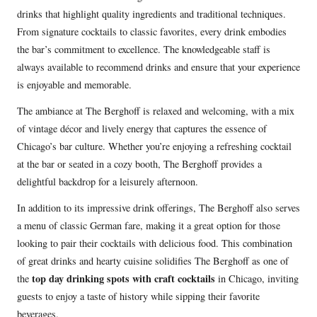
drinks that highlight quality ingredients and traditional techniques.
From signature cocktails to classic favorites, every drink embodies
the bar’s commitment to excellence. The knowledgeable staff is
always available to recommend drinks and ensure that your experience
is enjoyable and memorable.
The ambiance at The Berghoff is relaxed and welcoming, with a mix
of vintage décor and lively energy that captures the essence of
Chicago’s bar culture. Whether you’re enjoying a refreshing cocktail
at the bar or seated in a cozy booth, The Berghoff provides a
delightful backdrop for a leisurely afternoon.
In addition to its impressive drink offerings, The Berghoff also serves
a menu of classic German fare, making it a great option for those
looking to pair their cocktails with delicious food. This combination
of great drinks and hearty cuisine solidifies The Berghoff as one of
top day drinking spots with craft cocktails
the
in Chicago, inviting
guests to enjoy a taste of history while sipping their favorite
beverages.