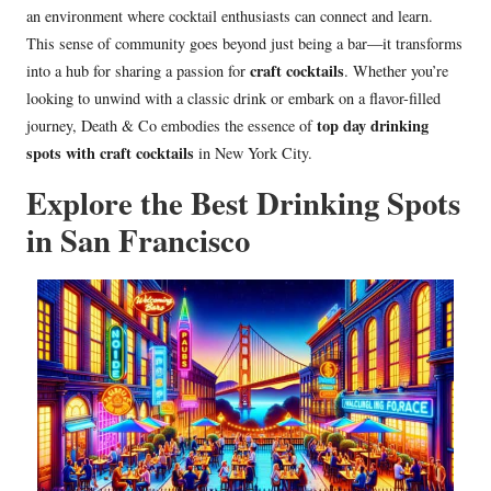
an environment where cocktail enthusiasts can connect and learn.
This sense of community goes beyond just being a bar—it transforms
craft cocktails
into a hub for sharing a passion for
. Whether you’re
looking to unwind with a classic drink or embark on a flavor-filled
top day drinking
journey, Death & Co embodies the essence of
spots with craft cocktails
in New York City.
Explore the Best Drinking Spots
in San Francisco