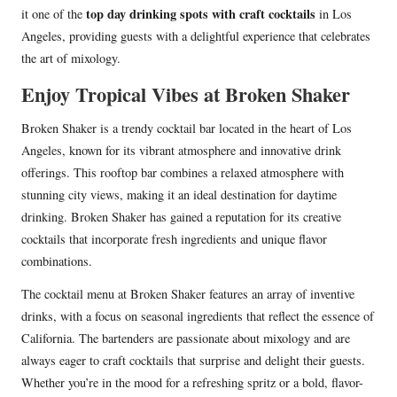
top day drinking spots with craft cocktails
it one of the
in Los
Angeles, providing guests with a delightful experience that celebrates
the art of mixology.
Enjoy Tropical Vibes at Broken Shaker
Broken Shaker is a trendy cocktail bar located in the heart of Los
Angeles, known for its vibrant atmosphere and innovative drink
offerings. This rooftop bar combines a relaxed atmosphere with
stunning city views, making it an ideal destination for daytime
drinking. Broken Shaker has gained a reputation for its creative
cocktails that incorporate fresh ingredients and unique flavor
combinations.
The cocktail menu at Broken Shaker features an array of inventive
drinks, with a focus on seasonal ingredients that reflect the essence of
California. The bartenders are passionate about mixology and are
always eager to craft cocktails that surprise and delight their guests.
Whether you’re in the mood for a refreshing spritz or a bold, flavor-