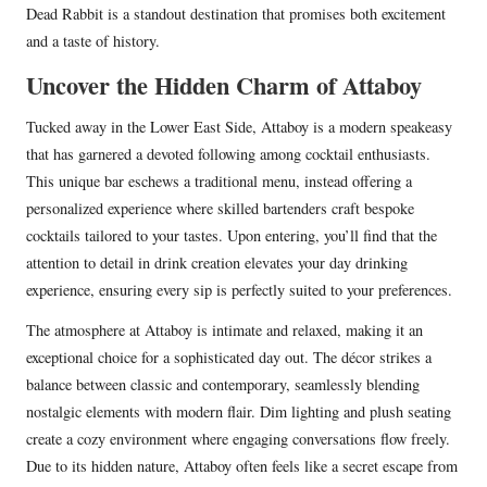
Dead Rabbit is a standout destination that promises both excitement
and a taste of history.
Uncover the Hidden Charm of Attaboy
Tucked away in the Lower East Side, Attaboy is a modern speakeasy
that has garnered a devoted following among cocktail enthusiasts.
This unique bar eschews a traditional menu, instead offering a
personalized experience where skilled bartenders craft bespoke
cocktails tailored to your tastes. Upon entering, you’ll find that the
attention to detail in drink creation elevates your day drinking
experience, ensuring every sip is perfectly suited to your preferences.
The atmosphere at Attaboy is intimate and relaxed, making it an
exceptional choice for a sophisticated day out. The décor strikes a
balance between classic and contemporary, seamlessly blending
nostalgic elements with modern flair. Dim lighting and plush seating
create a cozy environment where engaging conversations flow freely.
Due to its hidden nature, Attaboy often feels like a secret escape from