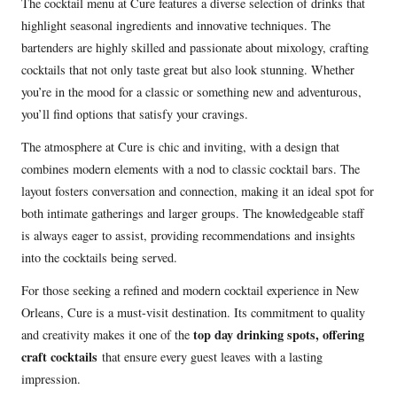
The cocktail menu at Cure features a diverse selection of drinks that
highlight seasonal ingredients and innovative techniques. The
bartenders are highly skilled and passionate about mixology, crafting
cocktails that not only taste great but also look stunning. Whether
you’re in the mood for a classic or something new and adventurous,
you’ll find options that satisfy your cravings.
The atmosphere at Cure is chic and inviting, with a design that
combines modern elements with a nod to classic cocktail bars. The
layout fosters conversation and connection, making it an ideal spot for
both intimate gatherings and larger groups. The knowledgeable staff
is always eager to assist, providing recommendations and insights
into the cocktails being served.
For those seeking a refined and modern cocktail experience in New
Orleans, Cure is a must-visit destination. Its commitment to quality
top day drinking spots, offering
and creativity makes it one of the
craft cocktails
that ensure every guest leaves with a lasting
impression.