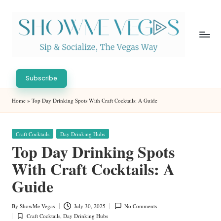
Skip
to
content
S
Sip
h
&
Subscribe
Socialize,
o
Home
»
Top Day Drinking Spots With Craft Cocktails: A Guide
The
w
Vegas
Way
M
Posted
Craft Cocktails
Day Drinking Hubs
in
e
Top Day Drinking Spots
V
With Craft Cocktails: A
eg
Guide
as
By
ShowMe Vegas
July 30, 2025
No Comments
Posted
Craft Cocktails
,
Day Drinking Hubs
by
Posted