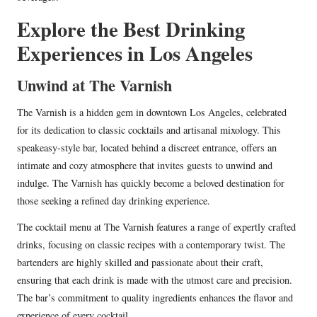
Explore the Best Drinking
Experiences in Los Angeles
Unwind at The Varnish
The Varnish is a hidden gem in downtown Los Angeles, celebrated
for its dedication to classic cocktails and artisanal mixology. This
speakeasy-style bar, located behind a discreet entrance, offers an
intimate and cozy atmosphere that invites guests to unwind and
indulge. The Varnish has quickly become a beloved destination for
those seeking a refined day drinking experience.
The cocktail menu at The Varnish features a range of expertly crafted
drinks, focusing on classic recipes with a contemporary twist. The
bartenders are highly skilled and passionate about their craft,
ensuring that each drink is made with the utmost care and precision.
The bar’s commitment to quality ingredients enhances the flavor and
experience of every cocktail.