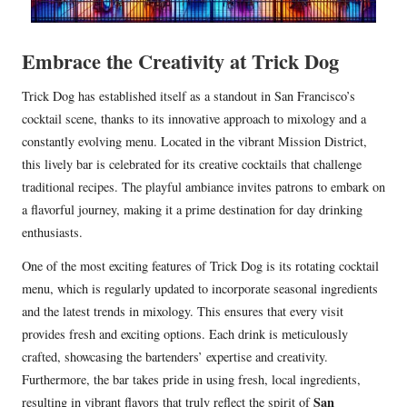
Embrace the Creativity at Trick Dog
Trick Dog has established itself as a standout in San Francisco’s
cocktail scene, thanks to its innovative approach to mixology and a
constantly evolving menu. Located in the vibrant Mission District,
this lively bar is celebrated for its creative cocktails that challenge
traditional recipes. The playful ambiance invites patrons to embark on
a flavorful journey, making it a prime destination for day drinking
enthusiasts.
One of the most exciting features of Trick Dog is its rotating cocktail
menu, which is regularly updated to incorporate seasonal ingredients
and the latest trends in mixology. This ensures that every visit
provides fresh and exciting options. Each drink is meticulously
crafted, showcasing the bartenders’ expertise and creativity.
Furthermore, the bar takes pride in using fresh, local ingredients,
San
resulting in vibrant flavors that truly reflect the spirit of