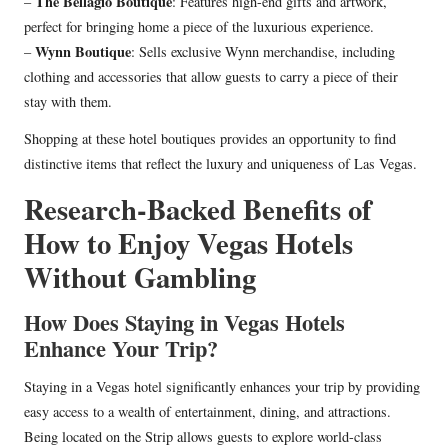
The Bellagio Boutique
–
: Features high-end gifts and artwork,
perfect for bringing home a piece of the luxurious experience.
Wynn Boutique
–
: Sells exclusive Wynn merchandise, including
clothing and accessories that allow guests to carry a piece of their
stay with them.
Shopping at these hotel boutiques provides an opportunity to find
distinctive items that reflect the luxury and uniqueness of Las Vegas.
Research-Backed Benefits of
How to Enjoy Vegas Hotels
Without Gambling
How Does Staying in Vegas Hotels
Enhance Your Trip?
Staying in a Vegas hotel significantly enhances your trip by providing
easy access to a wealth of entertainment, dining, and attractions.
Being located on the Strip allows guests to explore world-class