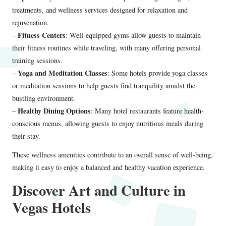
treatments, and wellness services designed for relaxation and
rejuvenation.
Fitness Centers
–
: Well-equipped gyms allow guests to maintain
their fitness routines while traveling, with many offering personal
training sessions.
Yoga and Meditation Classes
–
: Some hotels provide yoga classes
or meditation sessions to help guests find tranquility amidst the
bustling environment.
Healthy Dining Options
–
: Many hotel restaurants feature health-
conscious menus, allowing guests to enjoy nutritious meals during
their stay.
These wellness amenities contribute to an overall sense of well-being,
making it easy to enjoy a balanced and healthy vacation experience.
Discover Art and Culture in
Vegas Hotels