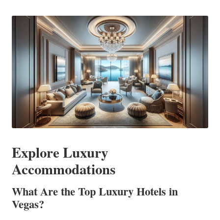
in
Explore Luxury
Accommodations
What Are the Top Luxury Hotels in
Vegas?