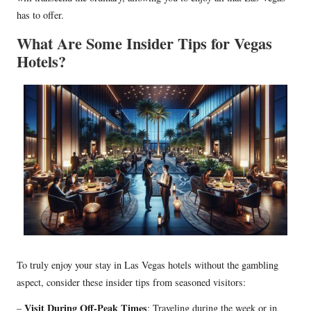
has to offer.
What Are Some Insider Tips for Vegas
Hotels?
To truly enjoy your stay in Las Vegas hotels without the gambling
aspect, consider these insider tips from seasoned visitors:
Visit During Off-Peak Times
–
: Traveling during the week or in