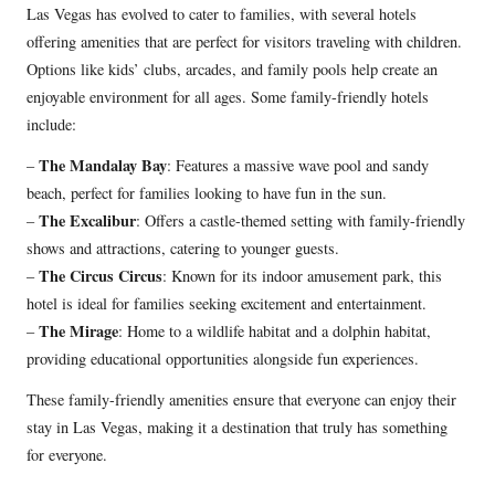
Las Vegas has evolved to cater to families, with several hotels
offering amenities that are perfect for visitors traveling with children.
Options like kids’ clubs, arcades, and family pools help create an
enjoyable environment for all ages. Some family-friendly hotels
include:
The Mandalay Bay
–
: Features a massive wave pool and sandy
beach, perfect for families looking to have fun in the sun.
The Excalibur
–
: Offers a castle-themed setting with family-friendly
shows and attractions, catering to younger guests.
The Circus Circus
–
: Known for its indoor amusement park, this
hotel is ideal for families seeking excitement and entertainment.
The Mirage
–
: Home to a wildlife habitat and a dolphin habitat,
providing educational opportunities alongside fun experiences.
These family-friendly amenities ensure that everyone can enjoy their
stay in Las Vegas, making it a destination that truly has something
for everyone.