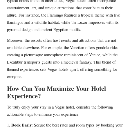
typical hotels found in other cities, Vegas hotels often incorporate
entertainment, art, and unique attractions that contribute to their
allure. For instance, the Flamingo features a tropical theme with live
flamingos and a wildlife habitat, while the Luxor impresses with its
pyramid design and ancient Egyptian motifs.
Moreover, the resorts often host events and attractions that are not
available elsewhere. For example, the Venetian offers gondola rides,
creating a picturesque atmosphere reminiscent of Venice, while the
Excalibur transports guests into a medieval fantasy. This blend of
themed experiences sets Vegas hotels apart, offering something for
everyone.
How Can You Maximize Your Hotel
Experience?
To truly enjoy your stay in a Vegas hotel, consider the following
actionable steps to enhance your experience:
Book Early
1.
: Secure the best rates and room types by booking your