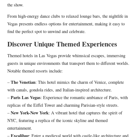
the show.
From high-energy dance clubs to relaxed lounge bars, the nightlife in
Vegas presents endless options for entertainment, making it easy to
find the perfect spot to unwind and celebrate.
Discover Unique Themed Experiences
Themed hotels in Las Vegas provide whimsical escapes, immersing
guests in unique environments that transport them to different worlds.
Notable themed resorts include:
The Venetian
–
: This hotel mimics the charm of Venice, complete
with canals, gondola rides, and Italian-inspired architecture.
Paris Las Vegas
–
: Experience the romantic ambiance of Paris, with
replicas of the Eiffel Tower and charming Parisian-style streets.
New York-New York
–
: A vibrant hotel that captures the spirit of
NYC, featuring a replica of the iconic skyline and themed
entertainment.
Excalibur
–
: Enter a medieval world with castle-like architecture and