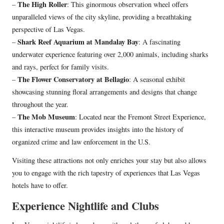
The High Roller
–
: This ginormous observation wheel offers
unparalleled views of the city skyline, providing a breathtaking
perspective of Las Vegas.
Shark Reef Aquarium at Mandalay Bay
–
: A fascinating
underwater experience featuring over 2,000 animals, including sharks
and rays, perfect for family visits.
The Flower Conservatory at Bellagio
–
: A seasonal exhibit
showcasing stunning floral arrangements and designs that change
throughout the year.
The Mob Museum
–
: Located near the Fremont Street Experience,
this interactive museum provides insights into the history of
organized crime and law enforcement in the U.S.
Visiting these attractions not only enriches your stay but also allows
you to engage with the rich tapestry of experiences that Las Vegas
hotels have to offer.
Experience Nightlife and Clubs