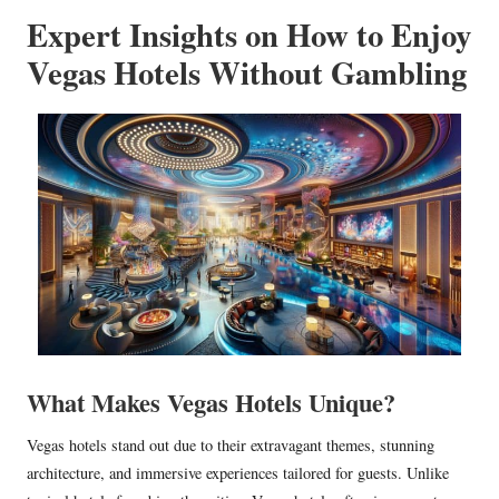
Expert Insights on How to Enjoy
Vegas Hotels Without Gambling
What Makes Vegas Hotels Unique?
Vegas hotels stand out due to their extravagant themes, stunning
architecture, and immersive experiences tailored for guests. Unlike