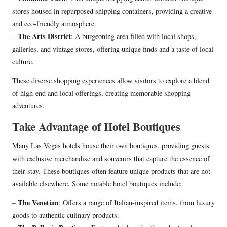
stores housed in repurposed shipping containers, providing a creative
and eco-friendly atmosphere.
The Arts District
–
: A burgeoning area filled with local shops,
galleries, and vintage stores, offering unique finds and a taste of local
culture.
These diverse shopping experiences allow visitors to explore a blend
of high-end and local offerings, creating memorable shopping
adventures.
Take Advantage of Hotel Boutiques
Many Las Vegas hotels house their own boutiques, providing guests
with exclusive merchandise and souvenirs that capture the essence of
their stay. These boutiques often feature unique products that are not
available elsewhere. Some notable hotel boutiques include:
The Venetian
–
: Offers a range of Italian-inspired items, from luxury
goods to authentic culinary products.