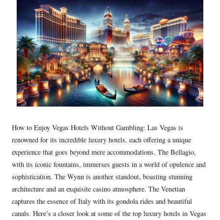
How to Enjoy Vegas Hotels Without Gambling: Las Vegas is
renowned for its incredible luxury hotels, each offering a unique
experience that goes beyond mere accommodations. The Bellagio,
with its iconic fountains, immerses guests in a world of opulence and
sophistication. The Wynn is another standout, boasting stunning
architecture and an exquisite casino atmosphere. The Venetian
captures the essence of Italy with its gondola rides and beautiful
canals. Here’s a closer look at some of the top luxury hotels in Vegas