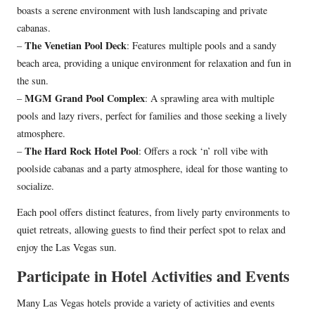
boasts a serene environment with lush landscaping and private
cabanas.
The Venetian Pool Deck
–
: Features multiple pools and a sandy
beach area, providing a unique environment for relaxation and fun in
the sun.
MGM Grand Pool Complex
–
: A sprawling area with multiple
pools and lazy rivers, perfect for families and those seeking a lively
atmosphere.
The Hard Rock Hotel Pool
–
: Offers a rock ‘n’ roll vibe with
poolside cabanas and a party atmosphere, ideal for those wanting to
socialize.
Each pool offers distinct features, from lively party environments to
quiet retreats, allowing guests to find their perfect spot to relax and
enjoy the Las Vegas sun.
Participate in Hotel Activities and Events
Many Las Vegas hotels provide a variety of activities and events