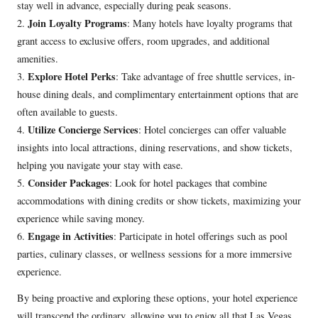
stay well in advance, especially during peak seasons.
Join Loyalty Programs
2.
: Many hotels have loyalty programs that
grant access to exclusive offers, room upgrades, and additional
amenities.
Explore Hotel Perks
3.
: Take advantage of free shuttle services, in-
house dining deals, and complimentary entertainment options that are
often available to guests.
Utilize Concierge Services
4.
: Hotel concierges can offer valuable
insights into local attractions, dining reservations, and show tickets,
helping you navigate your stay with ease.
Consider Packages
5.
: Look for hotel packages that combine
accommodations with dining credits or show tickets, maximizing your
experience while saving money.
Engage in Activities
6.
: Participate in hotel offerings such as pool
parties, culinary classes, or wellness sessions for a more immersive
experience.
By being proactive and exploring these options, your hotel experience
will transcend the ordinary, allowing you to enjoy all that Las Vegas