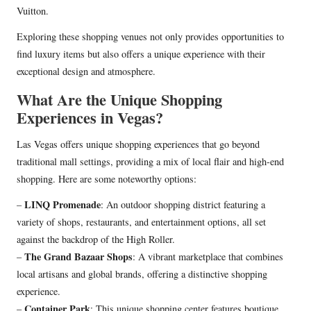
Vuitton.
Exploring these shopping venues not only provides opportunities to
find luxury items but also offers a unique experience with their
exceptional design and atmosphere.
What Are the Unique Shopping
Experiences in Vegas?
Las Vegas offers unique shopping experiences that go beyond
traditional mall settings, providing a mix of local flair and high-end
shopping. Here are some noteworthy options:
LINQ Promenade
–
: An outdoor shopping district featuring a
variety of shops, restaurants, and entertainment options, all set
against the backdrop of the High Roller.
The Grand Bazaar Shops
–
: A vibrant marketplace that combines
local artisans and global brands, offering a distinctive shopping
experience.
Container Park
–
: This unique shopping center features boutique