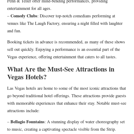
Penn & Teller offer mind-bending performances, providing
entertainment for all ages.
Comedy Clubs
–
: Discover top-notch comedians performing at
venues like The Laugh Factory, ensuring a night filled with laughter
and fun.
Booking tickets in advance is recommended, as many of these shows
sell out quickly. Enjoying a performance is an essential part of the
Vegas experience, offering entertainment that caters to all tastes.
What Are the Must-See Attractions in
Vegas Hotels?
Las Vegas hotels are home to some of the most iconic attractions that
go beyond traditional hotel offerings. These attractions provide guests
with memorable experiences that enhance their stay. Notable must-see
attractions include:
Bellagio Fountains
–
: A stunning display of water choreography set
to music, creating a captivating spectacle visible from the Strip.