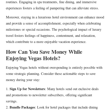
routines. Engaging in spa treatments, fine dining, and immersive
experiences fosters a feeling of pampering that can alleviate stress.
Moreover, staying in a luxurious hotel environment can enhance mood
and provide a sense of accomplishment, especially when celebrating
milestones or special occasions. The psychological impact of luxury
travel fosters feelings of happiness, contentment, and relaxation,
which contribute to a more enjoyable vacation experience.
How Can You Save Money While
Enjoying Vegas Hotels?
Enjoying Vegas hotels without overspending is entirely possible with
some strategic planning. Consider these actionable steps to save
money during your stay:
Sign Up for Newsletters
1.
: Many hotels send out exclusive deals
and promotions to newsletter subscribers, offering significant
savings.
Bundle Packages
2.
: Look for hotel packages that include dining