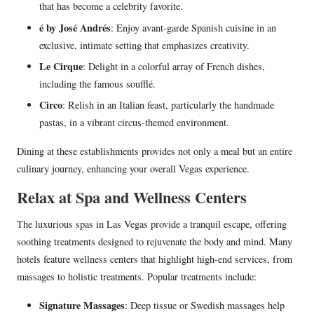
that has become a celebrity favorite.
é by José Andrés
: Enjoy avant-garde Spanish cuisine in an
exclusive, intimate setting that emphasizes creativity.
Le Cirque
: Delight in a colorful array of French dishes,
including the famous soufflé.
Circo
: Relish in an Italian feast, particularly the handmade
pastas, in a vibrant circus-themed environment.
Dining at these establishments provides not only a meal but an entire
culinary journey, enhancing your overall Vegas experience.
Relax at Spa and Wellness Centers
The luxurious spas in Las Vegas provide a tranquil escape, offering
soothing treatments designed to rejuvenate the body and mind. Many
hotels feature wellness centers that highlight high-end services, from
massages to holistic treatments. Popular treatments include:
Signature Massages
: Deep tissue or Swedish massages help