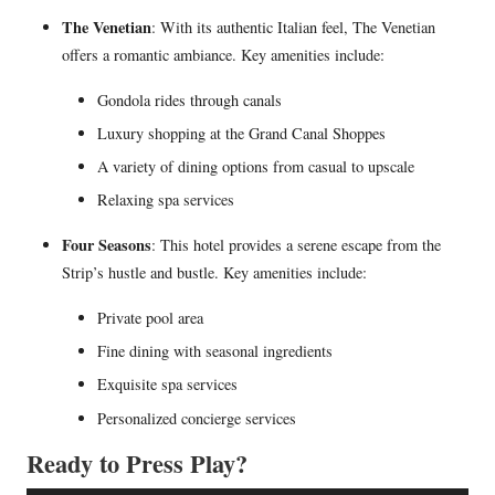
The Venetian
: With its authentic Italian feel, The Venetian
offers a romantic ambiance. Key amenities include:
Gondola rides through canals
Luxury shopping at the Grand Canal Shoppes
A variety of dining options from casual to upscale
Relaxing spa services
Four Seasons
: This hotel provides a serene escape from the
Strip’s hustle and bustle. Key amenities include:
Private pool area
Fine dining with seasonal ingredients
Exquisite spa services
Personalized concierge services
Ready to Press Play?