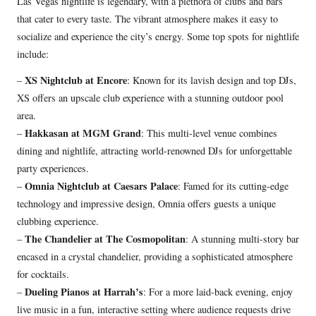
Las Vegas nightlife is legendary, with a plethora of clubs and bars
that cater to every taste. The vibrant atmosphere makes it easy to
socialize and experience the city’s energy. Some top spots for nightlife
include:
XS Nightclub at Encore
–
: Known for its lavish design and top DJs,
XS offers an upscale club experience with a stunning outdoor pool
area.
Hakkasan at MGM Grand
–
: This multi-level venue combines
dining and nightlife, attracting world-renowned DJs for unforgettable
party experiences.
Omnia Nightclub at Caesars Palace
–
: Famed for its cutting-edge
technology and impressive design, Omnia offers guests a unique
clubbing experience.
The Chandelier at The Cosmopolitan
–
: A stunning multi-story bar
encased in a crystal chandelier, providing a sophisticated atmosphere
for cocktails.
Dueling Pianos at Harrah’s
–
: For a more laid-back evening, enjoy
live music in a fun, interactive setting where audience requests drive