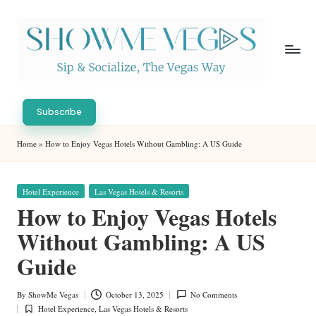
Skip
to
content
S
Sip
h
&
Subscribe
Socialize,
o
Home
»
How to Enjoy Vegas Hotels Without Gambling: A US Guide
The
w
Vegas
Way
M
Posted
Hotel Experience
Las Vegas Hotels & Resorts
in
e
How to Enjoy Vegas Hotels
V
Without Gambling: A US
eg
Guide
as
By
ShowMe Vegas
October 13, 2025
No Comments
Posted
Hotel Experience
,
Las Vegas Hotels & Resorts
by
Posted