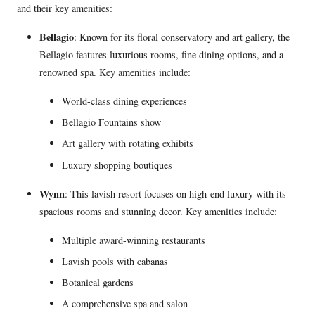
and their key amenities:
Bellagio
: Known for its floral conservatory and art gallery, the
Bellagio features luxurious rooms, fine dining options, and a
renowned spa. Key amenities include:
World-class dining experiences
Bellagio Fountains show
Art gallery with rotating exhibits
Luxury shopping boutiques
Wynn
: This lavish resort focuses on high-end luxury with its
spacious rooms and stunning decor. Key amenities include:
Multiple award-winning restaurants
Lavish pools with cabanas
Botanical gardens
A comprehensive spa and salon