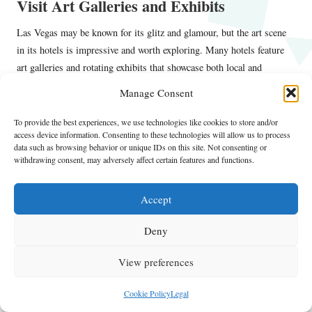
Visit Art Galleries and Exhibits
Las Vegas may be known for its glitz and glamour, but the art scene
in its hotels is impressive and worth exploring. Many hotels feature
art galleries and rotating exhibits that showcase both local and
international artists. Notable venues include:
Manage Consent
The Bellagio Gallery of Fine Art
–
: This gallery hosts rotating
To provide the best experiences, we use technologies like cookies to store and/or
exhibits featuring world-renowned artists, presenting a blend of
access device information. Consenting to these technologies will allow us to process
classical and contemporary works.
data such as browsing behavior or unique IDs on this site. Not consenting or
withdrawing consent, may adversely affect certain features and functions.
Wynn Art Gallery
–
: A stunning collection of art spanning various
styles and mediums, including sculptures and paintings throughout
the resort.
Accept
The Cosmopolitan
–
: Exhibits featuring contemporary art are
Deny
displayed in public spaces, blending art with the hotel experience.
Exploring these galleries not only enriches your stay but also
View preferences
provides an opportunity to appreciate the creative talent present in the
city.
Cookie Policy
Legal