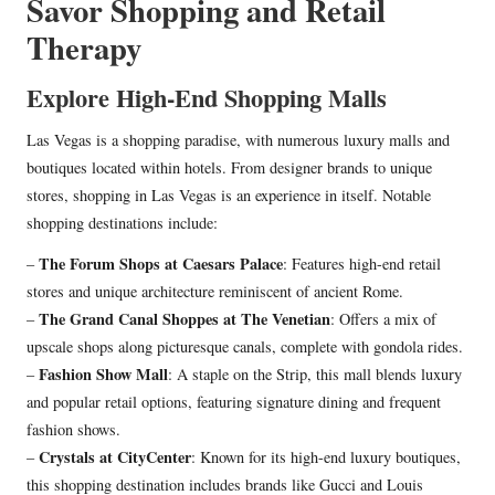
Savor Shopping and Retail
Therapy
Explore High-End Shopping Malls
Las Vegas is a shopping paradise, with numerous luxury malls and
boutiques located within hotels. From designer brands to unique
stores, shopping in Las Vegas is an experience in itself. Notable
shopping destinations include:
The Forum Shops at Caesars Palace
–
: Features high-end retail
stores and unique architecture reminiscent of ancient Rome.
The Grand Canal Shoppes at The Venetian
–
: Offers a mix of
upscale shops along picturesque canals, complete with gondola rides.
Fashion Show Mall
–
: A staple on the Strip, this mall blends luxury
and popular retail options, featuring signature dining and frequent
fashion shows.
Crystals at CityCenter
–
: Known for its high-end luxury boutiques,
this shopping destination includes brands like Gucci and Louis