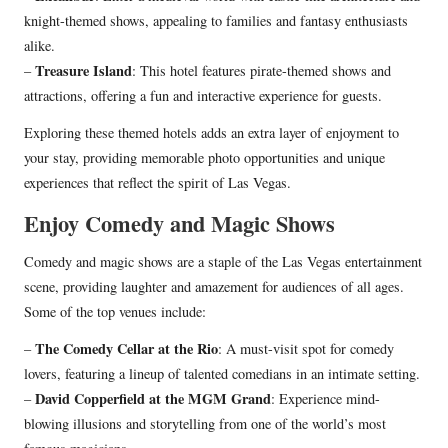
knight-themed shows, appealing to families and fantasy enthusiasts
alike.
Treasure Island
–
: This hotel features pirate-themed shows and
attractions, offering a fun and interactive experience for guests.
Exploring these themed hotels adds an extra layer of enjoyment to
your stay, providing memorable photo opportunities and unique
experiences that reflect the spirit of Las Vegas.
Enjoy Comedy and Magic Shows
Comedy and magic shows are a staple of the Las Vegas entertainment
scene, providing laughter and amazement for audiences of all ages.
Some of the top venues include:
The Comedy Cellar at the Rio
–
: A must-visit spot for comedy
lovers, featuring a lineup of talented comedians in an intimate setting.
David Copperfield at the MGM Grand
–
: Experience mind-
blowing illusions and storytelling from one of the world’s most