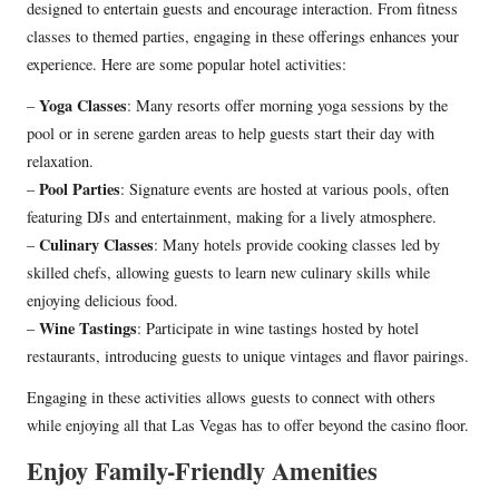
designed to entertain guests and encourage interaction. From fitness
classes to themed parties, engaging in these offerings enhances your
experience. Here are some popular hotel activities:
Yoga Classes
–
: Many resorts offer morning yoga sessions by the
pool or in serene garden areas to help guests start their day with
relaxation.
Pool Parties
–
: Signature events are hosted at various pools, often
featuring DJs and entertainment, making for a lively atmosphere.
Culinary Classes
–
: Many hotels provide cooking classes led by
skilled chefs, allowing guests to learn new culinary skills while
enjoying delicious food.
Wine Tastings
–
: Participate in wine tastings hosted by hotel
restaurants, introducing guests to unique vintages and flavor pairings.
Engaging in these activities allows guests to connect with others
while enjoying all that Las Vegas has to offer beyond the casino floor.
Enjoy Family-Friendly Amenities