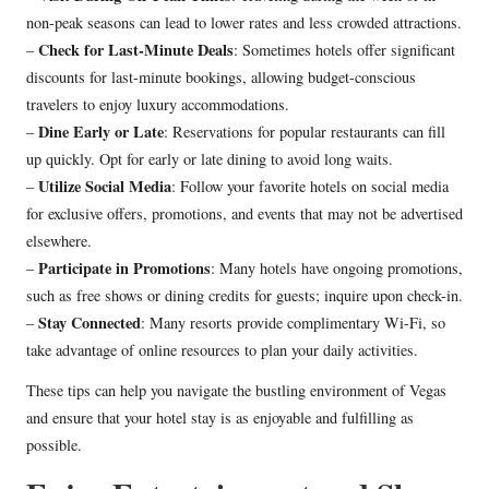
non-peak seasons can lead to lower rates and less crowded attractions.
Check for Last-Minute Deals
–
: Sometimes hotels offer significant
discounts for last-minute bookings, allowing budget-conscious
travelers to enjoy luxury accommodations.
Dine Early or Late
–
: Reservations for popular restaurants can fill
up quickly. Opt for early or late dining to avoid long waits.
Utilize Social Media
–
: Follow your favorite hotels on social media
for exclusive offers, promotions, and events that may not be advertised
elsewhere.
Participate in Promotions
–
: Many hotels have ongoing promotions,
such as free shows or dining credits for guests; inquire upon check-in.
Stay Connected
–
: Many resorts provide complimentary Wi-Fi, so
take advantage of online resources to plan your daily activities.
These tips can help you navigate the bustling environment of Vegas
and ensure that your hotel stay is as enjoyable and fulfilling as
possible.