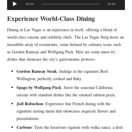
A
00:00
00:00
u
d
Experience World-Class Dining
i
Dining in Las Vegas is an experience in itself, offering a blend of
o
world-class cuisine and celebrity chefs. The Las Vegas Strip hosts an
P
incredible array of restaurants, some helmed by culinary icons such
l
as Gordon Ramsay and Wolfgang Puck. Here are some must-try
a
dishes that showcase the city’s gastronomic prowess:
y
e
Gordon Ramsay Steak
: Indulge in the signature Beef
r
Wellington, perfectly cooked and flaky.
Spago by Wolfgang Puck
: Savor the seasonal California
cuisine with standout dishes like the smoked salmon pizza.
Joël Robuchon
: Experience fine French dining with the
signature tasting menu that showcases exquisite flavors and
presentations.
Carbone
: Taste the luxurious rigatoni with vodka sauce, a dish