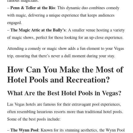
famous magicians.
Penn & Teller at the Rio
–
: This dynamic duo combines comedy
with magic, delivering a unique experience that keeps audiences
engaged.
The Magic Attic at the Bally’s
–
: A smaller venue hosting a variety
of magic shows, perfect for those looking for an up-close experience.
Attending a comedy or magic show adds a fun element to your Vegas
trip, ensuring that there’s never a dull moment during your stay.
How Can You Make the Most of
Hotel Pools and Recreation?
What Are the Best Hotel Pools in Vegas?
Las Vegas hotels are famous for their extravagant pool experiences,
often resembling luxurious resorts more than traditional hotel pools.
Some of the best pools include:
The Wynn Pool
–
: Known for its stunning aesthetics, the Wynn Pool