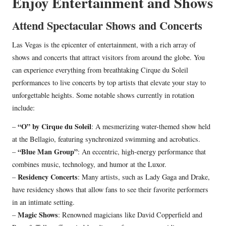
Enjoy Entertainment and Shows
Attend Spectacular Shows and Concerts
Las Vegas is the epicenter of entertainment, with a rich array of
shows and concerts that attract visitors from around the globe. You
can experience everything from breathtaking Cirque du Soleil
performances to live concerts by top artists that elevate your stay to
unforgettable heights. Some notable shows currently in rotation
include:
“O” by Cirque du Soleil
–
: A mesmerizing water-themed show held
at the Bellagio, featuring synchronized swimming and acrobatics.
“Blue Man Group”
–
: An eccentric, high-energy performance that
combines music, technology, and humor at the Luxor.
Residency Concerts
–
: Many artists, such as Lady Gaga and Drake,
have residency shows that allow fans to see their favorite performers
in an intimate setting.
Magic Shows
–
: Renowned magicians like David Copperfield and