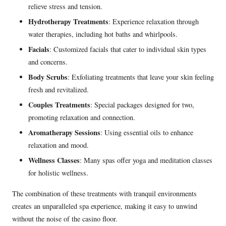
relieve stress and tension.
Hydrotherapy Treatments
: Experience relaxation through
water therapies, including hot baths and whirlpools.
Facials
: Customized facials that cater to individual skin types
and concerns.
Body Scrubs
: Exfoliating treatments that leave your skin feeling
fresh and revitalized.
Couples Treatments
: Special packages designed for two,
promoting relaxation and connection.
Aromatherapy Sessions
: Using essential oils to enhance
relaxation and mood.
Wellness Classes
: Many spas offer yoga and meditation classes
for holistic wellness.
The combination of these treatments with tranquil environments
creates an unparalleled spa experience, making it easy to unwind
without the noise of the casino floor.