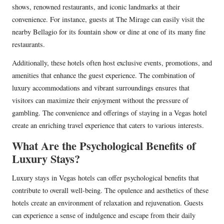
shows, renowned restaurants, and iconic landmarks at their
convenience. For instance, guests at The Mirage can easily visit the
nearby Bellagio for its fountain show or dine at one of its many fine
restaurants.
Additionally, these hotels often host exclusive events, promotions, and
amenities that enhance the guest experience. The combination of
luxury accommodations and vibrant surroundings ensures that
visitors can maximize their enjoyment without the pressure of
gambling. The convenience and offerings of staying in a Vegas hotel
create an enriching travel experience that caters to various interests.
What Are the Psychological Benefits of
Luxury Stays?
Luxury stays in Vegas hotels can offer psychological benefits that
contribute to overall well-being. The opulence and aesthetics of these
hotels create an environment of relaxation and rejuvenation. Guests
can experience a sense of indulgence and escape from their daily