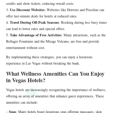
credits and show tickets, reducing overall costs.
Use Discount Websites
3.
: Websites like Hotwire and Priceline can
offer last-minute deals for hotels at reduced rates.
Travel During Off-Peak Seasons
4.
: Booking during less busy times
can lead to lower rates and special offers.
Take Advantage of Free Activities
5.
: Many attractions, such as the
Bellagio Fountains and the Mirage Volcano, are free and provide
entertainment without cost.
By implementing these strategies, you can enjoy a luxurious
experience in Las Vegas without breaking the bank.
What Wellness Amenities Can You Enjoy
in Vegas Hotels?
Vegas hotels are increasingly recognizing the importance of wellness,
offering an array of amenities that enhance guest experiences. These
amenities can include:
Spas
–
: Many hotels boast luxurious spas offering massages, skin