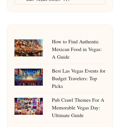
How to Find Authentic
Mexican Food in Vegas:
A Guide
Best Las Vegas Events for
Budget Travelers: Top
Picks
Pub Crawl Themes For A
Memorable Vegas Day:
Ultimate Guide