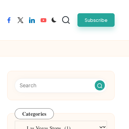
Subscribe
facebook
twitter
linkedin
youtube
Categories
Categories