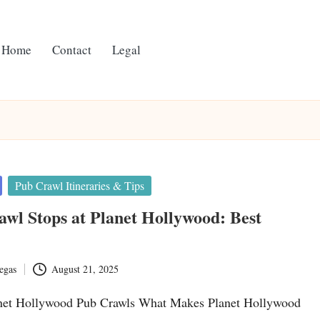
Home
Contact
Legal
Pub Crawl Itineraries & Tips
wl Stops at Planet Hollywood: Best
egas
August 21, 2025
net Hollywood Pub Crawls What Makes Planet Hollywood