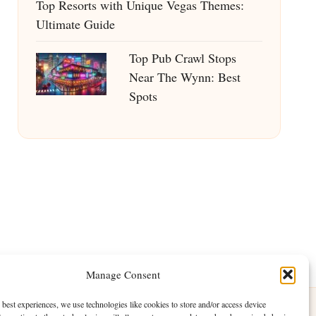
Top Resorts with Unique Vegas Themes:
Ultimate Guide
Top Pub Crawl Stops
Near The Wynn: Best
Spots
Manage Consent
 best experiences, we use technologies like cookies to store and/or access device