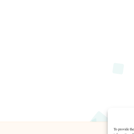
To provide the