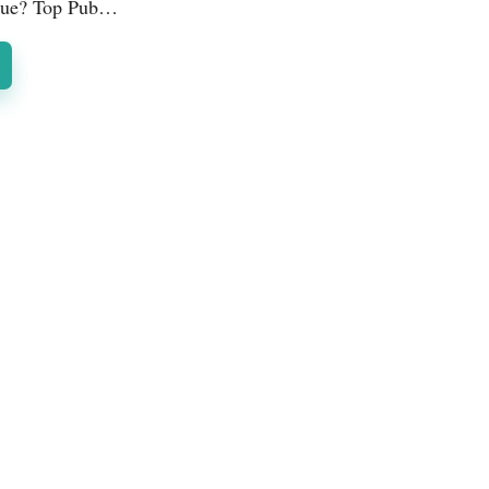
que? Top Pub…