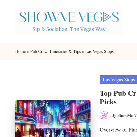
Skip
to
content
S
Sip
h
&
Home
»
Pub Crawl Itineraries & Tips
»
Las Vegas Stops
Socialize,
o
The
w
Vegas
Posted
Las Vegas Stops
in
Way
M
Top Pub Cra
Picks
e
By
ShowMe V
V
Posted
by
Overview of Pla
eg