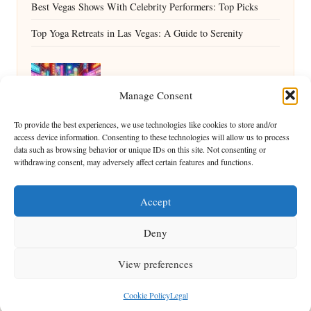
Best Vegas Shows With Celebrity Performers: Top Picks
Top Yoga Retreats in Las Vegas: A Guide to Serenity
Why Summerlin Has Great Day Drinking
Manage Consent
Bars: A Guide
To provide the best experiences, we use technologies like cookies to store and/or
access device information. Consenting to these technologies will allow us to process
data such as browsing behavior or unique IDs on this site. Not consenting or
withdrawing consent, may adversely affect certain features and functions.
Accept
Deny
View preferences
Copyright 2026 — ShowMe Vegas. All rights reserved.
Bloglo WordPress Theme
Cookie Policy
Legal