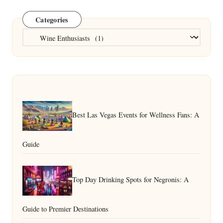
Categories
Categories
Best Las Vegas Events for Wellness Fans: A
Guide
Top Day Drinking Spots for Negronis: A
Guide to Premier Destinations