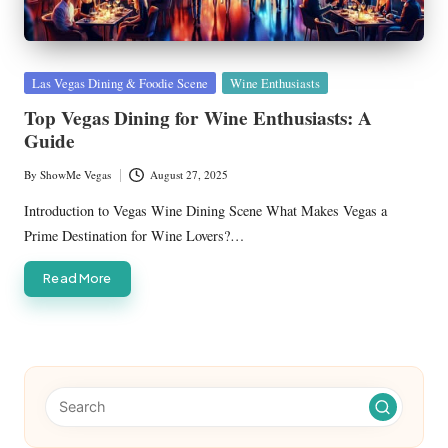
Posted
Las Vegas Dining & Foodie Scene
Wine Enthusiasts
in
Top Vegas Dining for Wine Enthusiasts: A
Guide
By
ShowMe Vegas
August 27, 2025
Posted
by
Introduction to Vegas Wine Dining Scene What Makes Vegas a
Prime Destination for Wine Lovers?…
Read More