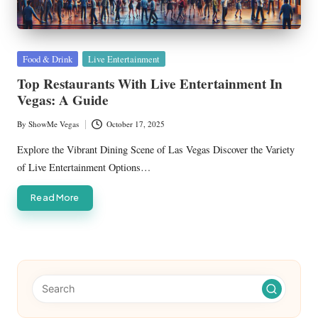
Posted
Food & Drink
Live Entertainment
in
Top Restaurants With Live Entertainment In
Vegas: A Guide
By
ShowMe Vegas
October 17, 2025
Posted
by
Explore the Vibrant Dining Scene of Las Vegas Discover the Variety
of Live Entertainment Options…
Read More