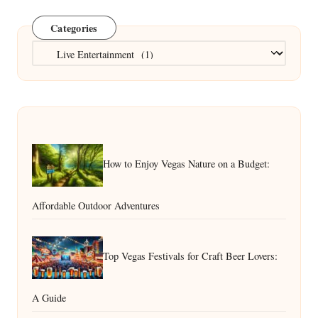
Categories
Categories
How to Enjoy Vegas Nature on a Budget:
Affordable Outdoor Adventures
Top Vegas Festivals for Craft Beer Lovers:
A Guide