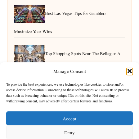
Best Las Vegas Tips for Gamblers:
Maximize Your Wins
Top Shopping Spots Near The Bellagio: A
Manage Consent
Guide
Best Las Vegas Attractions for Kids: Family Fun Guide
To provide the best experiences, we use technologies like cookies to store and/or
access device information. Consenting to these technologies will allow us to process
data such as browsing behavior or unique IDs on this site. Not consenting or
withdrawing consent, may adversely affect certain features and functions.
Accept
Deny