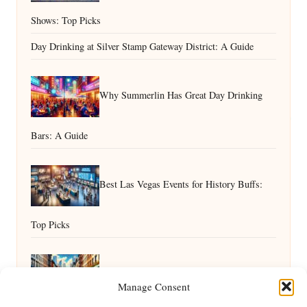
Shows: Top Picks
Day Drinking at Silver Stamp Gateway District: A Guide
Why Summerlin Has Great Day Drinking
Bars: A Guide
Best Las Vegas Events for History Buffs:
Top Picks
Top Day Drinking Spots With Unique
Manage Consent