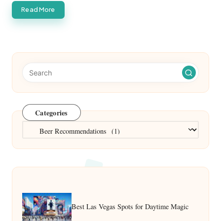
Read More
Categories
Categories
Best Las Vegas Spots for Daytime Magic