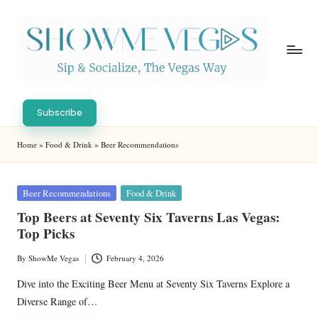
Skip
to
content
S
Sip
h
&
Subscribe
Socialize,
o
Home
»
Food & Drink
»
Beer Recommendations
The
w
Vegas
Way
M
Posted
Beer Recommendations
Food & Drink
in
e
Top Beers at Seventy Six Taverns Las Vegas:
Top Picks
V
eg
By
ShowMe Vegas
February 4, 2026
Posted
by
as
Dive into the Exciting Beer Menu at Seventy Six Taverns Explore a
Diverse Range of…