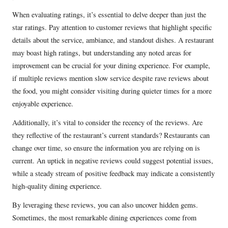
When evaluating ratings, it’s essential to delve deeper than just the
star ratings. Pay attention to customer reviews that highlight specific
details about the service, ambiance, and standout dishes. A restaurant
may boast high ratings, but understanding any noted areas for
improvement can be crucial for your dining experience. For example,
if multiple reviews mention slow service despite rave reviews about
the food, you might consider visiting during quieter times for a more
enjoyable experience.
Additionally, it’s vital to consider the recency of the reviews. Are
they reflective of the restaurant’s current standards? Restaurants can
change over time, so ensure the information you are relying on is
current. An uptick in negative reviews could suggest potential issues,
while a steady stream of positive feedback may indicate a consistently
high-quality dining experience.
By leveraging these reviews, you can also uncover hidden gems.
Sometimes, the most remarkable dining experiences come from