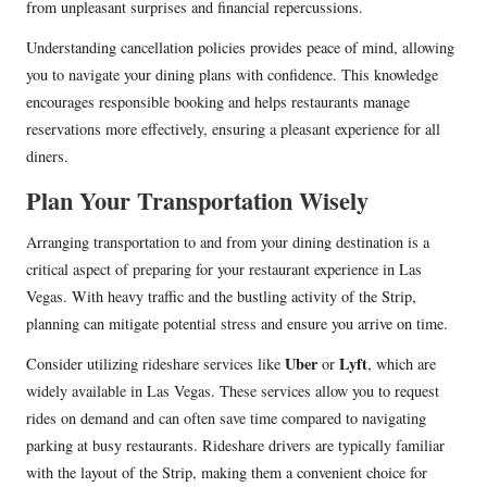
from unpleasant surprises and financial repercussions.
Understanding cancellation policies provides peace of mind, allowing
you to navigate your dining plans with confidence. This knowledge
encourages responsible booking and helps restaurants manage
reservations more effectively, ensuring a pleasant experience for all
diners.
Plan Your Transportation Wisely
Arranging transportation to and from your dining destination is a
critical aspect of preparing for your restaurant experience in Las
Vegas. With heavy traffic and the bustling activity of the Strip,
planning can mitigate potential stress and ensure you arrive on time.
Uber
Lyft
Consider utilizing rideshare services like
or
, which are
widely available in Las Vegas. These services allow you to request
rides on demand and can often save time compared to navigating
parking at busy restaurants. Rideshare drivers are typically familiar
with the layout of the Strip, making them a convenient choice for