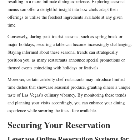
resulting in a more intimate dining experience. Exploring seasonal
menus can offer a delightful insight into how chefs adapt their
offerings to utilise the freshest ingredients available at any given
time.
Conversely, during peak tourist seasons, such as spring break or
major holidays, securing a table can become increasingly challenging.
Staying informed about these seasonal trends can strategically
position you, as many restaurants announce special promotions or
themed events coinciding with holidays or festivals.
Moreover, certain celebrity chef restaurants may introduce limited-
time dishes that showcase seasonal produce, granting diners a unique
taste of Las Vegas’s culinary vibrancy. By monitoring these trends
and planning your visits accordingly, you can enhance your dining
experience while savoring the finest fare available.
Securing Your Reservation
Leverage Online Reservation Systems for