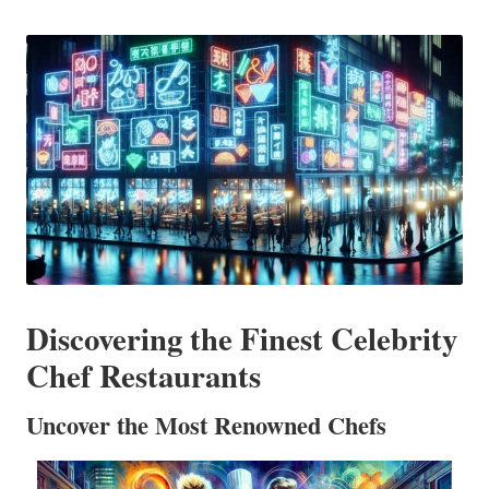
in
Discovering the Finest Celebrity
Chef Restaurants
Uncover the Most Renowned Chefs