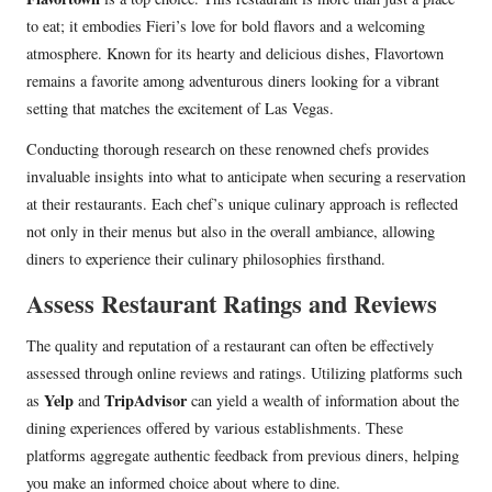
to eat; it embodies Fieri’s love for bold flavors and a welcoming
atmosphere. Known for its hearty and delicious dishes, Flavortown
remains a favorite among adventurous diners looking for a vibrant
setting that matches the excitement of Las Vegas.
Conducting thorough research on these renowned chefs provides
invaluable insights into what to anticipate when securing a reservation
at their restaurants. Each chef’s unique culinary approach is reflected
not only in their menus but also in the overall ambiance, allowing
diners to experience their culinary philosophies firsthand.
Assess Restaurant Ratings and Reviews
The quality and reputation of a restaurant can often be effectively
assessed through online reviews and ratings. Utilizing platforms such
Yelp
TripAdvisor
as
and
can yield a wealth of information about the
dining experiences offered by various establishments. These
platforms aggregate authentic feedback from previous diners, helping
you make an informed choice about where to dine.