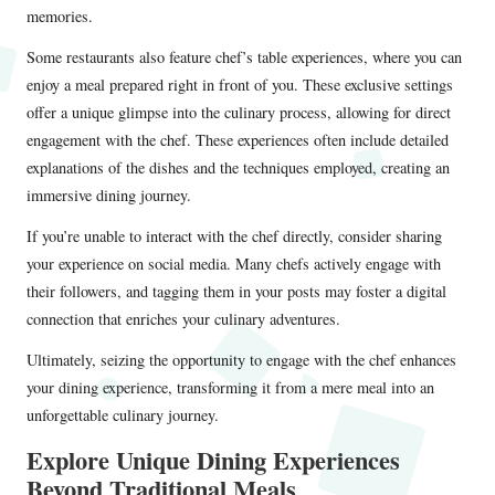
memories.
Some restaurants also feature chef’s table experiences, where you can
enjoy a meal prepared right in front of you. These exclusive settings
offer a unique glimpse into the culinary process, allowing for direct
engagement with the chef. These experiences often include detailed
explanations of the dishes and the techniques employed, creating an
immersive dining journey.
If you’re unable to interact with the chef directly, consider sharing
your experience on social media. Many chefs actively engage with
their followers, and tagging them in your posts may foster a digital
connection that enriches your culinary adventures.
Ultimately, seizing the opportunity to engage with the chef enhances
your dining experience, transforming it from a mere meal into an
unforgettable culinary journey.
Explore Unique Dining Experiences
Beyond Traditional Meals