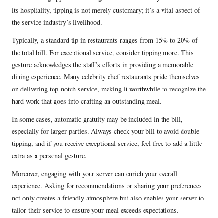
its hospitality, tipping is not merely customary; it’s a vital aspect of
the service industry’s livelihood.
Typically, a standard tip in restaurants ranges from 15% to 20% of
the total bill. For exceptional service, consider tipping more. This
gesture acknowledges the staff’s efforts in providing a memorable
dining experience. Many celebrity chef restaurants pride themselves
on delivering top-notch service, making it worthwhile to recognize the
hard work that goes into crafting an outstanding meal.
In some cases, automatic gratuity may be included in the bill,
especially for larger parties. Always check your bill to avoid double
tipping, and if you receive exceptional service, feel free to add a little
extra as a personal gesture.
Moreover, engaging with your server can enrich your overall
experience. Asking for recommendations or sharing your preferences
not only creates a friendly atmosphere but also enables your server to
tailor their service to ensure your meal exceeds expectations.