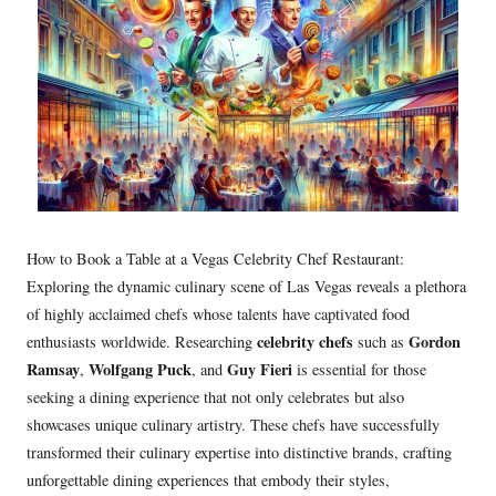
How to Book a Table at a Vegas Celebrity Chef Restaurant:
Exploring the dynamic culinary scene of Las Vegas reveals a plethora
of highly acclaimed chefs whose talents have captivated food
celebrity chefs
Gordon
enthusiasts worldwide. Researching
such as
Ramsay
Wolfgang Puck
Guy Fieri
,
, and
is essential for those
seeking a dining experience that not only celebrates but also
showcases unique culinary artistry. These chefs have successfully
transformed their culinary expertise into distinctive brands, crafting
unforgettable dining experiences that embody their styles,