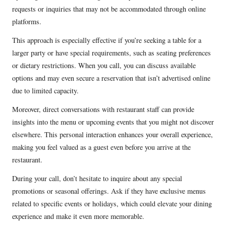
requests or inquiries that may not be accommodated through online
platforms.
This approach is especially effective if you’re seeking a table for a
larger party or have special requirements, such as seating preferences
or dietary restrictions. When you call, you can discuss available
options and may even secure a reservation that isn’t advertised online
due to limited capacity.
Moreover, direct conversations with restaurant staff can provide
insights into the menu or upcoming events that you might not discover
elsewhere. This personal interaction enhances your overall experience,
making you feel valued as a guest even before you arrive at the
restaurant.
During your call, don’t hesitate to inquire about any special
promotions or seasonal offerings. Ask if they have exclusive menus
related to specific events or holidays, which could elevate your dining
experience and make it even more memorable.