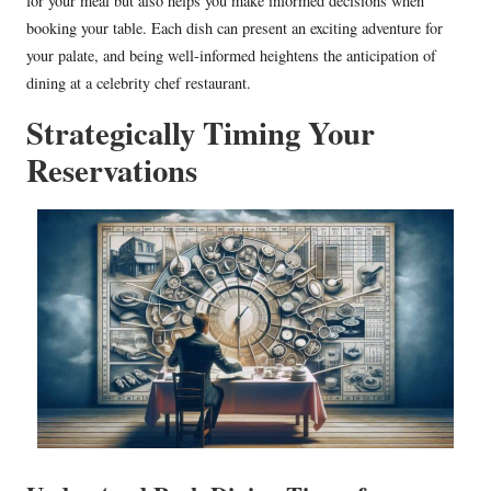
for your meal but also helps you make informed decisions when
booking your table. Each dish can present an exciting adventure for
your palate, and being well-informed heightens the anticipation of
dining at a celebrity chef restaurant.
Strategically Timing Your
Reservations