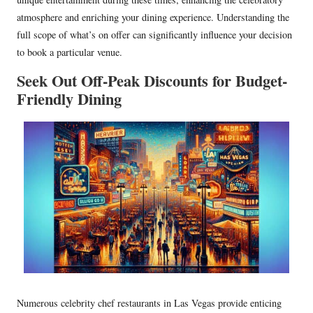
atmosphere and enriching your dining experience. Understanding the
full scope of what’s on offer can significantly influence your decision
to book a particular venue.
Seek Out Off-Peak Discounts for Budget-
Friendly Dining
Numerous celebrity chef restaurants in Las Vegas provide enticing