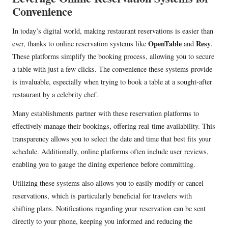
Convenience
In today’s digital world, making restaurant reservations is easier than
OpenTable
Resy
ever, thanks to online reservation systems like
and
.
These platforms simplify the booking process, allowing you to secure
a table with just a few clicks. The convenience these systems provide
is invaluable, especially when trying to book a table at a sought-after
restaurant by a celebrity chef.
Many establishments partner with these reservation platforms to
effectively manage their bookings, offering real-time availability. This
transparency allows you to select the date and time that best fits your
schedule. Additionally, online platforms often include user reviews,
enabling you to gauge the dining experience before committing.
Utilizing these systems also allows you to easily modify or cancel
reservations, which is particularly beneficial for travelers with
shifting plans. Notifications regarding your reservation can be sent
directly to your phone, keeping you informed and reducing the