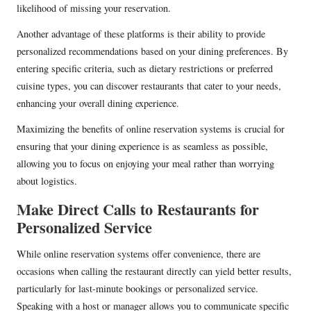
likelihood of missing your reservation.
Another advantage of these platforms is their ability to provide
personalized recommendations based on your dining preferences. By
entering specific criteria, such as dietary restrictions or preferred
cuisine types, you can discover restaurants that cater to your needs,
enhancing your overall dining experience.
Maximizing the benefits of online reservation systems is crucial for
ensuring that your dining experience is as seamless as possible,
allowing you to focus on enjoying your meal rather than worrying
about logistics.
Make Direct Calls to Restaurants for
Personalized Service
While online reservation systems offer convenience, there are
occasions when calling the restaurant directly can yield better results,
particularly for last-minute bookings or personalized service.
Speaking with a host or manager allows you to communicate specific