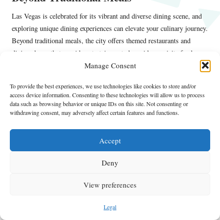
Las Vegas is celebrated for its vibrant and diverse dining scene, and
exploring unique dining experiences can elevate your culinary journey.
Beyond traditional meals, the city offers themed restaurants and
dining shows that provide entertainment alongside exquisite food.
Manage Consent
The Dinner Detective
For example, venues like
offer interactive
murder mystery dinners, merging dining with captivating
To provide the best experiences, we use technologies like cookies to store and/or
access device information. Consenting to these technologies will allow us to process
performances. This format not only tantalizes your taste buds but also
data such as browsing behavior or unique IDs on this site. Not consenting or
promises an unforgettable evening filled with entertainment.
withdrawing consent, may adversely affect certain features and functions.
Additionally, consider exploring restaurants that offer immersive
dining experiences, featuring multi-sensory components or unique
Accept
presentations. These dining formats can create an engaging
Deny
atmosphere, enhancing your meal with elements such as music, visual
art, or interactive components.
View preferences
Las Vegas also boasts numerous buffets that showcase culinary
diversity, offering opportunities to sample dishes from various chefs
Legal
and cuisines in one meal. Many celebrity chefs have their signature