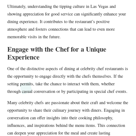
Ultimately, understanding the tipping culture in Las Vegas and
showing appreciation for good service can significantly enhance your
dining experience. It contributes to the restaurant’s positive
atmosphere and fosters connections that can lead to even more
memorable visits in the future.
Engage with the Chef for a Unique
Experience
One of the distinctive aspects of dining at celebrity chef restaurants is
the opportunity to engage directly with the chefs themselves. If the
setting permits, take the chance to interact with them, whether
through casual conversation or by participating in special chef events.
Many celebrity chefs are passionate about their craft and welcome the
opportunity to share their culinary journey with diners. Engaging in
conversation can offer insights into their cooking philosophy,
influences, and inspirations behind the menu items. This connection
can deepen your appreciation for the meal and create lasting