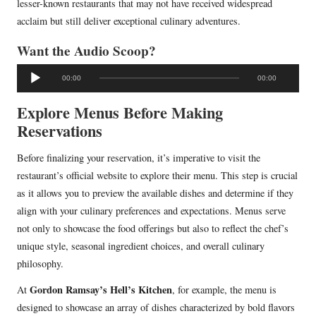
lesser-known restaurants that may not have received widespread
acclaim but still deliver exceptional culinary adventures.
Want the Audio Scoop?
A
00:00
00:00
u
d
Explore Menus Before Making
i
Reservations
o
Before finalizing your reservation, it’s imperative to visit the
P
restaurant’s official website to explore their menu. This step is crucial
l
as it allows you to preview the available dishes and determine if they
a
align with your culinary preferences and expectations. Menus serve
y
not only to showcase the food offerings but also to reflect the chef’s
e
unique style, seasonal ingredient choices, and overall culinary
r
philosophy.
Gordon Ramsay’s Hell’s Kitchen
At
, for example, the menu is
designed to showcase an array of dishes characterized by bold flavors