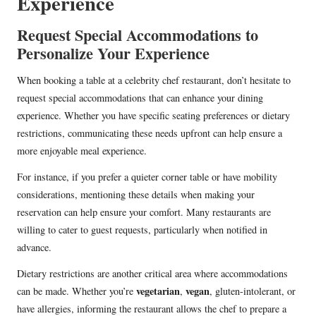
Experience
Request Special Accommodations to
Personalize Your Experience
When booking a table at a celebrity chef restaurant, don’t hesitate to
request special accommodations that can enhance your dining
experience. Whether you have specific seating preferences or dietary
restrictions, communicating these needs upfront can help ensure a
more enjoyable meal experience.
For instance, if you prefer a quieter corner table or have mobility
considerations, mentioning these details when making your
reservation can help ensure your comfort. Many restaurants are
willing to cater to guest requests, particularly when notified in
advance.
Dietary restrictions are another critical area where accommodations
vegetarian
vegan
can be made. Whether you’re
,
, gluten-intolerant, or
have allergies, informing the restaurant allows the chef to prepare a