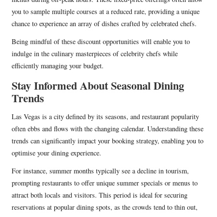
you to sample multiple courses at a reduced rate, providing a unique
chance to experience an array of dishes crafted by celebrated chefs.
Being mindful of these discount opportunities will enable you to
indulge in the culinary masterpieces of celebrity chefs while
efficiently managing your budget.
Stay Informed About Seasonal Dining
Trends
Las Vegas is a city defined by its seasons, and restaurant popularity
often ebbs and flows with the changing calendar. Understanding these
trends can significantly impact your booking strategy, enabling you to
optimise your dining experience.
For instance, summer months typically see a decline in tourism,
prompting restaurants to offer unique summer specials or menus to
attract both locals and visitors. This period is ideal for securing
reservations at popular dining spots, as the crowds tend to thin out,