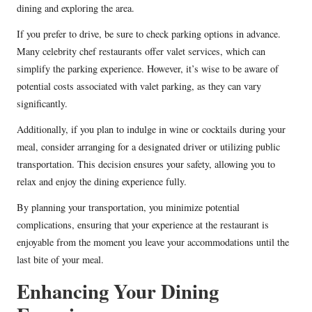
dining and exploring the area.
If you prefer to drive, be sure to check parking options in advance.
Many celebrity chef restaurants offer valet services, which can
simplify the parking experience. However, it’s wise to be aware of
potential costs associated with valet parking, as they can vary
significantly.
Additionally, if you plan to indulge in wine or cocktails during your
meal, consider arranging for a designated driver or utilizing public
transportation. This decision ensures your safety, allowing you to
relax and enjoy the dining experience fully.
By planning your transportation, you minimize potential
complications, ensuring that your experience at the restaurant is
enjoyable from the moment you leave your accommodations until the
last bite of your meal.
Enhancing Your Dining