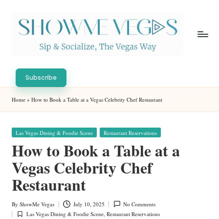
Skip
to
content
S
Sip
h
&
Subscribe
Socialize,
o
Home
»
How to Book a Table at a Vegas Celebrity Chef Restaurant
The
w
Vegas
Way
M
Posted
Las Vegas Dining & Foodie Scene
Restaurant Reservations
in
e
How to Book a Table at a
V
Vegas Celebrity Chef
eg
Restaurant
as
By
ShowMe Vegas
July 10, 2025
No Comments
Posted
Las Vegas Dining & Foodie Scene
,
Restaurant Reservations
by
Posted