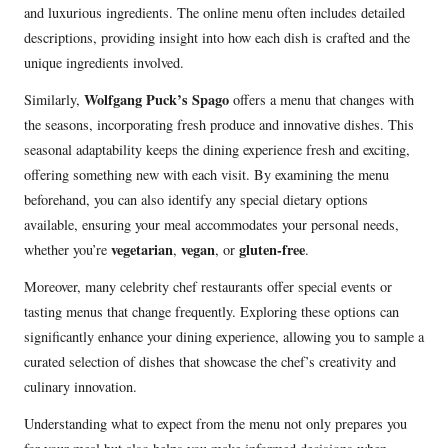
and luxurious ingredients. The online menu often includes detailed
descriptions, providing insight into how each dish is crafted and the
unique ingredients involved.
Wolfgang Puck’s Spago
Similarly,
offers a menu that changes with
the seasons, incorporating fresh produce and innovative dishes. This
seasonal adaptability keeps the dining experience fresh and exciting,
offering something new with each visit. By examining the menu
beforehand, you can also identify any special dietary options
available, ensuring your meal accommodates your personal needs,
vegetarian
vegan
gluten-free
whether you’re
,
, or
.
Moreover, many celebrity chef restaurants offer special events or
tasting menus that change frequently. Exploring these options can
significantly enhance your dining experience, allowing you to sample a
curated selection of dishes that showcase the chef’s creativity and
culinary innovation.
Understanding what to expect from the menu not only prepares you