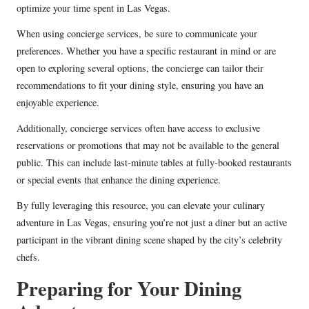
optimize your time spent in Las Vegas.
When using concierge services, be sure to communicate your
preferences. Whether you have a specific restaurant in mind or are
open to exploring several options, the concierge can tailor their
recommendations to fit your dining style, ensuring you have an
enjoyable experience.
Additionally, concierge services often have access to exclusive
reservations or promotions that may not be available to the general
public. This can include last-minute tables at fully-booked restaurants
or special events that enhance the dining experience.
By fully leveraging this resource, you can elevate your culinary
adventure in Las Vegas, ensuring you’re not just a diner but an active
participant in the vibrant dining scene shaped by the city’s celebrity
chefs.
Preparing for Your Dining