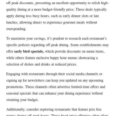
off-peak discounts, presenting an excellent opportunity to relish high-
quality dining at a more budget-friendly price. These deals typically
apply during less busy hours, such as early dinner slots or late
lunches, allowing diners to experience gourmet meals without
overspending.
To maximize your savings, it’s prudent to research each restaurant’s
specific policies regarding off-peak dining. Some establishments may
early bird specials,
offer
which provide discounts on menu items,
while others feature exclusive happy hour menus showcasing a
selection of dishes and drinks at reduced prices.
Engaging with restaurants through their social media channels or
signing up for newsletters can keep you updated on any upcoming
promotions. These channels often advertise limited-time offers and
seasonal specials that can enhance your dining experience without
straining your budget.
Additionally, consider exploring restaurants that feature prix fixe
menus during off-peak hours. These fixed-price offerings often allow