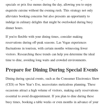
specials or prix fixe menus during the day, allowing you to enjoy
exquisite cuisine without the evening rush. This strategy not only
alleviates booking concerns but also presents an opportunity to
indulge in culinary delights that might be overlooked during busy
dinner hours.
If you’re flexible with your dining times, consider making
reservations during off-peak seasons. Las Vegas experiences
fluctuations in tourism, with certain months witnessing fewer
visitors. Researching these trends can help you determine the ideal
time to dine, avoiding long waits and crowded environments.
Prepare for Dining During Special Events
Dining during special events, such as the Consumer Electronics Show
(CES) or New Year’s Eve, necessitates meticulous planning. These
occasions attract a high volume of visitors, making early reservations
essential to avoid disappointment. If you plan to dine during these
busy times, booking a table weeks or even months in advance of your