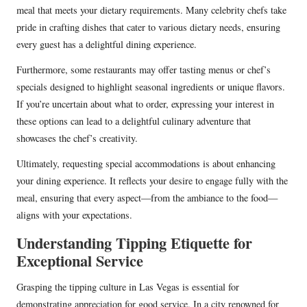
meal that meets your dietary requirements. Many celebrity chefs take
pride in crafting dishes that cater to various dietary needs, ensuring
every guest has a delightful dining experience.
Furthermore, some restaurants may offer tasting menus or chef’s
specials designed to highlight seasonal ingredients or unique flavors.
If you’re uncertain about what to order, expressing your interest in
these options can lead to a delightful culinary adventure that
showcases the chef’s creativity.
Ultimately, requesting special accommodations is about enhancing
your dining experience. It reflects your desire to engage fully with the
meal, ensuring that every aspect—from the ambiance to the food—
aligns with your expectations.
Understanding Tipping Etiquette for
Exceptional Service
Grasping the tipping culture in Las Vegas is essential for
demonstrating appreciation for good service. In a city renowned for