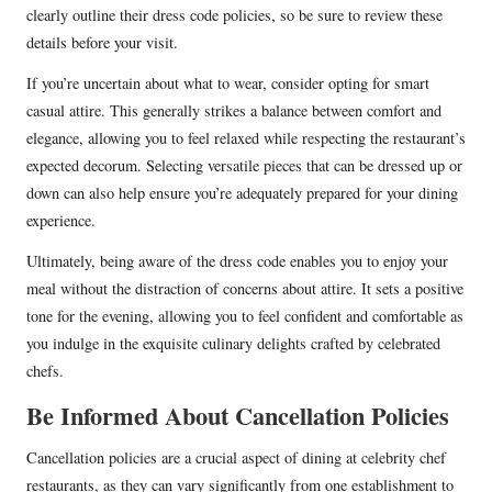
clearly outline their dress code policies, so be sure to review these
details before your visit.
If you’re uncertain about what to wear, consider opting for smart
casual attire. This generally strikes a balance between comfort and
elegance, allowing you to feel relaxed while respecting the restaurant’s
expected decorum. Selecting versatile pieces that can be dressed up or
down can also help ensure you’re adequately prepared for your dining
experience.
Ultimately, being aware of the dress code enables you to enjoy your
meal without the distraction of concerns about attire. It sets a positive
tone for the evening, allowing you to feel confident and comfortable as
you indulge in the exquisite culinary delights crafted by celebrated
chefs.
Be Informed About Cancellation Policies
Cancellation policies are a crucial aspect of dining at celebrity chef
restaurants, as they can vary significantly from one establishment to