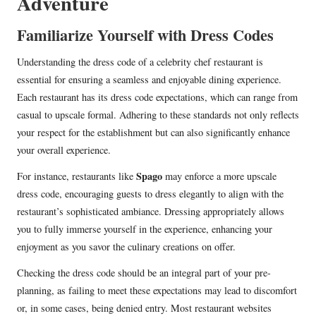
Adventure
Familiarize Yourself with Dress Codes
Understanding the dress code of a celebrity chef restaurant is
essential for ensuring a seamless and enjoyable dining experience.
Each restaurant has its dress code expectations, which can range from
casual to upscale formal. Adhering to these standards not only reflects
your respect for the establishment but can also significantly enhance
your overall experience.
Spago
For instance, restaurants like
may enforce a more upscale
dress code, encouraging guests to dress elegantly to align with the
restaurant’s sophisticated ambiance. Dressing appropriately allows
you to fully immerse yourself in the experience, enhancing your
enjoyment as you savor the culinary creations on offer.
Checking the dress code should be an integral part of your pre-
planning, as failing to meet these expectations may lead to discomfort
or, in some cases, being denied entry. Most restaurant websites