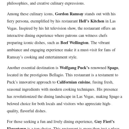
philosophies, and creative culinary expressions.
Gordon Ramsay
Among these culinary icons,
stands out with his
Hell’s Kitchen
fiery persona, exemplified by his restaurant
in Las
Vegas. Inspired by his hit television show, the restaurant offers an
interactive dining experience where patrons can witness chefs
Beef Wellington
preparing iconic dishes, such as
. The vibrant
ambiance and engaging experience make it a must-visit for fans of
Ramsay’s cooking and entertainment style.
Wolfgang Puck’s
Spago
Another essential destination is
renowned
,
located in the prestigious Bellagio. This restaurant is a testament to
Californian cuisine
Puck’s innovative approach to
, fusing fresh,
seasonal ingredients with modern cooking techniques. His presence
has revolutionized the dining landscape in Las Vegas, making Spago a
beloved choice for both locals and visitors who appreciate high-
quality, flavorful dishes.
Guy Fieri’s
For those seeking a fun and lively dining experience,
Flavortown
is a top choice. This restaurant is more than just a place