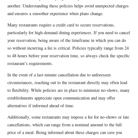
another. Understanding these policies helps avoid unexpected charges
and ensures a smoother experience when plans change.
Many restaurants require a credit card to secure reservations,
particularly for high-demand dining experiences. If you need to cancel
your reservation, being aware of the timeframe in which you can do
so without incurring a fee is critical. Policies typically range from 24
to 48 hours before your reservation time, so always check the specific
restaurant’s requirements.
In the event of a last-minute cancellation due to unforeseen
circumstances, reaching out to the restaurant directly may often lead
to flexibility. While policies are in place to minimize no-shows, many
establishments appreciate open communication and may offer
alternatives if informed ahead of time.
Additionally, some restaurants may impose a fee for no-shows or late
cancellations, which can range from a nominal amount to the full
price of a meal. Being informed about these charges can save you