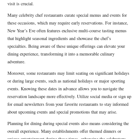
visit is crucial.
Many celebrity chef restaurants curate special menus and events for
these occasions, which may require early reservations. For instance,
New Year’s Eve often features exclusive multi-course tasting menus
that highlight seasonal ingredients and showcase the chef’s
specialties. Being aware of these unique offerings can elevate your
dining experience, transforming it into a memorable culinary
adventure.
Moreover, some restaurants may limit seating on significant holidays
or during large events, such as national holidays or major sporting
events. Knowing these dates in advance allows you to navigate the
reservation landscape more effectively. Utilize social media or sign up
for email newsletters from your favorite restaurants to stay informed
about upcoming events and special promotions that may arise.
Planning for dining during special events also means considering the
overall experience. Many establishments offer themed dinners or
unique entertainment during these times, enhancing the celebratory