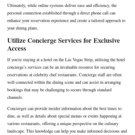
Ultimately, while online systems deliver ease and efficiency, the
personal connection established through a direct phone call can
enhance your reservation experience and create a tailored approach to
your dining plans.
Utilize Concierge Services for Exclusive
Access
If you’re staying at a hotel on the Las Vegas Strip, utilising the hotel
concierge’s services can be an invaluable resource for securing
reservations at celebrity chef restaurants. Concierge staff are often
well-connected within the dining scene and can assist in arranging
bookings that may be challenging to secure through standard
channels.
Concierges can provide insider information about the best times to
dine, as well as details about special menus or events happening at
various restaurants, offering a unique perspective on the culinary
landscape. This knowledge can help you make informed decisions and