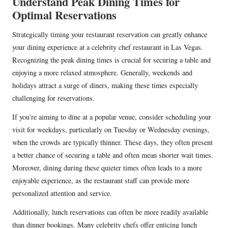
Understand Peak Dining Times for
Optimal Reservations
Strategically timing your restaurant reservation can greatly enhance
your dining experience at a celebrity chef restaurant in Las Vegas.
Recognizing the peak dining times is crucial for securing a table and
enjoying a more relaxed atmosphere. Generally, weekends and
holidays attract a surge of diners, making these times especially
challenging for reservations.
If you’re aiming to dine at a popular venue, consider scheduling your
visit for weekdays, particularly on Tuesday or Wednesday evenings,
when the crowds are typically thinner. These days, they often present
a better chance of securing a table and often mean shorter wait times.
Moreover, dining during these quieter times often leads to a more
enjoyable experience, as the restaurant staff can provide more
personalized attention and service.
Additionally, lunch reservations can often be more readily available
than dinner bookings. Many celebrity chefs offer enticing lunch