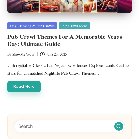
Posted
Day Drinking & Pub Crawls
Pub Crawl Ideas
in
Pub Crawl Themes For A Memorable Vegas
Day: Ultimate Guide
By
ShowMe Vegas
June 20, 2025
Posted
by
Unforgettable Classic Las Vegas Experiences Explore Iconic Casino
Bars for Unmatched Nightlife Pub Crawl Themes…
Read More