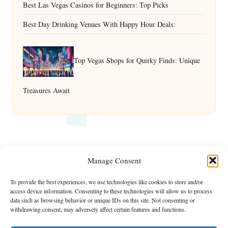
Best Las Vegas Casinos for Beginners: Top Picks
Best Day Drinking Venues With Happy Hour Deals:
Top Vegas Shops for Quirky Finds: Unique
Treasures Await
Manage Consent
To provide the best experiences, we use technologies like cookies to store and/or
access device information. Consenting to these technologies will allow us to process
data such as browsing behavior or unique IDs on this site. Not consenting or
withdrawing consent, may adversely affect certain features and functions.