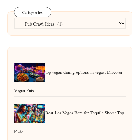
Categories
Categories
top vegan dining options in vegas: Discover
Vegan Eats
Best Las Vegas Bars for Tequila Shots: Top
Picks