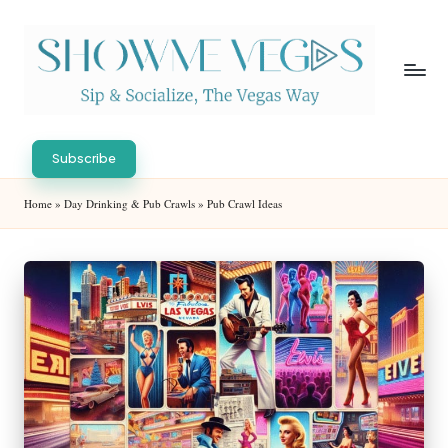
Skip
to
content
S
Sip
h
&
Subscribe
Socialize,
o
Home
»
Day Drinking & Pub Crawls
»
Pub Crawl Ideas
The
w
Vegas
Way
M
e
V
eg
as