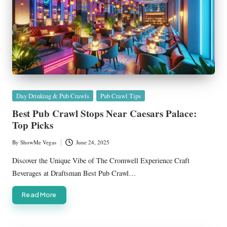
Posted
Day Drinking & Pub Crawls
Pub Crawl Tips
in
Best Pub Crawl Stops Near Caesars Palace:
Top Picks
By
ShowMe Vegas
June 24, 2025
Posted
by
Discover the Unique Vibe of The Cromwell Experience Craft
Beverages at Draftsman Best Pub Crawl…
Read More