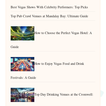
Best Vegas Shows With Celebrity Performers: Top Picks
Top Pub Crawl Venues at Mandalay Bay: Ultimate Guide
How to Choose the Perfect Vegas Hotel: A
Guide
How to Enjoy Vegas Food and Drink
Festivals: A Guide
Top Day Drinking Venues at the Cromwell: