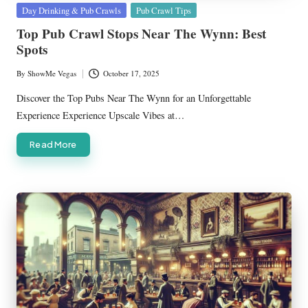
Posted
Day Drinking & Pub Crawls
Pub Crawl Tips
in
Top Pub Crawl Stops Near The Wynn: Best
Spots
By
ShowMe Vegas
October 17, 2025
Posted
by
Discover the Top Pubs Near The Wynn for an Unforgettable
Experience Experience Upscale Vibes at…
Read More