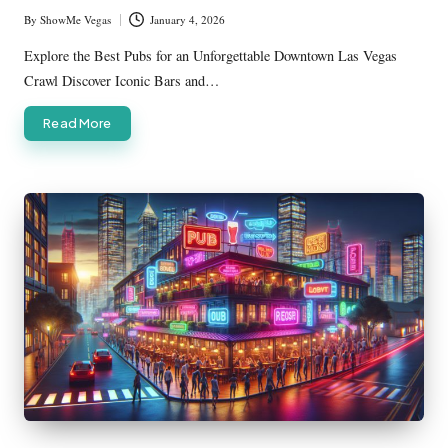
By
ShowMe Vegas
January 4, 2026
Posted
by
Explore the Best Pubs for an Unforgettable Downtown Las Vegas
Crawl Discover Iconic Bars and…
Read More