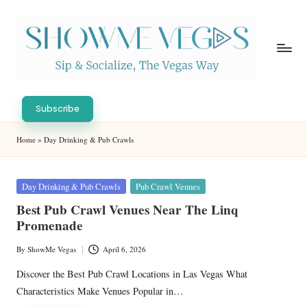
Skip
to
content
S
Sip
h
&
Subscribe
Socialize,
o
Home
»
Day Drinking & Pub Crawls
The
w
Vegas
Way
M
Posted
Day Drinking & Pub Crawls
Pub Crawl Venues
in
e
Best Pub Crawl Venues Near The Linq
Promenade
V
eg
By
ShowMe Vegas
April 6, 2026
Posted
by
as
Discover the Best Pub Crawl Locations in Las Vegas What
Characteristics Make Venues Popular in…