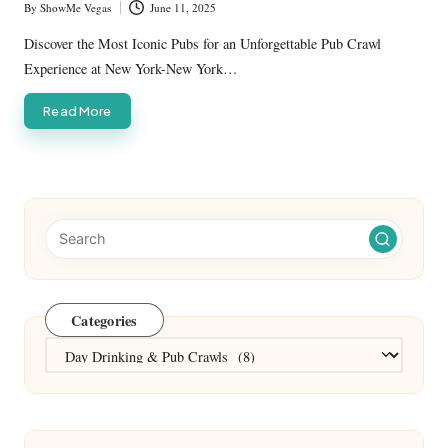
By
ShowMe Vegas
June 11, 2025
Posted
by
Discover the Most Iconic Pubs for an Unforgettable Pub Crawl
Experience at New York-New York…
Read More
Categories
Categories