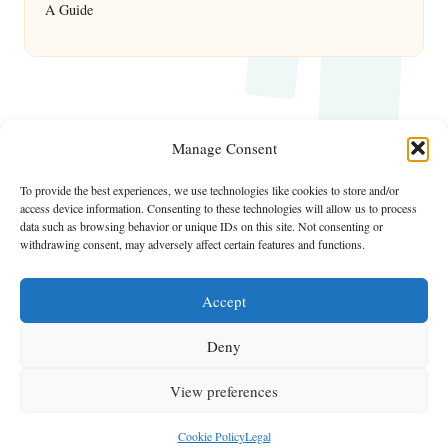
A Guide
Manage Consent
To provide the best experiences, we use technologies like cookies to store and/or
access device information. Consenting to these technologies will allow us to process
data such as browsing behavior or unique IDs on this site. Not consenting or
withdrawing consent, may adversely affect certain features and functions.
Accept
Deny
View preferences
Copyright 2026 — ShowMe Vegas. All rights reserved.
Bloglo WordPress Theme
Cookie Policy
Legal