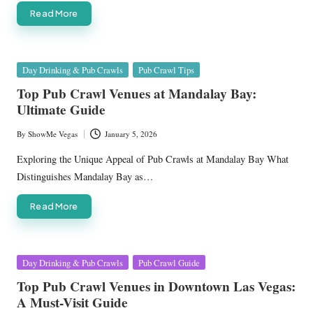
Read More
Posted
Day Drinking & Pub Crawls
Pub Crawl Tips
in
Top Pub Crawl Venues at Mandalay Bay:
Ultimate Guide
By
ShowMe Vegas
January 5, 2026
Posted
by
Exploring the Unique Appeal of Pub Crawls at Mandalay Bay What
Distinguishes Mandalay Bay as…
Read More
Posted
Day Drinking & Pub Crawls
Pub Crawl Guide
in
Top Pub Crawl Venues in Downtown Las Vegas:
A Must-Visit Guide