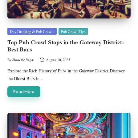
Posted
Day Drinking & Pub Crawls
Pub Crawl Tips
in
Top Pub Crawl Stops in the Gateway District:
Best Bars
By
ShowMe Vegas
August 10, 2025
Posted
by
Explore the Rich History of Pubs in the Gateway District Discover
the Oldest Bars in…
Read More