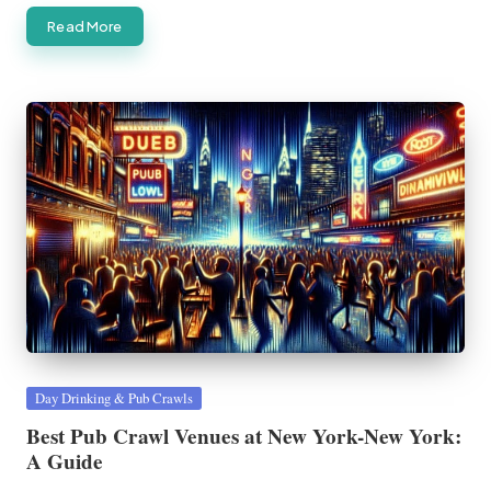
Read More
Posted
Day Drinking & Pub Crawls
in
Best Pub Crawl Venues at New York-New York:
A Guide