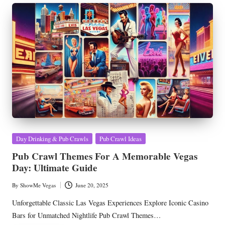
Posted
Day Drinking & Pub Crawls
Pub Crawl Ideas
in
Pub Crawl Themes For A Memorable Vegas
Day: Ultimate Guide
By
ShowMe Vegas
June 20, 2025
Posted
by
Unforgettable Classic Las Vegas Experiences Explore Iconic Casino
Bars for Unmatched Nightlife Pub Crawl Themes…