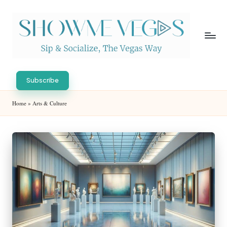
Skip
to
content
S
Sip
h
&
Subscribe
Socialize,
o
Home
»
Arts & Culture
The
w
Vegas
Way
M
e
V
eg
as