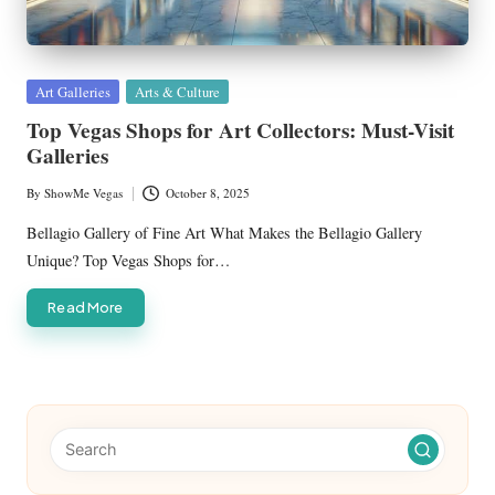
Posted
Art Galleries
Arts & Culture
in
Top Vegas Shops for Art Collectors: Must-Visit
Galleries
By
ShowMe Vegas
October 8, 2025
Posted
by
Bellagio Gallery of Fine Art What Makes the Bellagio Gallery
Unique? Top Vegas Shops for…
Read More