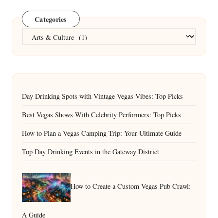
Categories
Categories
Day Drinking Spots with Vintage Vegas Vibes: Top Picks
Best Vegas Shows With Celebrity Performers: Top Picks
How to Plan a Vegas Camping Trip: Your Ultimate Guide
Top Day Drinking Events in the Gateway District
How to Create a Custom Vegas Pub Crawl:
A Guide