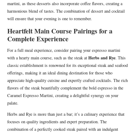
martini, as these desserts also incorporate coffee flavors, creating a
harmonious blend of tastes. The combination of dessert and cocktail
will ensure that your evening is one to remember.
Heartfelt Main Course Pairings for a
Complete Experience
For a full meal experience, consider pairing your espresso martini
Herbs and Rye
with a hearty main course, such as the steak at
. This
classic establishment is renowned for its exceptional steak and seafood
offerings, making it an ideal dining destination for those who
appreciate high-quality cuisine and expertly crafted cocktails. The rich
flavors of the steak beautifully complement the bold espresso in the
Caramel Espresso Martini, creating a delightful synergy on your
palate.
Herbs and Rye is more than just a bar; it’s a culinary experience that
focuses on quality ingredients and expert preparation. The
combination of a perfectly cooked steak paired with an indulgent