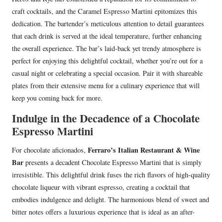
craft cocktails, and the Caramel Espresso Martini epitomizes this
dedication. The bartender’s meticulous attention to detail guarantees
that each drink is served at the ideal temperature, further enhancing
the overall experience. The bar’s laid-back yet trendy atmosphere is
perfect for enjoying this delightful cocktail, whether you’re out for a
casual night or celebrating a special occasion. Pair it with shareable
plates from their extensive menu for a culinary experience that will
keep you coming back for more.
Indulge in the Decadence of a Chocolate
Espresso Martini
Ferraro’s Italian Restaurant & Wine
For chocolate aficionados,
Bar
presents a decadent Chocolate Espresso Martini that is simply
irresistible. This delightful drink fuses the rich flavors of high-quality
chocolate liqueur with vibrant espresso, creating a cocktail that
embodies indulgence and delight. The harmonious blend of sweet and
bitter notes offers a luxurious experience that is ideal as an after-