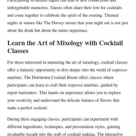
unforgettable memories. Guests often share their love for cocktails
and come together to celebrate the spirit of the evening. Themed
nights at venues like The Dorsey ensure that your night out is not just
about the drink but about the entire experience.
Learn the Art of Mixology with Cocktail
Classes
For those interested in mastering the art of mixology, cocktail classes
offer a fantastic opportunity to dive deeper into the world of espresso
martinis. The Downtown Cocktail Room offers classes where
participants can learn to craft their espresso martinis, guided by
expert bartenders. This hands-on experience allows you to explore
your creativity and understand the delicate balance of flavors that
make a perfect cocktail.
During these engaging classes, participants can experiment with
different ingredients, techniques, and presentation styles, gaining
invaluable insight into the craft of cocktail making. The interactive