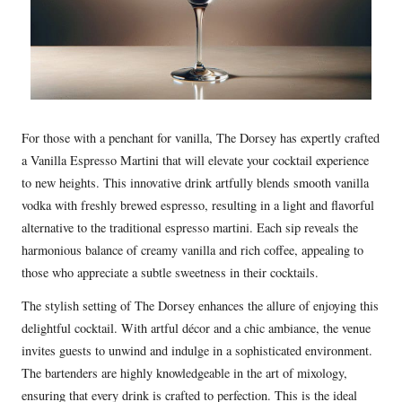
For those with a penchant for vanilla, The Dorsey has expertly crafted
a Vanilla Espresso Martini that will elevate your cocktail experience
to new heights. This innovative drink artfully blends smooth vanilla
vodka with freshly brewed espresso, resulting in a light and flavorful
alternative to the traditional espresso martini. Each sip reveals the
harmonious balance of creamy vanilla and rich coffee, appealing to
those who appreciate a subtle sweetness in their cocktails.
The stylish setting of The Dorsey enhances the allure of enjoying this
delightful cocktail. With artful décor and a chic ambiance, the venue
invites guests to unwind and indulge in a sophisticated environment.
The bartenders are highly knowledgeable in the art of mixology,
ensuring that every drink is crafted to perfection. This is the ideal