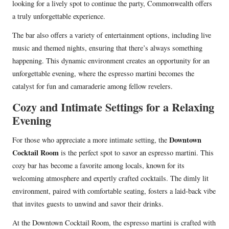
looking for a lively spot to continue the party, Commonwealth offers
a truly unforgettable experience.
The bar also offers a variety of entertainment options, including live
music and themed nights, ensuring that there’s always something
happening. This dynamic environment creates an opportunity for an
unforgettable evening, where the espresso martini becomes the
catalyst for fun and camaraderie among fellow revelers.
Cozy and Intimate Settings for a Relaxing
Evening
Downtown
For those who appreciate a more intimate setting, the
Cocktail Room
is the perfect spot to savor an espresso martini. This
cozy bar has become a favorite among locals, known for its
welcoming atmosphere and expertly crafted cocktails. The dimly lit
environment, paired with comfortable seating, fosters a laid-back vibe
that invites guests to unwind and savor their drinks.
At the Downtown Cocktail Room, the espresso martini is crafted with