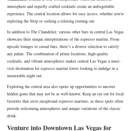
atmosphere and expertly crafted cocktails create an unforgettable
experience. The central location allows for easy access, whether you’re
exploring the Strip or seeking a relaxing evening out.
In addition to The Chandelier, various other bars in central Las Vegas
showcase their unique interpretations of the espresso martini. From
upscale lounges to casual bars, there’s a diverse selection to satisfy
any palate. The combination of prime locations, high-quality
cocktails, and vibrant atmospheres makes central Las Vegas a must-
visit destination for espresso martini lovers looking to indulge in a
memorable night out.
Exploring the central area also opens up opportunities to uncover
hidden gems that may not be as well-known. Keep an eye out for local
favorites that serve exceptional espresso martinis, as these spots often
provide welcoming atmospheres and unique variations of the classic
drink.
Venture into Downtown Las Vegas for