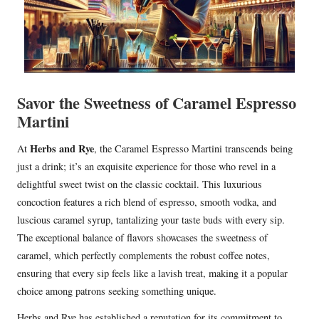
Savor the Sweetness of Caramel Espresso
Martini
Herbs and Rye
At
, the Caramel Espresso Martini transcends being
just a drink; it’s an exquisite experience for those who revel in a
delightful sweet twist on the classic cocktail. This luxurious
concoction features a rich blend of espresso, smooth vodka, and
luscious caramel syrup, tantalizing your taste buds with every sip.
The exceptional balance of flavors showcases the sweetness of
caramel, which perfectly complements the robust coffee notes,
ensuring that every sip feels like a lavish treat, making it a popular
choice among patrons seeking something unique.
Herbs and Rye has established a reputation for its commitment to