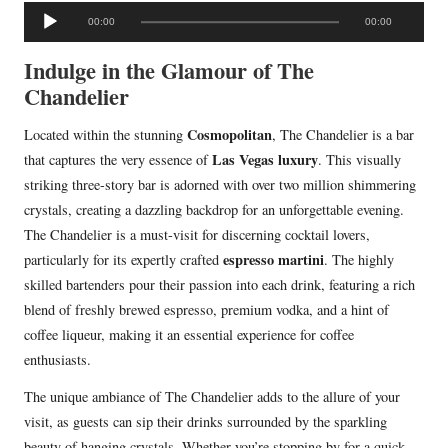
A
00:00
00:00
u
d
Indulge in the Glamour of The
i
Chandelier
o
Cosmopolitan
Located within the stunning
, The Chandelier is a bar
P
Las Vegas luxury
that captures the very essence of
. This visually
l
striking three-story bar is adorned with over two million shimmering
a
crystals, creating a dazzling backdrop for an unforgettable evening.
y
The Chandelier is a must-visit for discerning cocktail lovers,
e
espresso martini
particularly for its expertly crafted
. The highly
r
skilled bartenders pour their passion into each drink, featuring a rich
blend of freshly brewed espresso, premium vodka, and a hint of
coffee liqueur, making it an essential experience for coffee
enthusiasts.
The unique ambiance of The Chandelier adds to the allure of your
visit, as guests can sip their drinks surrounded by the sparkling
beauty of hanging crystals. Whether you’re stopping by for a quick