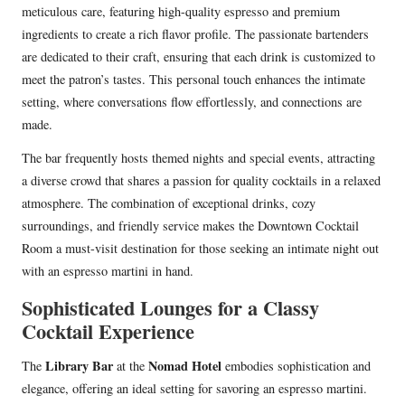
meticulous care, featuring high-quality espresso and premium
ingredients to create a rich flavor profile. The passionate bartenders
are dedicated to their craft, ensuring that each drink is customized to
meet the patron’s tastes. This personal touch enhances the intimate
setting, where conversations flow effortlessly, and connections are
made.
The bar frequently hosts themed nights and special events, attracting
a diverse crowd that shares a passion for quality cocktails in a relaxed
atmosphere. The combination of exceptional drinks, cozy
surroundings, and friendly service makes the Downtown Cocktail
Room a must-visit destination for those seeking an intimate night out
with an espresso martini in hand.
Sophisticated Lounges for a Classy
Cocktail Experience
Library Bar
Nomad Hotel
The
at the
embodies sophistication and
elegance, offering an ideal setting for savoring an espresso martini.