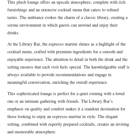
This plush lounge offers an upscale atmosphere, complete with rich
furnishings and an extensive cocktail menu that caters to refined
tastes. The ambiance evokes the charm of a classic library, creating a
serene environment in which guests can unwind and enjoy their
drinks.
At the Library Bar, the espresso martini shines as a highlight of the
cocktail menu, crafted with premium ingredients for a smooth and
enjoyable experience. The attention to detail in both the drink and the
setting ensures that each visit feels special. The knowledgeable staff is
always available to provide recommendations and engage in
meaningful conversation, enriching the overall experience.
This sophisticated lounge is perfect for a quiet evening with a loved
one or an intimate gathering with friends. The Library Bar’s
emphasis on quality and comfort makes it a standout destination for
those looking to enjoy an espresso martini in style. The elegant
setting, combined with expertly prepared cocktails, creates an inviting
and memorable atmosphere.