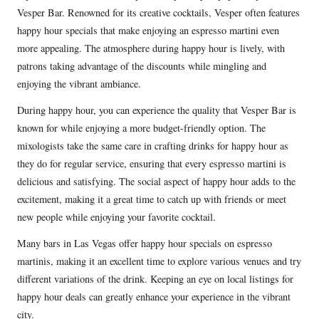
Vesper Bar. Renowned for its creative cocktails, Vesper often features
happy hour specials that make enjoying an espresso martini even
more appealing. The atmosphere during happy hour is lively, with
patrons taking advantage of the discounts while mingling and
enjoying the vibrant ambiance.
During happy hour, you can experience the quality that Vesper Bar is
known for while enjoying a more budget-friendly option. The
mixologists take the same care in crafting drinks for happy hour as
they do for regular service, ensuring that every espresso martini is
delicious and satisfying. The social aspect of happy hour adds to the
excitement, making it a great time to catch up with friends or meet
new people while enjoying your favorite cocktail.
Many bars in Las Vegas offer happy hour specials on espresso
martinis, making it an excellent time to explore various venues and try
different variations of the drink. Keeping an eye on local listings for
happy hour deals can greatly enhance your experience in the vibrant
city.