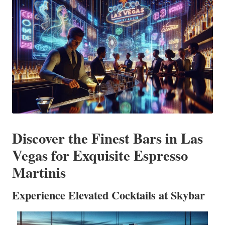
Discover the Finest Bars in Las
Vegas for Exquisite Espresso
Martinis
Experience Elevated Cocktails at Skybar