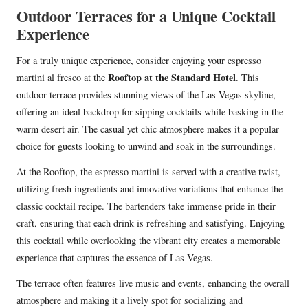
Outdoor Terraces for a Unique Cocktail
Experience
For a truly unique experience, consider enjoying your espresso
Rooftop at the Standard Hotel
martini al fresco at the
. This
outdoor terrace provides stunning views of the Las Vegas skyline,
offering an ideal backdrop for sipping cocktails while basking in the
warm desert air. The casual yet chic atmosphere makes it a popular
choice for guests looking to unwind and soak in the surroundings.
At the Rooftop, the espresso martini is served with a creative twist,
utilizing fresh ingredients and innovative variations that enhance the
classic cocktail recipe. The bartenders take immense pride in their
craft, ensuring that each drink is refreshing and satisfying. Enjoying
this cocktail while overlooking the vibrant city creates a memorable
experience that captures the essence of Las Vegas.
The terrace often features live music and events, enhancing the overall
atmosphere and making it a lively spot for socializing and