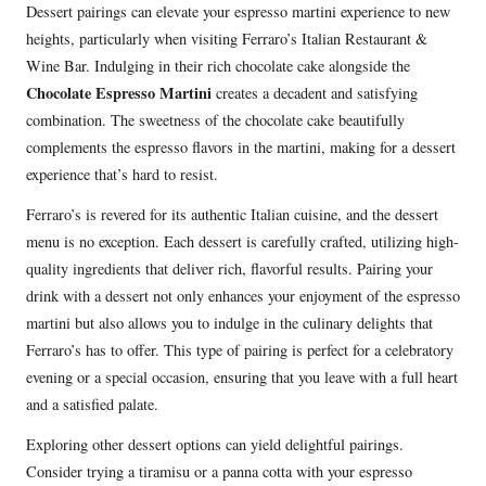
Dessert pairings can elevate your espresso martini experience to new
heights, particularly when visiting Ferraro’s Italian Restaurant &
Wine Bar. Indulging in their rich chocolate cake alongside the
Chocolate Espresso Martini
creates a decadent and satisfying
combination. The sweetness of the chocolate cake beautifully
complements the espresso flavors in the martini, making for a dessert
experience that’s hard to resist.
Ferraro’s is revered for its authentic Italian cuisine, and the dessert
menu is no exception. Each dessert is carefully crafted, utilizing high-
quality ingredients that deliver rich, flavorful results. Pairing your
drink with a dessert not only enhances your enjoyment of the espresso
martini but also allows you to indulge in the culinary delights that
Ferraro’s has to offer. This type of pairing is perfect for a celebratory
evening or a special occasion, ensuring that you leave with a full heart
and a satisfied palate.
Exploring other dessert options can yield delightful pairings.
Consider trying a tiramisu or a panna cotta with your espresso