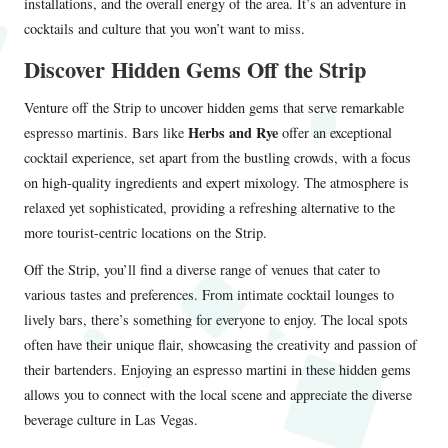
installations, and the overall energy of the area. It’s an adventure in
cocktails and culture that you won’t want to miss.
Discover Hidden Gems Off the Strip
Venture off the Strip to uncover hidden gems that serve remarkable
Herbs and Rye
espresso martinis. Bars like
offer an exceptional
cocktail experience, set apart from the bustling crowds, with a focus
on high-quality ingredients and expert mixology. The atmosphere is
relaxed yet sophisticated, providing a refreshing alternative to the
more tourist-centric locations on the Strip.
Off the Strip, you’ll find a diverse range of venues that cater to
various tastes and preferences. From intimate cocktail lounges to
lively bars, there’s something for everyone to enjoy. The local spots
often have their unique flair, showcasing the creativity and passion of
their bartenders. Enjoying an espresso martini in these hidden gems
allows you to connect with the local scene and appreciate the diverse
beverage culture in Las Vegas.