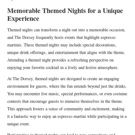
Memorable Themed Nights for a Unique
Experience
Themed nights can transform a night out into a memorable occasion,
and The Dorsey frequently hosts events that highlight espresso
martinis. These themed nights may include special decorations,
unique drink offerings, and entertainment that aligns with the theme.
Attending a themed night provides a refreshing perspective on
enjoying your favorite cocktail in a lively and festive atmosphere.
At The Dorsey, themed nights are designed to create an engaging
environment for guests, where the fun extends beyond just the drinks.
You may encounter live music, special performances, or even costume
contests that encourage guests to immerse themselves in the theme.
This approach fosters a sense of community and excitement, making
it a fantastic way to enjoy an espresso martini while participating in a
unique event.
Participating in themed nights can lead to new connections and