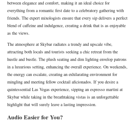
between elegance and comfort, making it an ideal choice for
everything from a romantic first date to a celebratory gathering with
friends. The expert mixologists ensure that every sip delivers a perfect
blend of caffeine and indulgence, creating a drink that is as enjoyable
as the views.
The atmosphere at Skybar radiates a trendy and upscale vibe,
attracting both locals and tourists seeking a chic retreat from the
hustle and bustle. The plush seating and dim lighting envelop patrons
in a luxurious setting, enhancing the overall experience. On weekends,
the energy can escalate, creating an exhilarating environment for
mingling and meeting fellow cocktail aficionados. If you desire a
quintessential Las Vegas experience, sipping an espresso martini at
Skybar while taking in the breathtaking vistas is an unforgettable
highlight that will surely leave a lasting impression.
Audio Easier for You?