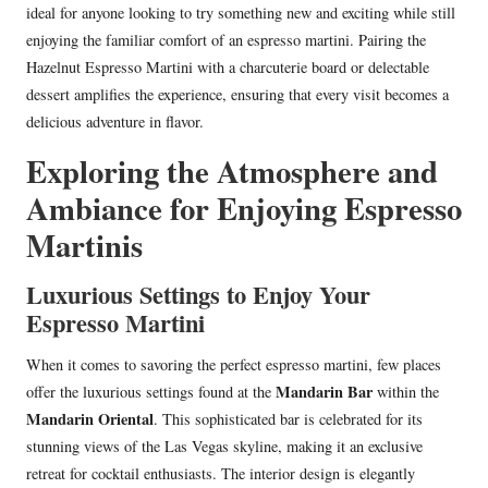
ideal for anyone looking to try something new and exciting while still
enjoying the familiar comfort of an espresso martini. Pairing the
Hazelnut Espresso Martini with a charcuterie board or delectable
dessert amplifies the experience, ensuring that every visit becomes a
delicious adventure in flavor.
Exploring the Atmosphere and
Ambiance for Enjoying Espresso
Martinis
Luxurious Settings to Enjoy Your
Espresso Martini
When it comes to savoring the perfect espresso martini, few places
Mandarin Bar
offer the luxurious settings found at the
within the
Mandarin Oriental
. This sophisticated bar is celebrated for its
stunning views of the Las Vegas skyline, making it an exclusive
retreat for cocktail enthusiasts. The interior design is elegantly