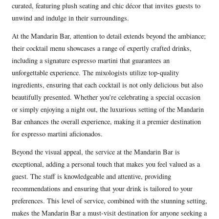
curated, featuring plush seating and chic décor that invites guests to
unwind and indulge in their surroundings.
At the Mandarin Bar, attention to detail extends beyond the ambiance;
their cocktail menu showcases a range of expertly crafted drinks,
including a signature espresso martini that guarantees an
unforgettable experience. The mixologists utilize top-quality
ingredients, ensuring that each cocktail is not only delicious but also
beautifully presented. Whether you’re celebrating a special occasion
or simply enjoying a night out, the luxurious setting of the Mandarin
Bar enhances the overall experience, making it a premier destination
for espresso martini aficionados.
Beyond the visual appeal, the service at the Mandarin Bar is
exceptional, adding a personal touch that makes you feel valued as a
guest. The staff is knowledgeable and attentive, providing
recommendations and ensuring that your drink is tailored to your
preferences. This level of service, combined with the stunning setting,
makes the Mandarin Bar a must-visit destination for anyone seeking a