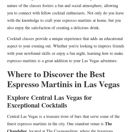
nature of the classes fosters a fun and social atmosphere, allowing
you to connect with fellow cocktail enthusiasts. Not only do you leave
with the knowledge to craft your espresso martinis at home, but you
also enjoy the satisfaction of creating a delicious drink.
Cocktail classes provide a unique experience that adds an educational
aspect to your evening out. Whether you’re looking to impress friends
with your newfound skills or enjoy a fun night, learning how to make
espresso martinis is a great addition to your Las Vegas adventure.
Where to Discover the Best
Espresso Martinis in Las Vegas
Explore Central Las Vegas for
Exceptional Cocktails
Central Las Vegas is a treasure trove of bars that serve some of the
The
finest espresso martinis in the city. One standout venue is
Chandelier
, located at The Cosmopolitan, where the luxurious