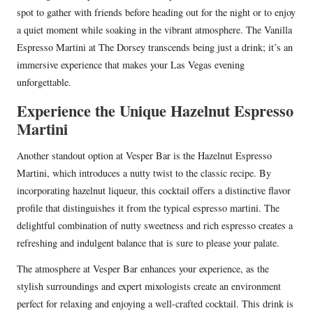
spot to gather with friends before heading out for the night or to enjoy
a quiet moment while soaking in the vibrant atmosphere. The Vanilla
Espresso Martini at The Dorsey transcends being just a drink; it’s an
immersive experience that makes your Las Vegas evening
unforgettable.
Experience the Unique Hazelnut Espresso
Martini
Another standout option at Vesper Bar is the Hazelnut Espresso
Martini, which introduces a nutty twist to the classic recipe. By
incorporating hazelnut liqueur, this cocktail offers a distinctive flavor
profile that distinguishes it from the typical espresso martini. The
delightful combination of nutty sweetness and rich espresso creates a
refreshing and indulgent balance that is sure to please your palate.
The atmosphere at Vesper Bar enhances your experience, as the
stylish surroundings and expert mixologists create an environment
perfect for relaxing and enjoying a well-crafted cocktail. This drink is