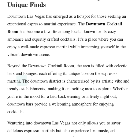
Unique Finds
Downtown Las Vegas has emerged as a hotspot for those seeking an
Downtown Cocktail
exceptional espresso martini experience. The
Room
has become a favorite among locals, known for its cozy
ambiance and expertly crafted cocktails. It’s a place where you can
enjoy a well-made espresso martini while immersing yourself in the
vibrant downtown scene.
Beyond the Downtown Cocktail Room, the area is filled with eclectic
bars and lounges, each offering its unique take on the espresso
martini. The downtown district is characterized by its artistic vibe and
trendy establishments, making it an exciting area to explore. Whether
you’re in the mood for a laid-back evening or a lively night out,
downtown bars provide a welcoming atmosphere for enjoying
cocktails.
Venturing into downtown Las Vegas not only allows you to savor
delicious espresso martinis but also experience live music, art