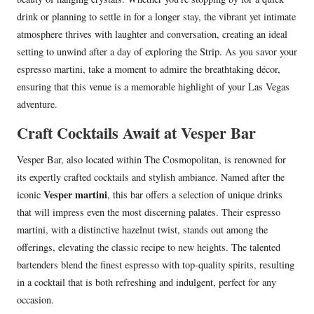
drink or planning to settle in for a longer stay, the vibrant yet intimate
atmosphere thrives with laughter and conversation, creating an ideal
setting to unwind after a day of exploring the Strip. As you savor your
espresso martini, take a moment to admire the breathtaking décor,
ensuring that this venue is a memorable highlight of your Las Vegas
adventure.
Craft Cocktails Await at Vesper Bar
Vesper Bar, also located within The Cosmopolitan, is renowned for
its expertly crafted cocktails and stylish ambiance. Named after the
Vesper martini
iconic
, this bar offers a selection of unique drinks
that will impress even the most discerning palates. Their espresso
martini, with a distinctive hazelnut twist, stands out among the
offerings, elevating the classic recipe to new heights. The talented
bartenders blend the finest espresso with top-quality spirits, resulting
in a cocktail that is both refreshing and indulgent, perfect for any
occasion.