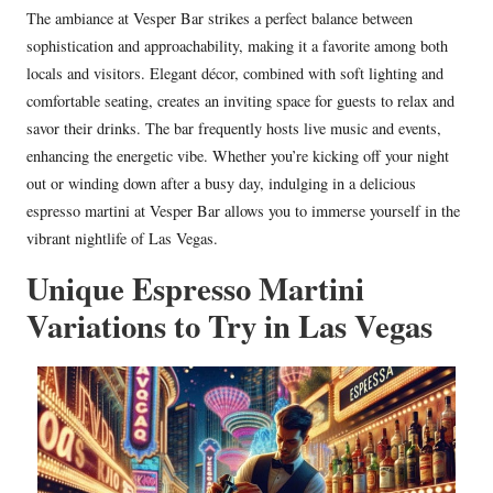
The ambiance at Vesper Bar strikes a perfect balance between
sophistication and approachability, making it a favorite among both
locals and visitors. Elegant décor, combined with soft lighting and
comfortable seating, creates an inviting space for guests to relax and
savor their drinks. The bar frequently hosts live music and events,
enhancing the energetic vibe. Whether you’re kicking off your night
out or winding down after a busy day, indulging in a delicious
espresso martini at Vesper Bar allows you to immerse yourself in the
vibrant nightlife of Las Vegas.
Unique Espresso Martini
Variations to Try in Las Vegas