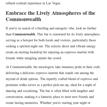
refined cocktail experience in Las Vegas.
Embrace the Lively Atmospheres of the
Commonwealth
If you’re in search of a bustling and energetic vibe, look no further
Commonwealth
than
. This bar is renowned for its lively atmosphere,
serving as a hotspot for both locals and visitors, particularly those
seeking a spirited night out. The eclectic décor and vibrant energy
create an exciting backdrop for enjoying an espresso martini with
friends while mingling amidst the crowd.
At Commonwealth, the mixologists take immense pride in their craft,
delivering a delicious espresso martini that stands out among the
myriad of drink options. The expertly crafted blend of espresso and
premium vodka serves as a perfect pick-me-up, ideal for a night of
dancing and socializing. The bar is often filled with laughter and
conversation, making it a fantastic place to meet new friends and
create lasting memories. Whether you’re starting your night or