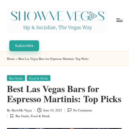
Skip
to
content
S
Sip
h
&
Subscribe
Socialize,
o
Home
»
Best Las Vegas Bars for Espresso Martinis: Top Picks
The
w
Vegas
Way
M
Posted
Bar Guide
Food & Drink
in
e
Best Las Vegas Bars for
V
Espresso Martinis: Top Picks
eg
By
ShowMe Vegas
June 10, 2025
No Comments
Posted
as
Bar Guide
,
Food & Drink
by
Posted
in