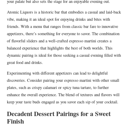
your palate but also sets the stage for an enjoyable evening out.
Atomic Liquors is a historic bar that embodies a casual and laid-back
vibe, making it an ideal spot for enjoying drinks and bites with
friends. With a menu that ranges from classic bar fare to innovative
appetizers, there’s something for everyone to savor. The combination
of flavorful sliders and a well-crafted espresso martini creates a
balanced experience that highlights the best of both worlds. This
dynamic pairing is ideal for those seeking a casual evening filled with
great food and drinks.
Experimenting with different appetizers can lead to delightful
discoveries. Consider pairing your espresso martini with other small
plates, such as crispy calamari or spicy tuna tartare, to further
enhance the overall experience. The blend of textures and flavors will
keep your taste buds engaged as you savor each sip of your cocktail.
Decadent Dessert Pairings for a Sweet
Finish