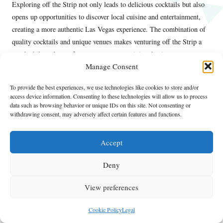
Exploring off the Strip not only leads to delicious cocktails but also
opens up opportunities to discover local cuisine and entertainment,
creating a more authentic Las Vegas experience. The combination of
quality cocktails and unique venues makes venturing off the Strip a
worthwhile endeavor for any espresso martini enthusiast.
Manage Consent
Frequently Asked Questions About
Espresso Martinis
To provide the best experiences, we use technologies like cookies to store and/or
access device information. Consenting to these technologies will allow us to process
data such as browsing behavior or unique IDs on this site. Not consenting or
What exactly is an espresso martini?
withdrawing consent, may adversely affect certain features and functions.
An espresso martini is a delightful cocktail crafted with vodka,
freshly brewed espresso, coffee liqueur, and sugar syrup, yielding a
Accept
delectable blend of coffee and alcohol that is both invigorating and
Deny
satisfying.
Where can I find the finest espresso martinis in
View preferences
Las Vegas?
Cookie Policy
Legal
Some of the best spots for espresso martinis in Las Vegas include