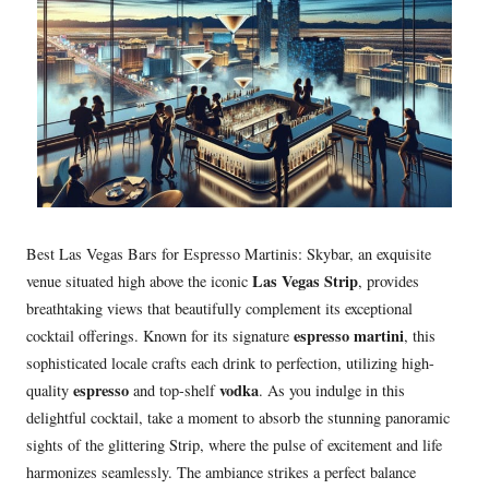
Best Las Vegas Bars for Espresso Martinis: Skybar, an exquisite
Las Vegas Strip
venue situated high above the iconic
, provides
breathtaking views that beautifully complement its exceptional
espresso martini
cocktail offerings. Known for its signature
, this
sophisticated locale crafts each drink to perfection, utilizing high-
espresso
vodka
quality
and top-shelf
. As you indulge in this
delightful cocktail, take a moment to absorb the stunning panoramic
sights of the glittering Strip, where the pulse of excitement and life
harmonizes seamlessly. The ambiance strikes a perfect balance