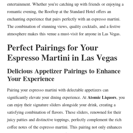
entertainment. Whether you’re catching up with friends or enjoying a
romantic evening, the Rooftop at the Standard Hotel offers an
enchanting experience that pairs perfectly with an espresso martini.
The combination of stunning views, quality cocktails, and a festive
atmosphere makes this venue a must-visit for anyone in Las Vegas.
Perfect Pairings for Your
Espresso Martini in Las Vegas
Delicious Appetizer Pairings to Enhance
Your Experience
Pairing your espresso martini with delectable appetizers can
Atomic Liquors
significantly elevate your dining experience. At
, you
can enjoy their signature sliders alongside your drink, creating a
satisfying combination of flavors. These sliders, renowned for their
juicy patties and distinctive toppings, perfectly complement the rich
coffee notes of the espresso martini. This pairing not only enhances