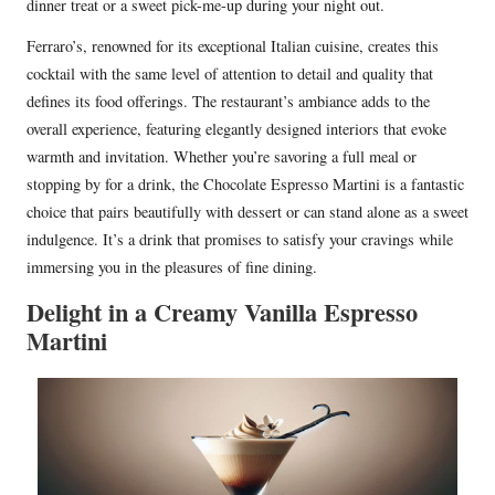
dinner treat or a sweet pick-me-up during your night out.
Ferraro’s, renowned for its exceptional Italian cuisine, creates this
cocktail with the same level of attention to detail and quality that
defines its food offerings. The restaurant’s ambiance adds to the
overall experience, featuring elegantly designed interiors that evoke
warmth and invitation. Whether you’re savoring a full meal or
stopping by for a drink, the Chocolate Espresso Martini is a fantastic
choice that pairs beautifully with dessert or can stand alone as a sweet
indulgence. It’s a drink that promises to satisfy your cravings while
immersing you in the pleasures of fine dining.
Delight in a Creamy Vanilla Espresso
Martini