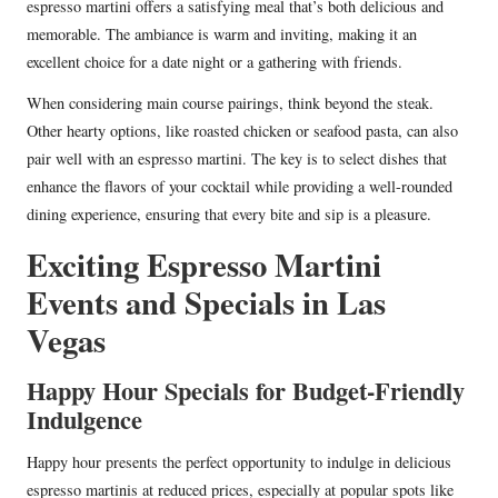
espresso martini offers a satisfying meal that’s both delicious and
memorable. The ambiance is warm and inviting, making it an
excellent choice for a date night or a gathering with friends.
When considering main course pairings, think beyond the steak.
Other hearty options, like roasted chicken or seafood pasta, can also
pair well with an espresso martini. The key is to select dishes that
enhance the flavors of your cocktail while providing a well-rounded
dining experience, ensuring that every bite and sip is a pleasure.
Exciting Espresso Martini
Events and Specials in Las
Vegas
Happy Hour Specials for Budget-Friendly
Indulgence
Happy hour presents the perfect opportunity to indulge in delicious
espresso martinis at reduced prices, especially at popular spots like