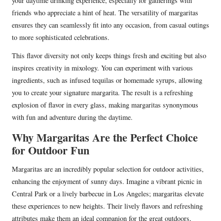
your daytime drinking experience, especially for gatherings with
friends who appreciate a hint of heat. The versatility of margaritas
ensures they can seamlessly fit into any occasion, from casual outings
to more sophisticated celebrations.
This flavor diversity not only keeps things fresh and exciting but also
inspires creativity in mixology. You can experiment with various
ingredients, such as infused tequilas or homemade syrups, allowing
you to create your signature margarita. The result is a refreshing
explosion of flavor in every glass, making margaritas synonymous
with fun and adventure during the daytime.
Why Margaritas Are the Perfect Choice
for Outdoor Fun
Margaritas are an incredibly popular selection for outdoor activities,
enhancing the enjoyment of sunny days. Imagine a vibrant picnic in
Central Park or a lively barbecue in Los Angeles; margaritas elevate
these experiences to new heights. Their lively flavors and refreshing
attributes make them an ideal companion for the great outdoors,