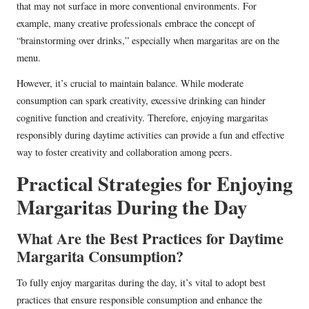
that may not surface in more conventional environments. For
example, many creative professionals embrace the concept of
“brainstorming over drinks,” especially when margaritas are on the
menu.
However, it’s crucial to maintain balance. While moderate
consumption can spark creativity, excessive drinking can hinder
cognitive function and creativity. Therefore, enjoying margaritas
responsibly during daytime activities can provide a fun and effective
way to foster creativity and collaboration among peers.
Practical Strategies for Enjoying
Margaritas During the Day
What Are the Best Practices for Daytime
Margarita Consumption?
To fully enjoy margaritas during the day, it’s vital to adopt best
practices that ensure responsible consumption and enhance the