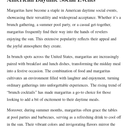
Margaritas have become a staple in American daytime social events,
showcasing their versatility and widespread acceptance. Whether it’s a
brunch gathering, a summer pool party, or a casual get-together,
margaritas frequently find their way into the hands of revelers
enjoying the sun. This extensive popularity reflects their appeal and
the joyful atmosphere they create.
In brunch spots across the United States, margaritas are increasingly
paired with breakfast and lunch dishes, transforming the midday meal
into a festive occasion. The combination of food and margaritas
cultivates an environment filled with laughter and enjoyment, turning
ordinary gatherings into unforgettable experiences. The rising trend of
“brunch cocktails” has made margaritas a go-to choice for those
looking to add a bit of excitement to their daytime meals.
Moreover, during summer months, margaritas often grace the tables
at pool parties and barbecues, serving as a refreshing drink to cool off
in the sun. Their vibrant colors and invigorating flavors mirror the