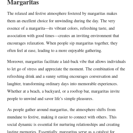
Margaritas
The relaxed and festive atmosphere fostered by margaritas makes
them an excellent choice for unwinding during the day. The very
essence of a margarita—its vibrant colors, refreshing taste, and
association with good times—creates an inviting environment that
encourages relaxation. When people sip margaritas together, they
often feel at ease, leading to a more enjoyable gathering.
Moreover, margaritas facilitate a laid-back vibe that allows individuals
to let go of stress and appreciate the moment. The combination of the
refreshing drink and a sunny setting encourages conversation and
laughter, transforming ordinary days into memorable experiences.
Whether at a beach, a backyard, or a rooftop bar, margaritas invite
people to unwind and savor life’s simple pleasures.
As people gather around margaritas, the atmosphere shifts from
mundane to festive, making it easier to connect with others. This
social dynamic is essential for nurturing relationships and creating
lasting memories. Essentially, margaritas serve as a catalyst for