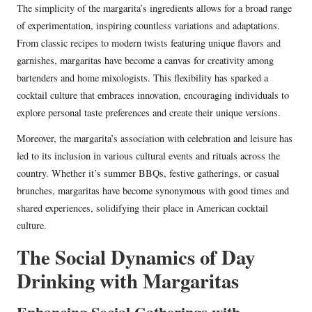
The simplicity of the margarita’s ingredients allows for a broad range
of experimentation, inspiring countless variations and adaptations.
From classic recipes to modern twists featuring unique flavors and
garnishes, margaritas have become a canvas for creativity among
bartenders and home mixologists. This flexibility has sparked a
cocktail culture that embraces innovation, encouraging individuals to
explore personal taste preferences and create their unique versions.
Moreover, the margarita’s association with celebration and leisure has
led to its inclusion in various cultural events and rituals across the
country. Whether it’s summer BBQs, festive gatherings, or casual
brunches, margaritas have become synonymous with good times and
shared experiences, solidifying their place in American cocktail
culture.
The Social Dynamics of Day
Drinking with Margaritas