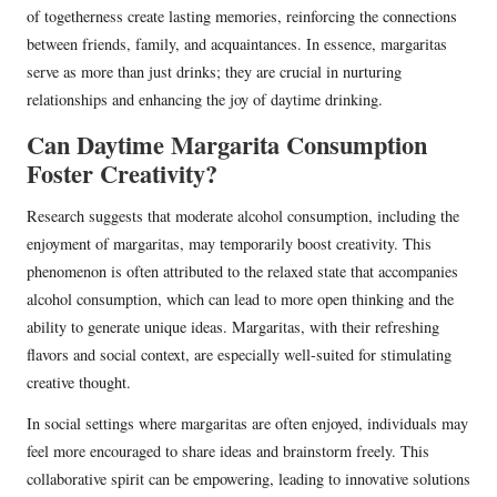
of togetherness create lasting memories, reinforcing the connections
between friends, family, and acquaintances. In essence, margaritas
serve as more than just drinks; they are crucial in nurturing
relationships and enhancing the joy of daytime drinking.
Can Daytime Margarita Consumption
Foster Creativity?
Research suggests that moderate alcohol consumption, including the
enjoyment of margaritas, may temporarily boost creativity. This
phenomenon is often attributed to the relaxed state that accompanies
alcohol consumption, which can lead to more open thinking and the
ability to generate unique ideas. Margaritas, with their refreshing
flavors and social context, are especially well-suited for stimulating
creative thought.
In social settings where margaritas are often enjoyed, individuals may
feel more encouraged to share ideas and brainstorm freely. This
collaborative spirit can be empowering, leading to innovative solutions