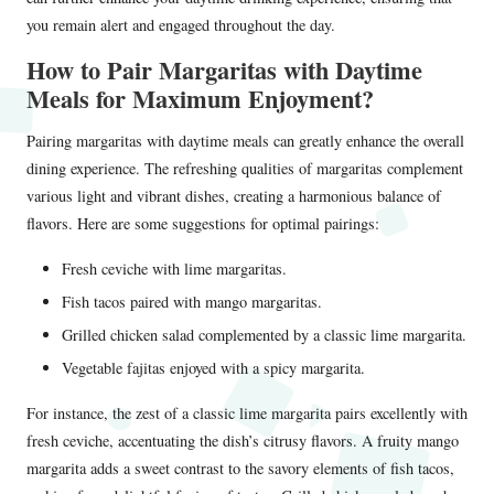
you remain alert and engaged throughout the day.
How to Pair Margaritas with Daytime
Meals for Maximum Enjoyment?
Pairing margaritas with daytime meals can greatly enhance the overall
dining experience. The refreshing qualities of margaritas complement
various light and vibrant dishes, creating a harmonious balance of
flavors. Here are some suggestions for optimal pairings:
Fresh ceviche with lime margaritas.
Fish tacos paired with mango margaritas.
Grilled chicken salad complemented by a classic lime margarita.
Vegetable fajitas enjoyed with a spicy margarita.
For instance, the zest of a classic lime margarita pairs excellently with
fresh ceviche, accentuating the dish’s citrusy flavors. A fruity mango
margarita adds a sweet contrast to the savory elements of fish tacos,