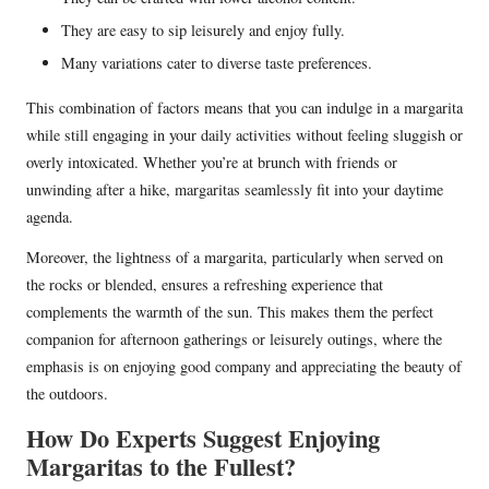
They are easy to sip leisurely and enjoy fully.
Many variations cater to diverse taste preferences.
This combination of factors means that you can indulge in a margarita
while still engaging in your daily activities without feeling sluggish or
overly intoxicated. Whether you’re at brunch with friends or
unwinding after a hike, margaritas seamlessly fit into your daytime
agenda.
Moreover, the lightness of a margarita, particularly when served on
the rocks or blended, ensures a refreshing experience that
complements the warmth of the sun. This makes them the perfect
companion for afternoon gatherings or leisurely outings, where the
emphasis is on enjoying good company and appreciating the beauty of
the outdoors.
How Do Experts Suggest Enjoying
Margaritas to the Fullest?