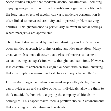
Some studies suggest that moderate alcohol consumption, including
enjoying margaritas, may provide short-term cognitive benefits. While
the long-term effects of alcohol can vary, moderate consumption is
often linked to increased creativity and improved problem-solving
abilities. This phenomenon is particularly relevant in social settings
where margaritas are appreciated.
The relaxed state induced by moderate drinking can lead to a more
open-minded approach to brainstorming and idea generation. Many
creative professionals discover that a glass of margarita during a
casual meeting can spark innovative thoughts and solutions. However,
it is essential to approach this cognitive boost with caution, ensuring
that consumption remains moderate to avoid any adverse effects.
Ultimately, margaritas, when consumed responsibly during the day,
can provide a fun and creative outlet for individuals, allowing them to
think outside the box while enjoying the company of friends or
colleagues. This aspect makes them a popular choice in environments
that encourage collaboration and creativity.