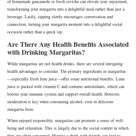
of homemade guacamole or fresh ceviche can elevate your enjoyment,
transforming your margarita into a delightful meal rather than just a
beverage. Lastly, sipping slowly encourages conversation and
connection, turning your margarita moment into a delightful social
occasion rather than a quick sip.
Are There Any Health Benefits Associated
with Drinking Margaritas?
While margaritas are not health drinks, there are several intriguing
health advantages to consider. The primary ingredients in margaritas
—especially fresh lime juice—offer some nutritional benefits. Lime
juice is packed with vitamin C and contains antioxidants, which can
bolster your immune system and support overall health. However,
moderation is key when consuming alcohol, even in delicious
margarita form.
When enjoyed responsibly, margaritas can promote a sense of well-
being and relaxation. This is largely due to the social context in which
they are often consumed. Sharing a drink with friends can lead to