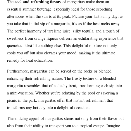
cool and refreshing flavors
The
of margaritas make them an
essential summer beverage, especially ideal for those scorching
afternoons when the sun is at its peak. Picture your last sunny day; as
you take that initial sip of a margarita, it’s as if the heat melts away.
The perfect harmony of tart lime juice, silky tequila, and a touch of
sweetness from orange liqueur delivers an exhilarating experience that
quenches thirst like nothing else. This delightful mixture not only
cools you off but also elevates your mood, making it the ultimate
remedy for heat exhaustion.
Furthermore, margaritas can be served on the rocks or blended,
enhancing their refreshing nature. The frosty texture of a blended
margarita resembles that of a slushy treat, transforming each sip into
a mini-vacation. Whether you’re relaxing by the pool or savoring a
picnic in the park, margaritas offer that instant refreshment that
transforms any hot day into a delightful occasion.
The enticing appeal of margaritas stems not only from their flavor but
also from their ability to transport you to a tropical escape. Imagine