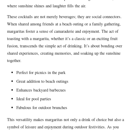
where sunshine shines and laughter fills the air.
These cocktails are not merely beverages; they are social connectors.
When shared among friends at a beach outing or a family gathering,
margaritas foster a sense of camaraderie and enjoyment. The act of
toasting with a margarita, whether it’s a classic or an exciting fruit
fusion, transcends the simple act of drinking. It’s about bonding over
shared experiences, creating memories, and soaking up the sunshine
together.
Perfect for picnics in the park
Great addition to beach outings
Enhances backyard barbecues
Ideal for pool parties
Fabulous for outdoor brunches
This versatility makes margaritas not only a drink of choice but also a
symbol of leisure and enjoyment during outdoor festivities. As you