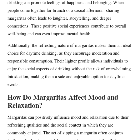
drinking can promote feelings of happiness and belonging. When
people come together for brunch or a casual afternoon, sharing
margaritas often leads to laughter, storytelling, and deeper
connections. These positive social experiences contribute to overall
well-being and can even improve mental health.
Additionally, the refreshing nature of margaritas makes them an ideal
choice for daytime drinking, as they encourage moderation and
responsible consumption. Their lighter profile allows individuals to
enjoy the social aspects of drinking without the risk of overwhelming
intoxication, making them a safe and enjoyable option for daytime
events.
How Do Margaritas Affect Mood and
Relaxation?
Margaritas can positively influence mood and relaxation due to their
refreshing qualities and the social context in which they are
commonly enjoyed. The act of sipping a margarita often conjures