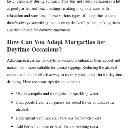
taste, especially during summer. This fun and fruity variation is a hit
at pool parties and beach outings, making it synonymous with
relaxation and sunshine. These various types of margaritas ensure
there’s always something to suit every drinker’s palate, making them
a perfect choice for daytime enjoyment.
How Can You Adapt Margaritas for
Daytime Occasions?
Adapting margaritas for daytime occasions enhances their appeal and
makes them more suitable for casual sipping. Reducing the alcohol
content can be one effective way to modify your margarita for daytime
drinking. Here are some tips for adjustments:
Use less tequila and more juice or sparkling water.
Incorporate fresh fruit purees for added flavor without extra
alcohol.
Experiment with mocktail versions for non-drinkers.
Add herbs like mint or basil for a refreshing twist.