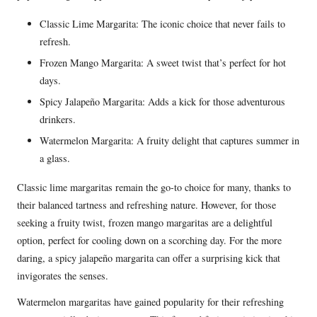
Classic Lime Margarita: The iconic choice that never fails to
refresh.
Frozen Mango Margarita: A sweet twist that’s perfect for hot
days.
Spicy Jalapeño Margarita: Adds a kick for those adventurous
drinkers.
Watermelon Margarita: A fruity delight that captures summer in
a glass.
Classic lime margaritas remain the go-to choice for many, thanks to
their balanced tartness and refreshing nature. However, for those
seeking a fruity twist, frozen mango margaritas are a delightful
option, perfect for cooling down on a scorching day. For the more
daring, a spicy jalapeño margarita can offer a surprising kick that
invigorates the senses.
Watermelon margaritas have gained popularity for their refreshing