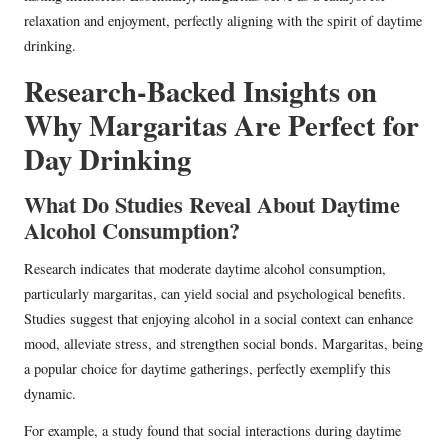
relaxation and enjoyment, perfectly aligning with the spirit of daytime
drinking.
Research-Backed Insights on
Why Margaritas Are Perfect for
Day Drinking
What Do Studies Reveal About Daytime
Alcohol Consumption?
Research indicates that moderate daytime alcohol consumption,
particularly margaritas, can yield social and psychological benefits.
Studies suggest that enjoying alcohol in a social context can enhance
mood, alleviate stress, and strengthen social bonds. Margaritas, being
a popular choice for daytime gatherings, perfectly exemplify this
dynamic.
For example, a study found that social interactions during daytime