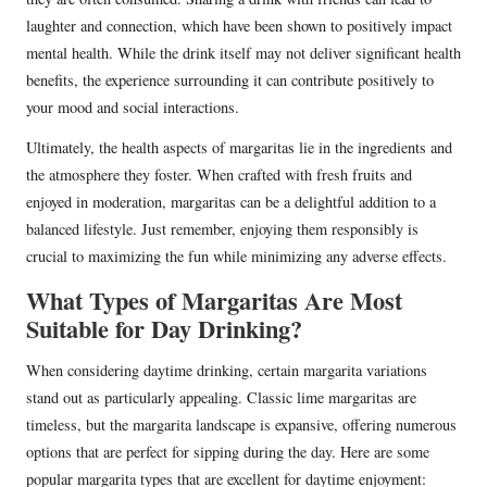
laughter and connection, which have been shown to positively impact
mental health. While the drink itself may not deliver significant health
benefits, the experience surrounding it can contribute positively to
your mood and social interactions.
Ultimately, the health aspects of margaritas lie in the ingredients and
the atmosphere they foster. When crafted with fresh fruits and
enjoyed in moderation, margaritas can be a delightful addition to a
balanced lifestyle. Just remember, enjoying them responsibly is
crucial to maximizing the fun while minimizing any adverse effects.
What Types of Margaritas Are Most
Suitable for Day Drinking?
When considering daytime drinking, certain margarita variations
stand out as particularly appealing. Classic lime margaritas are
timeless, but the margarita landscape is expansive, offering numerous
options that are perfect for sipping during the day. Here are some
popular margarita types that are excellent for daytime enjoyment: