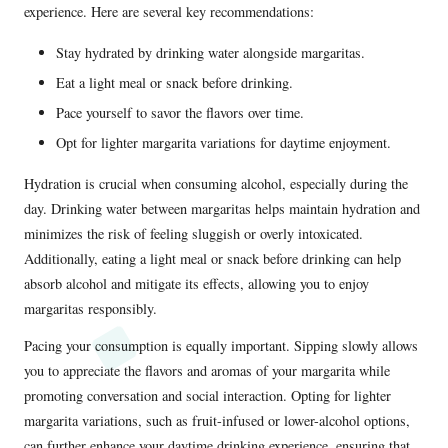
experience. Here are several key recommendations:
Stay hydrated by drinking water alongside margaritas.
Eat a light meal or snack before drinking.
Pace yourself to savor the flavors over time.
Opt for lighter margarita variations for daytime enjoyment.
Hydration is crucial when consuming alcohol, especially during the
day. Drinking water between margaritas helps maintain hydration and
minimizes the risk of feeling sluggish or overly intoxicated.
Additionally, eating a light meal or snack before drinking can help
absorb alcohol and mitigate its effects, allowing you to enjoy
margaritas responsibly.
Pacing your consumption is equally important. Sipping slowly allows
you to appreciate the flavors and aromas of your margarita while
promoting conversation and social interaction. Opting for lighter
margarita variations, such as fruit-infused or lower-alcohol options,
can further enhance your daytime drinking experience, ensuring that