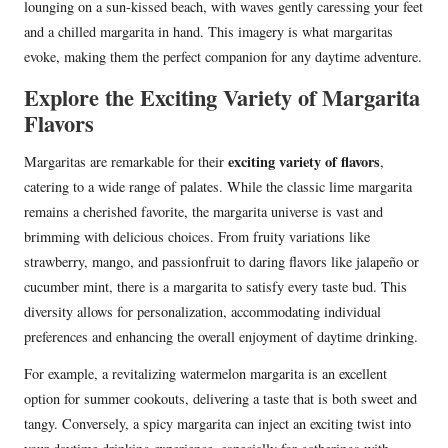
lounging on a sun-kissed beach, with waves gently caressing your feet
and a chilled margarita in hand. This imagery is what margaritas
evoke, making them the perfect companion for any daytime adventure.
Explore the Exciting Variety of Margarita
Flavors
exciting variety of flavors
Margaritas are remarkable for their
,
catering to a wide range of palates. While the classic lime margarita
remains a cherished favorite, the margarita universe is vast and
brimming with delicious choices. From fruity variations like
strawberry, mango, and passionfruit to daring flavors like jalapeño or
cucumber mint, there is a margarita to satisfy every taste bud. This
diversity allows for personalization, accommodating individual
preferences and enhancing the overall enjoyment of daytime drinking.
For example, a revitalizing watermelon margarita is an excellent
option for summer cookouts, delivering a taste that is both sweet and
tangy. Conversely, a spicy margarita can inject an exciting twist into