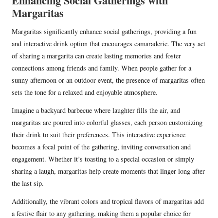
Enhancing Social Gatherings with
Margaritas
Margaritas significantly enhance social gatherings, providing a fun
and interactive drink option that encourages camaraderie. The very act
of sharing a margarita can create lasting memories and foster
connections among friends and family. When people gather for a
sunny afternoon or an outdoor event, the presence of margaritas often
sets the tone for a relaxed and enjoyable atmosphere.
Imagine a backyard barbecue where laughter fills the air, and
margaritas are poured into colorful glasses, each person customizing
their drink to suit their preferences. This interactive experience
becomes a focal point of the gathering, inviting conversation and
engagement. Whether it’s toasting to a special occasion or simply
sharing a laugh, margaritas help create moments that linger long after
the last sip.
Additionally, the vibrant colors and tropical flavors of margaritas add
a festive flair to any gathering, making them a popular choice for