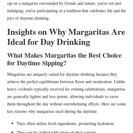
sip on a margarita surrounded by friends and nature, you’re not just
indulging; you’re participating in a tradition that celebrates life and the
joys of daytime drinking.
Insights on Why Margaritas Are
Ideal for Day Drinking
What Makes Margaritas the Best Choice
for Daytime Sipping?
Margaritas are uniquely suited for daytime drinking because they
achieve the perfect equilibrium between flavor and moderation. Unlike
heavy cocktails typically reserved for evening celebrations, margaritas
are generally lighter and less potent, allowing individuals to savor
them throughout the day without overwhelming effects. Here are some
key reasons why margaritas excel during the daytime:
They often utilize fresh ingredients, promoting hydration.
They can be crafted with lower alcohol content.