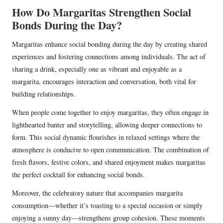
How Do Margaritas Strengthen Social
Bonds During the Day?
Margaritas enhance social bonding during the day by creating shared
experiences and fostering connections among individuals. The act of
sharing a drink, especially one as vibrant and enjoyable as a
margarita, encourages interaction and conversation, both vital for
building relationships.
When people come together to enjoy margaritas, they often engage in
lighthearted banter and storytelling, allowing deeper connections to
form. This social dynamic flourishes in relaxed settings where the
atmosphere is conducive to open communication. The combination of
fresh flavors, festive colors, and shared enjoyment makes margaritas
the perfect cocktail for enhancing social bonds.
Moreover, the celebratory nature that accompanies margarita
consumption—whether it’s toasting to a special occasion or simply
enjoying a sunny day—strengthens group cohesion. These moments