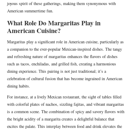
joyous spirit of these gatherings, making them synonymous with
American summertime fun.
What Role Do Margaritas Play in
American Cuisine?
Margaritas play a significant role in American cuisine, particularly as
a companion to the ever-popular Mexican-inspired dishes. The tangy
and refreshing nature of margaritas enhances the flavors of dishes
such as tacos, enchiladas, and grilled fish, creating a harmonious
dining experience. This pairing is not just traditional; it’s a
celebration of cultural fusion that has become ingrained in American
dining habits.
For instance, at a lively Mexican restaurant, the sight of tables filled
with colorful plates of nachos, sizzling fajitas, and vibrant margaritas
is a common scene. The combination of spicy and savory flavors with
the bright acidity of a margarita creates a delightful balance that
excites the palate. This interplay between food and drink elevates the