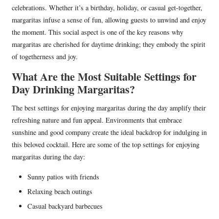
celebrations. Whether it’s a birthday, holiday, or casual get-together,
margaritas infuse a sense of fun, allowing guests to unwind and enjoy
the moment. This social aspect is one of the key reasons why
margaritas are cherished for daytime drinking; they embody the spirit
of togetherness and joy.
What Are the Most Suitable Settings for
Day Drinking Margaritas?
The best settings for enjoying margaritas during the day amplify their
refreshing nature and fun appeal. Environments that embrace
sunshine and good company create the ideal backdrop for indulging in
this beloved cocktail. Here are some of the top settings for enjoying
margaritas during the day:
Sunny patios with friends
Relaxing beach outings
Casual backyard barbecues