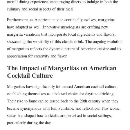
overall dining experience, encouraging diners to indulge in both the
culinary and social aspects of their meal.
Furthermore, as American cuisine continually evolves, margaritas
have adapted as well. Innovative mixologists are crafting new
margarita variations that incorporate local ingredients and flavors,
showcasing the versatility of this classic drink. The ongoing evolution
of margaritas reflects the dynamic nature of American cuisine and its
appreciation for creativity and flavor.
The Impact of Margaritas on American
Cocktail Culture
Margaritas have significantly influenced American cocktail culture,
establishing themselves as a beloved choice for daytime drinking.
Their rise to fame can be traced back to the 20th century when they
became synonymous with fun, sunshine, and relaxation. This iconic
status has shaped how cocktails are perceived in social settings,
particularly during the day.