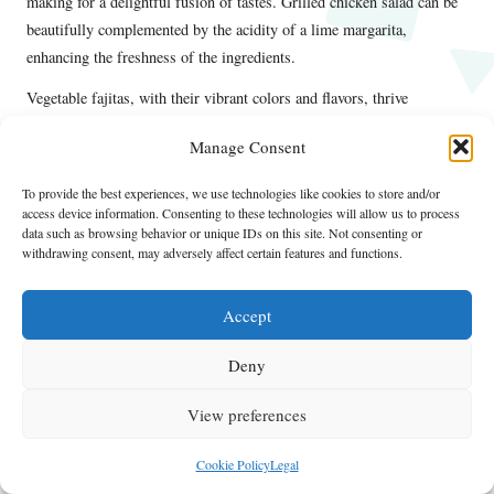
making for a delightful fusion of tastes. Grilled chicken salad can be
beautifully complemented by the acidity of a lime margarita,
enhancing the freshness of the ingredients.
Vegetable fajitas, with their vibrant colors and flavors, thrive
alongside a spicy margarita, adding an exciting kick to the meal.
Manage Consent
These pairings not only enhance the taste of both the food and the
drink but also create a cohesive dining experience that celebrates the
To provide the best experiences, we use technologies like cookies to store and/or
essence of casual daytime drinking.
access device information. Consenting to these technologies will allow us to process
data such as browsing behavior or unique IDs on this site. Not consenting or
Maximizing Your Margarita Experience
withdrawing consent, may adversely affect certain features and functions.
During the Day
Accept
To enhance your margarita experience during the day, consider the
following tips. Choosing the right setting is essential; an outdoor
Deny
patio, a beach, or a picnic in the park can elevate your enjoyment.
Sharing the experience with friends adds to the fun, as laughter and
View preferences
conversation flow freely over drinks. Exploring different flavors keeps
the experience exciting and allows you to discover new favorites.
Cookie Policy
Legal