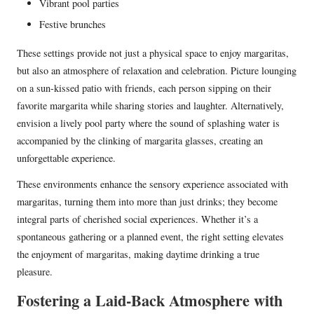
Vibrant pool parties
Festive brunches
These settings provide not just a physical space to enjoy margaritas,
but also an atmosphere of relaxation and celebration. Picture lounging
on a sun-kissed patio with friends, each person sipping on their
favorite margarita while sharing stories and laughter. Alternatively,
envision a lively pool party where the sound of splashing water is
accompanied by the clinking of margarita glasses, creating an
unforgettable experience.
These environments enhance the sensory experience associated with
margaritas, turning them into more than just drinks; they become
integral parts of cherished social experiences. Whether it’s a
spontaneous gathering or a planned event, the right setting elevates
the enjoyment of margaritas, making daytime drinking a true
pleasure.
Fostering a Laid-Back Atmosphere with