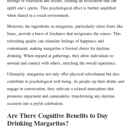
feelings of relaxation and leisure, creating an association that can
uplift one’s spirits. This psychological effect is further amplified
when shared in a social environment.
Moreover, the ingredients in margaritas, particularly citrus fruits like
limes, provide a burst of freshness that invigorates the senses. This
refreshing quality can stimulate feelings of happiness and
contentment, making margaritas a favored choice for daytime
drinking. When enjoyed at gatherings, they allow individuals to
unwind and connect with others, enriching the overall experience.
Ultimately, margaritas not only offer physical refreshment but also
contribute to psychological well-being. As people sip their drinks and
engage in conversation, they cultivate a relaxed atmosphere that
promotes enjoyment and camaraderie, transforming any daytime
occasion into a joyful celebration.
Are There Cognitive Benefits to Day
Drinking Margaritas?