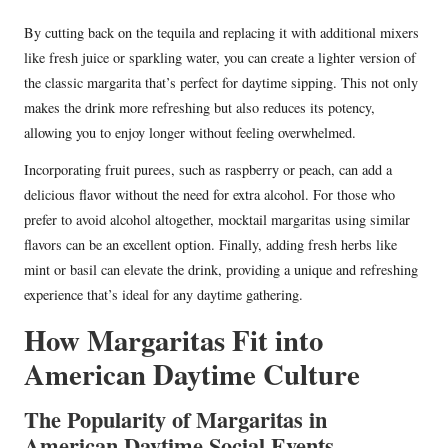
By cutting back on the tequila and replacing it with additional mixers
like fresh juice or sparkling water, you can create a lighter version of
the classic margarita that’s perfect for daytime sipping. This not only
makes the drink more refreshing but also reduces its potency,
allowing you to enjoy longer without feeling overwhelmed.
Incorporating fruit purees, such as raspberry or peach, can add a
delicious flavor without the need for extra alcohol. For those who
prefer to avoid alcohol altogether, mocktail margaritas using similar
flavors can be an excellent option. Finally, adding fresh herbs like
mint or basil can elevate the drink, providing a unique and refreshing
experience that’s ideal for any daytime gathering.
How Margaritas Fit into
American Daytime Culture
The Popularity of Margaritas in
American Daytime Social Events