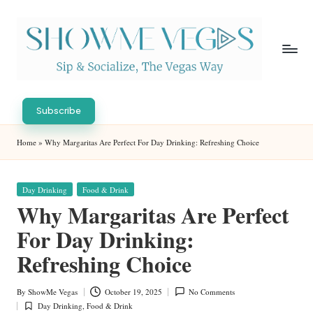
Skip
to
content
S
Sip
h
&
Subscribe
Socialize,
o
Home
»
Why Margaritas Are Perfect For Day Drinking: Refreshing Choice
The
w
Vegas
Way
M
Posted
Day Drinking
Food & Drink
in
e
Why Margaritas Are Perfect
V
For Day Drinking:
eg
Refreshing Choice
as
By
ShowMe Vegas
October 19, 2025
No Comments
Posted
Day Drinking
,
Food & Drink
by
Posted