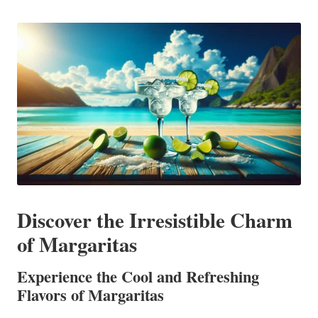
in
Discover the Irresistible Charm
of Margaritas
Experience the Cool and Refreshing
Flavors of Margaritas