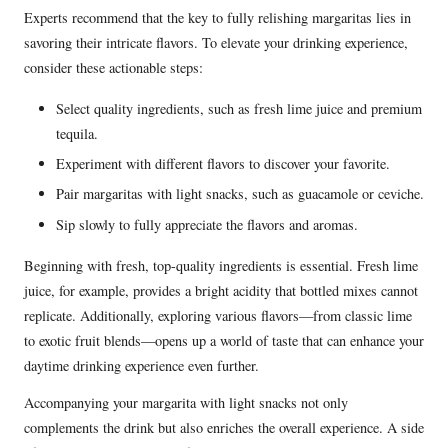
Experts recommend that the key to fully relishing margaritas lies in
savoring their intricate flavors. To elevate your drinking experience,
consider these actionable steps:
Select quality ingredients, such as fresh lime juice and premium
tequila.
Experiment with different flavors to discover your favorite.
Pair margaritas with light snacks, such as guacamole or ceviche.
Sip slowly to fully appreciate the flavors and aromas.
Beginning with fresh, top-quality ingredients is essential. Fresh lime
juice, for example, provides a bright acidity that bottled mixes cannot
replicate. Additionally, exploring various flavors—from classic lime
to exotic fruit blends—opens up a world of taste that can enhance your
daytime drinking experience even further.
Accompanying your margarita with light snacks not only
complements the drink but also enriches the overall experience. A side