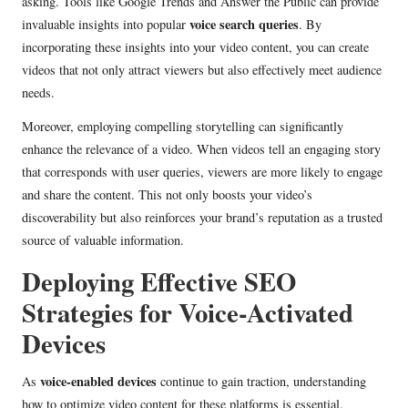
asking. Tools like Google Trends and Answer the Public can provide
voice search queries
invaluable insights into popular
. By
incorporating these insights into your video content, you can create
videos that not only attract viewers but also effectively meet audience
needs.
Moreover, employing compelling storytelling can significantly
enhance the relevance of a video. When videos tell an engaging story
that corresponds with user queries, viewers are more likely to engage
and share the content. This not only boosts your video’s
discoverability but also reinforces your brand’s reputation as a trusted
source of valuable information.
Deploying Effective SEO
Strategies for Voice-Activated
Devices
voice-enabled devices
As
continue to gain traction, understanding
how to optimize video content for these platforms is essential.