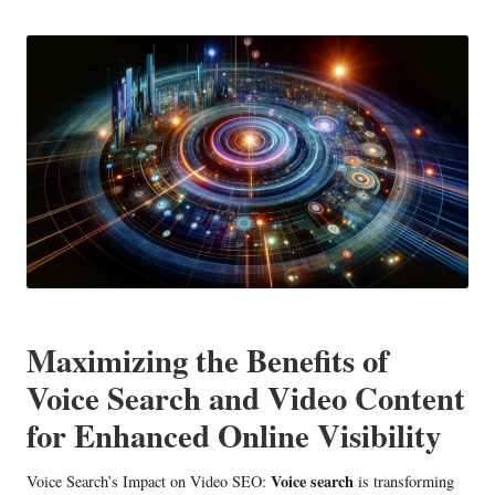
in
Maximizing the Benefits of
Voice Search and Video Content
for Enhanced Online Visibility
Voice search
Voice Search’s Impact on Video SEO:
is transforming