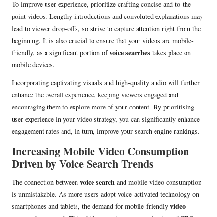
To improve user experience, prioritize crafting concise and to-the-
point videos. Lengthy introductions and convoluted explanations may
lead to viewer drop-offs, so strive to capture attention right from the
beginning. It is also crucial to ensure that your videos are mobile-
voice searches
friendly, as a significant portion of
takes place on
mobile devices.
Incorporating captivating visuals and high-quality audio will further
enhance the overall experience, keeping viewers engaged and
encouraging them to explore more of your content. By prioritising
user experience in your video strategy, you can significantly enhance
engagement rates and, in turn, improve your search engine rankings.
Increasing Mobile Video Consumption
Driven by Voice Search Trends
voice search
The connection between
and mobile video consumption
is unmistakable. As more users adopt voice-activated technology on
video
smartphones and tablets, the demand for mobile-friendly