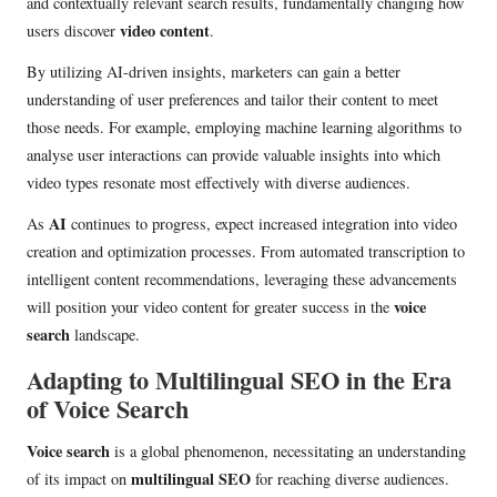
and contextually relevant search results, fundamentally changing how
video content
users discover
.
By utilizing AI-driven insights, marketers can gain a better
understanding of user preferences and tailor their content to meet
those needs. For example, employing machine learning algorithms to
analyse user interactions can provide valuable insights into which
video types resonate most effectively with diverse audiences.
AI
As
continues to progress, expect increased integration into video
creation and optimization processes. From automated transcription to
intelligent content recommendations, leveraging these advancements
voice
will position your video content for greater success in the
search
landscape.
Adapting to Multilingual SEO in the Era
of Voice Search
Voice search
is a global phenomenon, necessitating an understanding
multilingual SEO
of its impact on
for reaching diverse audiences.