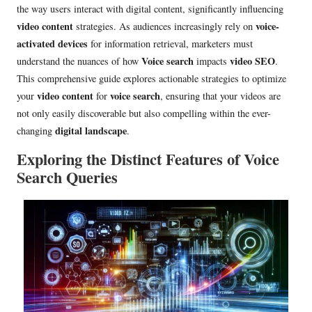
the way users interact with digital content, significantly influencing
video content
voice-
strategies. As audiences increasingly rely on
activated devices
for information retrieval, marketers must
Voice search
video SEO
understand the nuances of how
impacts
.
This comprehensive guide explores actionable strategies to optimize
video content
voice search
your
for
, ensuring that your videos are
not only easily discoverable but also compelling within the ever-
digital landscape
changing
.
Exploring the Distinct Features of Voice
Search Queries