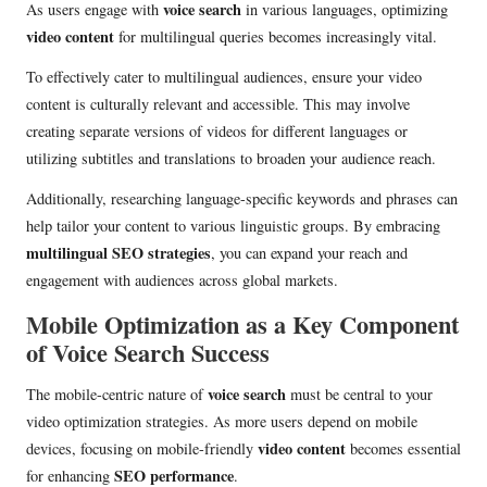
voice search
As users engage with
in various languages, optimizing
video content
for multilingual queries becomes increasingly vital.
To effectively cater to multilingual audiences, ensure your video
content is culturally relevant and accessible. This may involve
creating separate versions of videos for different languages or
utilizing subtitles and translations to broaden your audience reach.
Additionally, researching language-specific keywords and phrases can
help tailor your content to various linguistic groups. By embracing
multilingual SEO strategies
, you can expand your reach and
engagement with audiences across global markets.
Mobile Optimization as a Key Component
of Voice Search Success
voice search
The mobile-centric nature of
must be central to your
video optimization strategies. As more users depend on mobile
video content
devices, focusing on mobile-friendly
becomes essential
SEO performance
for enhancing
.