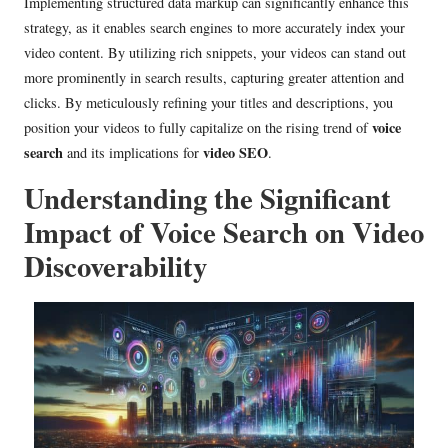
Implementing structured data markup can significantly enhance this
strategy, as it enables search engines to more accurately index your
video content. By utilizing rich snippets, your videos can stand out
more prominently in search results, capturing greater attention and
clicks. By meticulously refining your titles and descriptions, you
voice
position your videos to fully capitalize on the rising trend of
search
video SEO
and its implications for
.
Understanding the Significant
Impact of Voice Search on Video
Discoverability