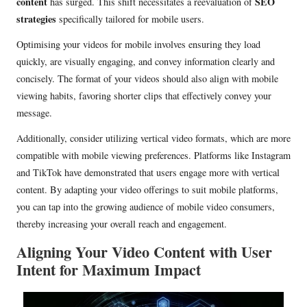
content
SEO
has surged. This shift necessitates a reevaluation of
strategies
specifically tailored for mobile users.
Optimising your videos for mobile involves ensuring they load
quickly, are visually engaging, and convey information clearly and
concisely. The format of your videos should also align with mobile
viewing habits, favoring shorter clips that effectively convey your
message.
Additionally, consider utilizing vertical video formats, which are more
compatible with mobile viewing preferences. Platforms like Instagram
and TikTok have demonstrated that users engage more with vertical
content. By adapting your video offerings to suit mobile platforms,
you can tap into the growing audience of mobile video consumers,
thereby increasing your overall reach and engagement.
Aligning Your Video Content with User
Intent for Maximum Impact