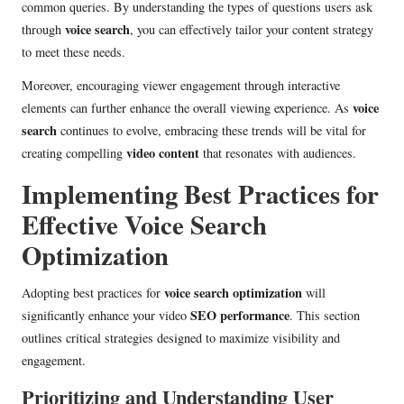
common queries. By understanding the types of questions users ask
voice search
through
, you can effectively tailor your content strategy
to meet these needs.
Moreover, encouraging viewer engagement through interactive
voice
elements can further enhance the overall viewing experience. As
search
continues to evolve, embracing these trends will be vital for
video content
creating compelling
that resonates with audiences.
Implementing Best Practices for
Effective Voice Search
Optimization
voice search optimization
Adopting best practices for
will
SEO performance
significantly enhance your video
. This section
outlines critical strategies designed to maximize visibility and
engagement.
Prioritizing and Understanding User