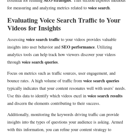
SEO strategies
essential for refining
. This section explores methods
voice search
for measuring and analyzing metrics related to
.
Evaluating Voice Search Traffic to Your
Videos for Insights
voice search traffic
Assessing
to your videos provides valuable
SEO performance
insights into user behavior and
. Utilizing
analytics tools can help track how viewers discover your videos
voice search queries
through
.
Focus on metrics such as traffic sources, user engagement, and
voice search queries
bounce rates. A high volume of traffic from
typically indicates that your content resonates well with users’ needs.
voice search results
Use this data to identify which videos excel in
and discern the elements contributing to their success.
Additionally, monitoring the keywords driving traffic can provide
insights into the types of questions your audience is asking. Armed
with this information, you can refine your content strategy to