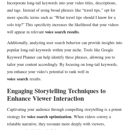
Incorporate long-tail keywords into your video titles, descriptions,
and tags. Instead of using broad phrases like “travel tips,” opt for
more specific terms such as “What travel tips should I know for a
solo trip?” This specificity increases the likelihood that your videos
voice search results
will appear in relevant
.
Additionally, analyzing user search behavior can provide insights into
popular long-tail keywords within your niche. Tools like Google
Keyword Planner can help identify these phrases, allowing you to
tailor your content accordingly. By focusing on long-tail keywords,
you enhance your video’s potential to rank well in
voice
search
results
.
Engaging Storytelling Techniques to
Enhance Viewer Interaction
Captivating your audience through compelling storytelling is a potent
voice search optimization
strategy for
. When videos convey a
relatable narrative, they resonate more deeply with viewers,