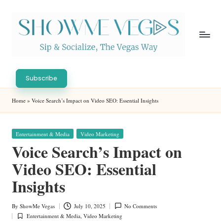
Skip
to
content
S
Sip
h
&
Subscribe
Socialize,
o
Home
»
Voice Search’s Impact on Video SEO: Essential Insights
The
w
Vegas
Way
M
Posted
Entertainment & Media
Video Marketing
in
e
Voice Search’s Impact on
V
Video SEO: Essential
eg
Insights
as
By
ShowMe Vegas
July 10, 2025
No Comments
Posted
Entertainment & Media
,
Video Marketing
by
Posted