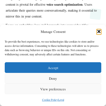
voice search optimization
content is pivotal for effective
. Users
articulate their queries more conversationally, making it essential to
mirror this in your content.
Focus on embedding long-tail keywords into your video titles,
descriptions, and tags. Instead of using generic phrases, opt for
Manage Consent
specific questions that users might verbalize when seeking
To provide the best experiences, we use technologies like cookies to store and/or
information.
access device information. Consenting to these technologies will allow us to process
data such as browsing behavior or unique IDs on this site. Not consenting or
Additionally, consider the context in which your content is presented.
withdrawing consent, may adversely affect certain features and functions.
By understanding the scenarios in which users might engage with
voice search
, you can tailor your messaging to better align with their
Accept
SEO rankings
needs. This approach enhances
while improving user
satisfaction.
Deny
Frequently Asked Questions About
View preferences
Optimizing for Voice Search
Cookie Policy
Legal
What is voice search optimization?