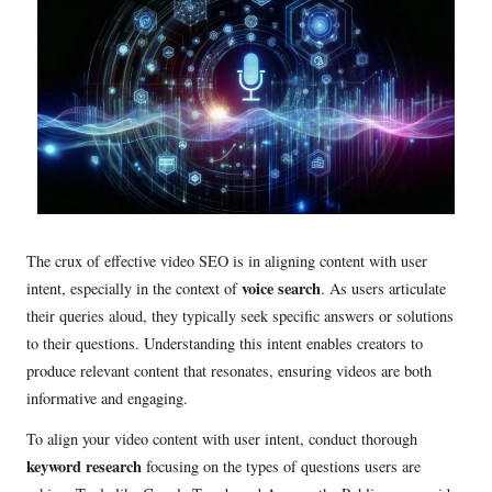
The crux of effective video SEO is in aligning content with user
voice search
intent, especially in the context of
. As users articulate
their queries aloud, they typically seek specific answers or solutions
to their questions. Understanding this intent enables creators to
produce relevant content that resonates, ensuring videos are both
informative and engaging.
To align your video content with user intent, conduct thorough
keyword research
focusing on the types of questions users are