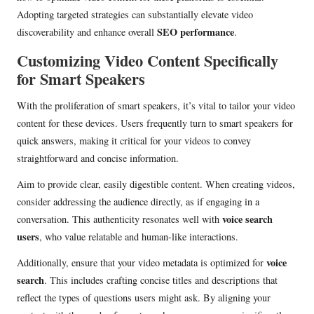
Adopting targeted strategies can substantially elevate video
SEO performance
discoverability and enhance overall
.
Customizing Video Content Specifically
for Smart Speakers
With the proliferation of smart speakers, it’s vital to tailor your video
content for these devices. Users frequently turn to smart speakers for
quick answers, making it critical for your videos to convey
straightforward and concise information.
Aim to provide clear, easily digestible content. When creating videos,
consider addressing the audience directly, as if engaging in a
voice search
conversation. This authenticity resonates well with
users
, who value relatable and human-like interactions.
voice
Additionally, ensure that your video metadata is optimized for
search
. This includes crafting concise titles and descriptions that
reflect the types of questions users might ask. By aligning your