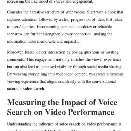
increasing the likelihood of shares and engagement.
Consider the narrative structure of your videos. Start with a hook that
captures attention, followed by a clear progression of ideas that relate
to users’ queries. Incorporating personal anecdotes or relatable
scenarios can further strengthen viewer connection, making the
information more memorable and impactful.
Moreover, foster viewer interaction by posing questions or inviting
comments. This engagement not only enriches the viewer experience
but can also lead to increased visibility through social media sharing.
By weaving storytelling into your video content, you create a dynamic
viewing experience that aligns seamlessly with the conversational
voice search
nature of
.
Measuring the Impact of Voice
Search on Video Performance
voice search
Understanding the influence of
on video performance is