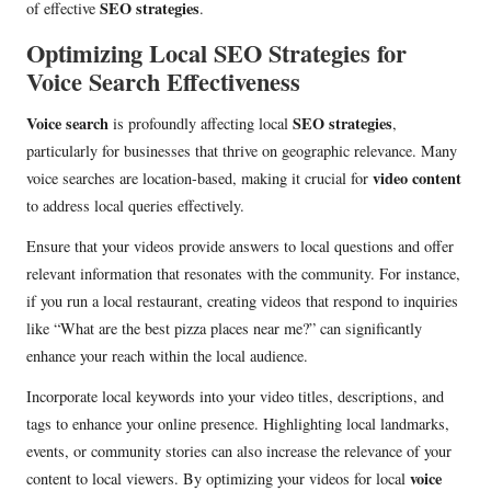
SEO strategies
of effective
.
Optimizing Local SEO Strategies for
Voice Search Effectiveness
Voice search
SEO strategies
is profoundly affecting local
,
particularly for businesses that thrive on geographic relevance. Many
video content
voice searches are location-based, making it crucial for
to address local queries effectively.
Ensure that your videos provide answers to local questions and offer
relevant information that resonates with the community. For instance,
if you run a local restaurant, creating videos that respond to inquiries
like “What are the best pizza places near me?” can significantly
enhance your reach within the local audience.
Incorporate local keywords into your video titles, descriptions, and
tags to enhance your online presence. Highlighting local landmarks,
events, or community stories can also increase the relevance of your
voice
content to local viewers. By optimizing your videos for local