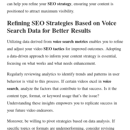
SEO strategy
can help you refine your
, ensuring your content is
positioned to attract maximum visibility.
Refining SEO Strategies Based on Voice
Search Data for Better Results
voice search metrics
Utilizing data derived from
enables you to refine
SEO tactics
and adjust your video
for improved outcomes. Adopting
a data-driven approach to inform your content strategy is essential,
focusing on what works and what needs enhancement.
Regularly reviewing analytics to identify trends and patterns in user
voice
behavior is vital to this process. If certain videos excel in
search
, analyze the factors that contribute to that success. Is it the
content type, format, or keyword usage that’s the issue?
Understanding these insights empowers you to replicate success in
your future video endeavors.
Moreover, be willing to pivot strategies based on data analysis. If
specific topics or formats are underperforming, consider revising