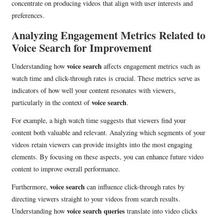
concentrate on producing videos that align with user interests and
preferences.
Analyzing Engagement Metrics Related to
Voice Search for Improvement
voice search
Understanding how
affects engagement metrics such as
watch time and click-through rates is crucial. These metrics serve as
indicators of how well your content resonates with viewers,
voice search
particularly in the context of
.
For example, a high watch time suggests that viewers find your
content both valuable and relevant. Analyzing which segments of your
videos retain viewers can provide insights into the most engaging
elements. By focusing on these aspects, you can enhance future video
content to improve overall performance.
voice search
Furthermore,
can influence click-through rates by
directing viewers straight to your videos from search results.
voice search queries
Understanding how
translate into video clicks