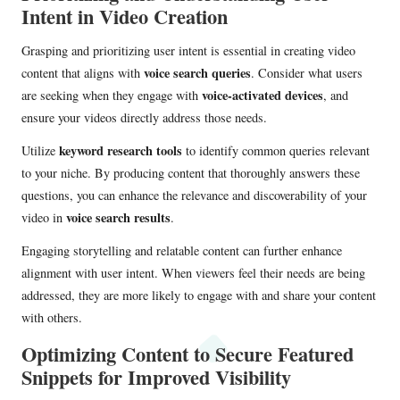
Intent in Video Creation
Grasping and prioritizing user intent is essential in creating video
voice search queries
content that aligns with
. Consider what users
voice-activated devices
are seeking when they engage with
, and
ensure your videos directly address those needs.
keyword research tools
Utilize
to identify common queries relevant
to your niche. By producing content that thoroughly answers these
questions, you can enhance the relevance and discoverability of your
voice search results
video in
.
Engaging storytelling and relatable content can further enhance
alignment with user intent. When viewers feel their needs are being
addressed, they are more likely to engage with and share your content
with others.
Optimizing Content to Secure Featured
Snippets for Improved Visibility