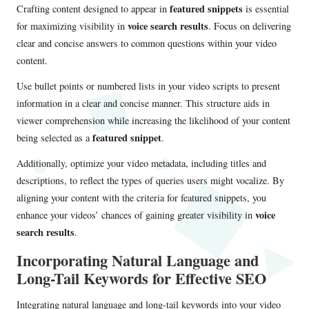
featured snippets
Crafting content designed to appear in
is essential
voice search results
for maximizing visibility in
. Focus on delivering
clear and concise answers to common questions within your video
content.
Use bullet points or numbered lists in your video scripts to present
information in a clear and concise manner. This structure aids in
viewer comprehension while increasing the likelihood of your content
featured snippet
being selected as a
.
Additionally, optimize your video metadata, including titles and
descriptions, to reflect the types of queries users might vocalize. By
aligning your content with the criteria for featured snippets, you
voice
enhance your videos’ chances of gaining greater visibility in
search results
.
Incorporating Natural Language and
Long-Tail Keywords for Effective SEO
Integrating natural language and long-tail keywords into your video