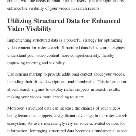
content with the needs of smart speaker users, you can significantly
enhance the visibility of your videos in search results.
Utilizing Structured Data for Enhanced
Video Visibility
Implementing structured data is a powerful strategy for optimizing
voice search
video content for
. Structured data helps search engines
understand your video content more comprehensively, thereby
improving indexing and visibility.
Use schema markup to provide additional context about your videos,
including their titles, descriptions, and thumbnails. This information
allows search engines to display richer snippets in search results,
making your videos more appealing to users.
Moreover, structured data can increase the chances of your videos
voice search
being featured as snippets, a significant advantage in the
ecosystem. As users increasingly rely on voice-activated devices for
information, leveraging structured data becomes a fundamental aspect