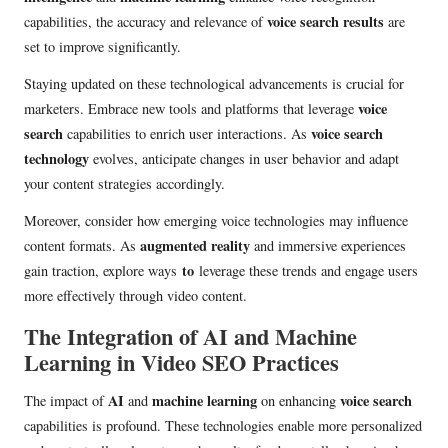
voice search results
capabilities, the accuracy and relevance of
are
set to improve significantly.
Staying updated on these technological advancements is crucial for
voice
marketers. Embrace new tools and platforms that leverage
search
voice search
capabilities to enrich user interactions. As
technology
evolves, anticipate changes in user behavior and adapt
your content strategies accordingly.
Moreover, consider how emerging voice technologies may influence
augmented reality
content formats. As
and immersive experiences
to
gain traction, explore ways
leverage these trends and engage users
more effectively through video content.
The Integration of AI and Machine
Learning in Video SEO Practices
AI
machine learning
voice search
The impact of
and
on enhancing
capabilities is profound. These technologies enable more personalized