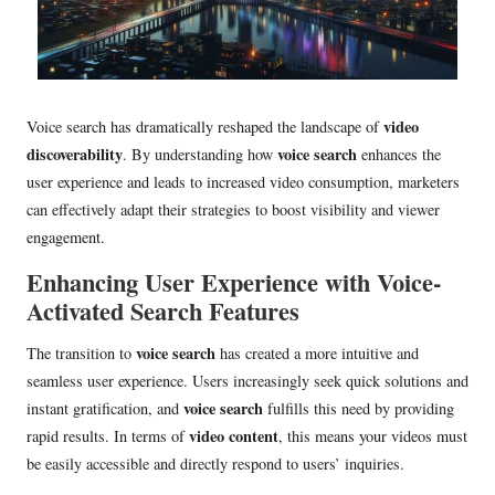
video
Voice search has dramatically reshaped the landscape of
discoverability
voice search
. By understanding how
enhances the
user experience and leads to increased video consumption, marketers
can effectively adapt their strategies to boost visibility and viewer
engagement.
Enhancing User Experience with Voice-
Activated Search Features
voice search
The transition to
has created a more intuitive and
seamless user experience. Users increasingly seek quick solutions and
voice search
instant gratification, and
fulfills this need by providing
video content
rapid results. In terms of
, this means your videos must
be easily accessible and directly respond to users’ inquiries.