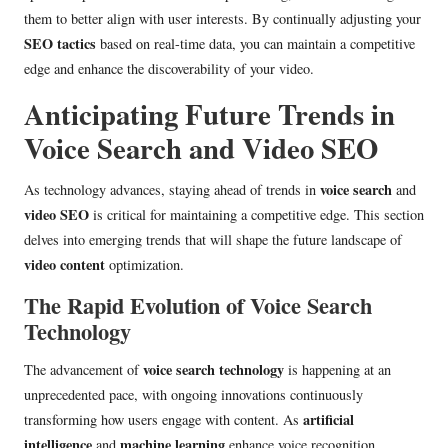
them to better align with user interests. By continually adjusting your
SEO tactics
based on real-time data, you can maintain a competitive
edge and enhance the discoverability of your video.
Anticipating Future Trends in
Voice Search and Video SEO
voice search
As technology advances, staying ahead of trends in
and
video SEO
is critical for maintaining a competitive edge. This section
delves into emerging trends that will shape the future landscape of
video content
optimization.
The Rapid Evolution of Voice Search
Technology
voice search technology
The advancement of
is happening at an
unprecedented pace, with ongoing innovations continuously
artificial
transforming how users engage with content. As
intelligence
machine learning
and
enhance voice recognition