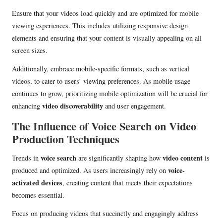
Ensure that your videos load quickly and are optimized for mobile
viewing experiences. This includes utilizing responsive design
elements and ensuring that your content is visually appealing on all
screen sizes.
Additionally, embrace mobile-specific formats, such as vertical
videos, to cater to users’ viewing preferences. As mobile usage
continues to grow, prioritizing mobile optimization will be crucial for
video discoverability
enhancing
and user engagement.
The Influence of Voice Search on Video
Production Techniques
voice search
video content
Trends in
are significantly shaping how
is
voice-
produced and optimized. As users increasingly rely on
activated devices
, creating content that meets their expectations
becomes essential.
Focus on producing videos that succinctly and engagingly address