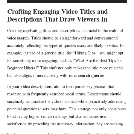
u
d
Crafting Engaging Video Titles and
i
Descriptions That Draw Viewers In
o
Creating captivating titles and descriptions is crucial in the realm of
P
voice search
. Titles should be straightforward and conversational,
l
accurately reflecting the types of queries users are likely to voice. For
a
example, instead of a generic title like “Hiking Tips,” you might opt
y
for something more engaging, such as “What Are the Best Tips for
e
Beginner Hikers?” This shift not only makes the title more relatable
r
voice search queries
but also aligns it more closely with
.
In your video descriptions, aim to incorporate key phrases that
resonate with frequently searched vocal terms. Descriptions should
succinctly summarise the video’s content while proactively addressing
potential questions users may have. This strategy not only contributes
to achieving higher search rankings but also enhances user
satisfaction by providing the necessary information they are seeking.