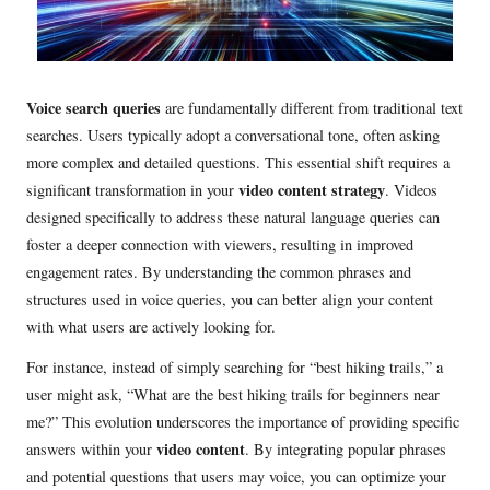
Voice search queries
are fundamentally different from traditional text
searches. Users typically adopt a conversational tone, often asking
more complex and detailed questions. This essential shift requires a
video content strategy
significant transformation in your
. Videos
designed specifically to address these natural language queries can
foster a deeper connection with viewers, resulting in improved
engagement rates. By understanding the common phrases and
structures used in voice queries, you can better align your content
with what users are actively looking for.
For instance, instead of simply searching for “best hiking trails,” a
user might ask, “What are the best hiking trails for beginners near
me?” This evolution underscores the importance of providing specific
video content
answers within your
. By integrating popular phrases
and potential questions that users may voice, you can optimize your