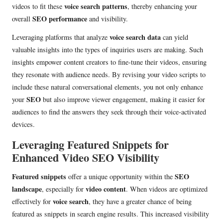
voice search patterns
videos to fit these
, thereby enhancing your
SEO performance
overall
and visibility.
voice search data
Leveraging platforms that analyze
can yield
valuable insights into the types of inquiries users are making. Such
insights empower content creators to fine-tune their videos, ensuring
they resonate with audience needs. By revising your video scripts to
include these natural conversational elements, you not only enhance
SEO
your
but also improve viewer engagement, making it easier for
audiences to find the answers they seek through their voice-activated
devices.
Leveraging Featured Snippets for
Enhanced Video SEO Visibility
Featured snippets
SEO
offer a unique opportunity within the
landscape
video content
, especially for
. When videos are optimized
voice search
effectively for
, they have a greater chance of being
featured as snippets in search engine results. This increased visibility