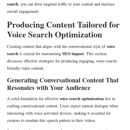
search
, you can drive targeted traffic to your content and increase
overall engagement.
Producing Content Tailored for
Voice Search Optimization
voice
Creating content that aligns with the conversational style of
search
SEO impact
is crucial for maximizing
. This section
discusses effective strategies for producing engaging, voice-search-
friendly video content.
Generating Conversational Content That
Resonates with Your Audience
voice search optimisation
A solid foundation for effective
lies in
crafting conversational content. Users expect natural dialogue when
interacting with voice-activated devices, making it essential for
creators to emulate this speech pattern in their videos.