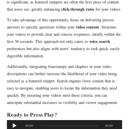
is significant, as featured snippets are often the first piece of content
click-through rates
that users see, greatly enhancing
for your videos.
To take advantage of this opportunity, focus on delivering precise
video content
answers to specific questions within your
. Structure
your videos to provide clear and concise responses, ideally within the
voice search
first 30 seconds. This approach not only caters to
preferences but also aligns with users’ tendency to seek quick, easily
digestible information.
Additionally, integrating timestamps and chapters in your video
descriptions can further increase the likelihood of your video being
selected as a featured snippet. Search engines favor content that is
easy to navigate, enabling users to locate the information they need
quickly. By ensuring your videos meet these criteria, you can
anticipate substantial increases in visibility and viewer engagement.
Ready to Press Play?
A
00:00
00:00