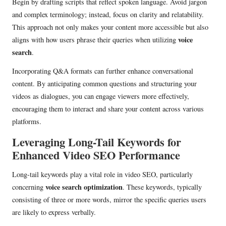
Begin by drafting scripts that reflect spoken language. Avoid jargon
and complex terminology; instead, focus on clarity and relatability.
This approach not only makes your content more accessible but also
voice
aligns with how users phrase their queries when utilizing
search
.
Incorporating Q&A formats can further enhance conversational
content. By anticipating common questions and structuring your
videos as dialogues, you can engage viewers more effectively,
encouraging them to interact and share your content across various
platforms.
Leveraging Long-Tail Keywords for
Enhanced Video SEO Performance
Long-tail keywords play a vital role in video SEO, particularly
voice search optimization
concerning
. These keywords, typically
consisting of three or more words, mirror the specific queries users
are likely to express verbally.