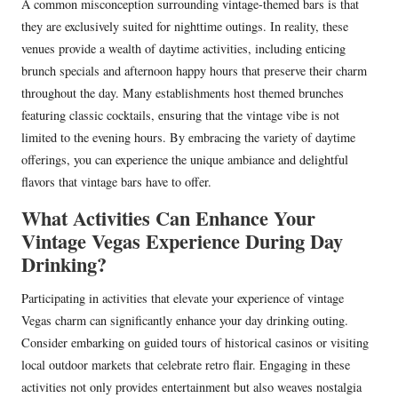
A common misconception surrounding vintage-themed bars is that
they are exclusively suited for nighttime outings. In reality, these
venues provide a wealth of daytime activities, including enticing
brunch specials and afternoon happy hours that preserve their charm
throughout the day. Many establishments host themed brunches
featuring classic cocktails, ensuring that the vintage vibe is not
limited to the evening hours. By embracing the variety of daytime
offerings, you can experience the unique ambiance and delightful
flavors that vintage bars have to offer.
What Activities Can Enhance Your
Vintage Vegas Experience During Day
Drinking?
Participating in activities that elevate your experience of vintage
Vegas charm can significantly enhance your day drinking outing.
Consider embarking on guided tours of historical casinos or visiting
local outdoor markets that celebrate retro flair. Engaging in these
activities not only provides entertainment but also weaves nostalgia