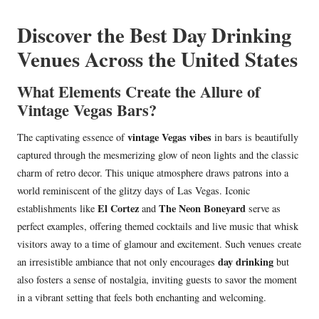
in
Discover the Best Day Drinking
Venues Across the United States
What Elements Create the Allure of
Vintage Vegas Bars?
vintage Vegas vibes
The captivating essence of
in bars is beautifully
captured through the mesmerizing glow of neon lights and the classic
charm of retro decor. This unique atmosphere draws patrons into a
world reminiscent of the glitzy days of Las Vegas. Iconic
El Cortez
The Neon Boneyard
establishments like
and
serve as
perfect examples, offering themed cocktails and live music that whisk
visitors away to a time of glamour and excitement. Such venues create
day drinking
an irresistible ambiance that not only encourages
but
also fosters a sense of nostalgia, inviting guests to savor the moment
in a vibrant setting that feels both enchanting and welcoming.