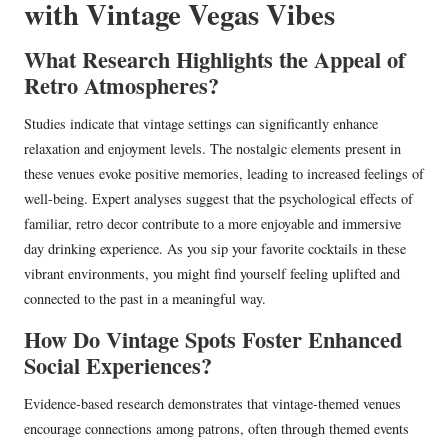
with Vintage Vegas Vibes
What Research Highlights the Appeal of
Retro Atmospheres?
Studies indicate that vintage settings can significantly enhance
relaxation and enjoyment levels. The nostalgic elements present in
these venues evoke positive memories, leading to increased feelings of
well-being. Expert analyses suggest that the psychological effects of
familiar, retro decor contribute to a more enjoyable and immersive
day drinking experience. As you sip your favorite cocktails in these
vibrant environments, you might find yourself feeling uplifted and
connected to the past in a meaningful way.
How Do Vintage Spots Foster Enhanced
Social Experiences?
Evidence-based research demonstrates that vintage-themed venues
encourage connections among patrons, often through themed events