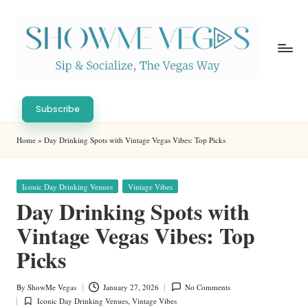
Skip
to
content
S
Sip
h
&
Subscribe
Socialize,
o
Home
»
Day Drinking Spots with Vintage Vegas Vibes: Top Picks
The
w
Vegas
Way
M
Posted
Iconic Day Drinking Venues
Vintage Vibes
in
e
Day Drinking Spots with
V
Vintage Vegas Vibes: Top
eg
Picks
as
By
ShowMe Vegas
January 27, 2026
No Comments
Posted
Iconic Day Drinking Venues
,
Vintage Vibes
by
Posted