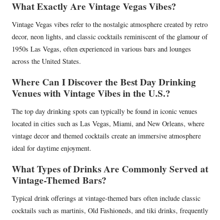
What Exactly Are Vintage Vegas Vibes?
Vintage Vegas vibes refer to the nostalgic atmosphere created by retro
decor, neon lights, and classic cocktails reminiscent of the glamour of
1950s Las Vegas, often experienced in various bars and lounges
across the United States.
Where Can I Discover the Best Day Drinking
Venues with Vintage Vibes in the U.S.?
The top day drinking spots can typically be found in iconic venues
located in cities such as Las Vegas, Miami, and New Orleans, where
vintage decor and themed cocktails create an immersive atmosphere
ideal for daytime enjoyment.
What Types of Drinks Are Commonly Served at
Vintage-Themed Bars?
Typical drink offerings at vintage-themed bars often include classic
cocktails such as martinis, Old Fashioneds, and tiki drinks, frequently