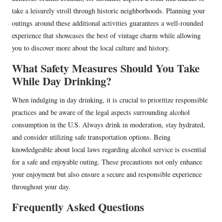
take a leisurely stroll through historic neighborhoods. Planning your
outings around these additional activities guarantees a well-rounded
experience that showcases the best of vintage charm while allowing
you to discover more about the local culture and history.
What Safety Measures Should You Take
While Day Drinking?
When indulging in day drinking, it is crucial to prioritize responsible
practices and be aware of the legal aspects surrounding alcohol
consumption in the U.S. Always drink in moderation, stay hydrated,
and consider utilizing safe transportation options. Being
knowledgeable about local laws regarding alcohol service is essential
for a safe and enjoyable outing. These precautions not only enhance
your enjoyment but also ensure a secure and responsible experience
throughout your day.
Frequently Asked Questions