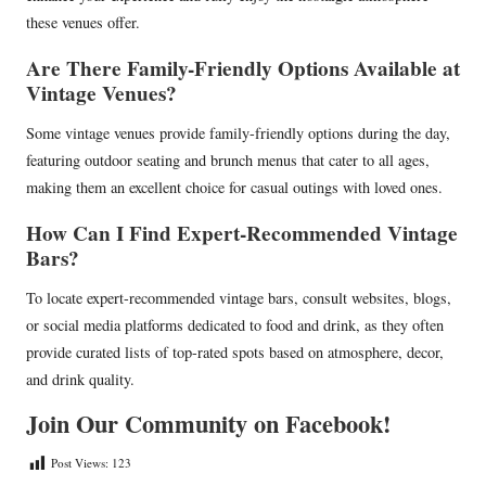
these venues offer.
Are There Family-Friendly Options Available at
Vintage Venues?
Some vintage venues provide family-friendly options during the day,
featuring outdoor seating and brunch menus that cater to all ages,
making them an excellent choice for casual outings with loved ones.
How Can I Find Expert-Recommended Vintage
Bars?
To locate expert-recommended vintage bars, consult websites, blogs,
or social media platforms dedicated to food and drink, as they often
provide curated lists of top-rated spots based on atmosphere, decor,
and drink quality.
Join Our Community on Facebook!
Post Views:
123