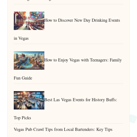
How to Discover New Day Drinking Events
in Vegas
How to Enjoy Vegas with Teenagers: Family
Fun Guide
Best Las Vegas Events for History Buffs:
Top Picks
Vegas Pub Crawl Tips from Local Bartenders: Key Tips