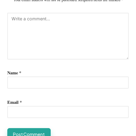
Name
*
Email
*