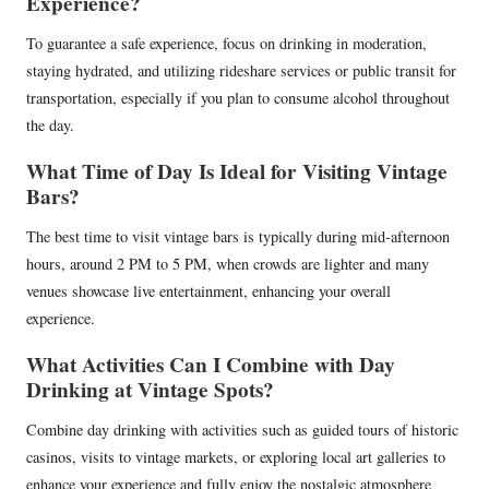
Experience?
To guarantee a safe experience, focus on drinking in moderation,
staying hydrated, and utilizing rideshare services or public transit for
transportation, especially if you plan to consume alcohol throughout
the day.
What Time of Day Is Ideal for Visiting Vintage
Bars?
The best time to visit vintage bars is typically during mid-afternoon
hours, around 2 PM to 5 PM, when crowds are lighter and many
venues showcase live entertainment, enhancing your overall
experience.
What Activities Can I Combine with Day
Drinking at Vintage Spots?
Combine day drinking with activities such as guided tours of historic
casinos, visits to vintage markets, or exploring local art galleries to
enhance your experience and fully enjoy the nostalgic atmosphere