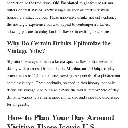
Old Fashioned
adaptation of the traditional
might feature artisan
bitters or craft syrups, showcasing a balance of creativity while
honoring vintage recipes. These innovative drinks not only enhance
the nostalgic experience but also appeal to contemporary tastes,
allowing patrons to enjoy familiar flavors in exciting new forms.
Why Do Certain Drinks Epitomize the
Vintage Vibe?
Signature beverages often evoke era-specific flavors that resonate
Manhattan
Daiquiri
deeply with patrons. Drinks like the
or
play
crucial roles in U.S. bar culture, serving as symbols of sophistication
and classic style. These cocktails, steeped in rich history, not only
define the vintage vibe but also elevate the overall atmosphere of day
drinking venues, creating a more immersive and enjoyable experience
for all guests.
How to Plan Your Day Around
Visiting These Iconic U.S.