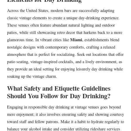
Across the United States, modern bars are successfully adapting
classic vintage elements to create a unique day-drinking experience.
These venues often feature abundant natural lighting and outdoor
patios, while still showcasing retro decor that harkens back to a more
Miami
glamorous time. In vibrant cities like
, establishments blend
nostalgic designs with contemporary comforts, crafting a relaxed
atmosphere that is perfect for socializing. Seek out locations that offer
patio seating, vintage-inspired cocktails, and a lively environment, as
they provide an ideal setting for enjoying leisurely day drinking while
soaking up the vintage charm.
What Safety and Etiquette Guidelines
Should You Follow for Day Drinking?
Engaging in responsible day drinking at vintage venues goes beyond
mere enjoyment; it also involves ensuring safety and showing courtesy
toward staff and fellow patrons. Make it a habit to hydrate regularly to
balance your alcohol intake and consider utilizing rideshare services