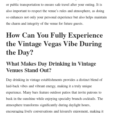
or public transportation to ensure safe travel after your outing. It is
also important to respect the venue’s rules and atmosphere, as doing
so enhances not only your personal experience but also helps maintain
the charm and integrity of the venue for future guests.
How Can You Fully Experience
the Vintage Vegas Vibe During
the Day?
What Makes Day Drinking in Vintage
Venues Stand Out?
Day drinking in vintage establishments provides a distinct blend of
laid-back vibes and vibrant energy, making it a truly unique
experience. Many bars feature outdoor patios that invite patrons to
bask in the sunshine while enjoying specialty brunch cocktails. The
atmosphere transforms significantly during daylight hours,
encouraging lively conversations and leisurely enjoyment, making it