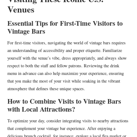
Venues
Essential Tips for First-Time Visitors to
Vintage Bars
For first-time visitors, navigating the world of vintage bars requires
an understanding of accessibility and proper etiquette. Familiarize
yourself with the venue’s vibe, dress appropriately, and always show
respect to both the staff and fellow patrons. Reviewing the drink
menu in advance can also help maximize your experience, ensuring
that you make the most of your visit while soaking in the vibrant
atmosphere that defines these unique spaces.
How to Combine Visits to Vintage Bars
with Local Attractions?
To optimize your day, consider integrating visits to nearby attractions
that complement your vintage bar experience. After enjoying a
delicious brunch cocktail, for instance, explore a local flea market or