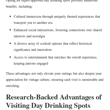
Opting for expert-approved day drinking spots provides numerous
benefits, including:
Cultural immersion through uniquely themed experiences that
transport you to another era
Enhanced social interactions, fostering connections over shared
interests and nostalgia
A diverse array of cocktail options that reflect historical
significance and innovation
Access to entertainment that enriches the overall experience,
keeping patrons engaged
These advantages not only elevate your outings but also deepen your
appreciation for vintage culture, ensuring each visit is memorable and
enriching.
Research-Backed Advantages of
Visiting Day Drinking Spots