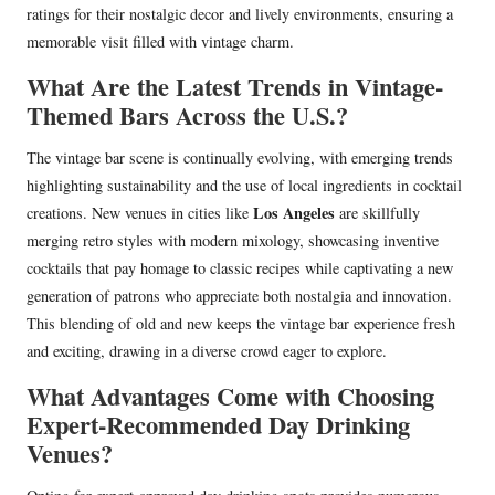
ratings for their nostalgic decor and lively environments, ensuring a
memorable visit filled with vintage charm.
What Are the Latest Trends in Vintage-
Themed Bars Across the U.S.?
The vintage bar scene is continually evolving, with emerging trends
highlighting sustainability and the use of local ingredients in cocktail
Los Angeles
creations. New venues in cities like
are skillfully
merging retro styles with modern mixology, showcasing inventive
cocktails that pay homage to classic recipes while captivating a new
generation of patrons who appreciate both nostalgia and innovation.
This blending of old and new keeps the vintage bar experience fresh
and exciting, drawing in a diverse crowd eager to explore.
What Advantages Come with Choosing
Expert-Recommended Day Drinking
Venues?