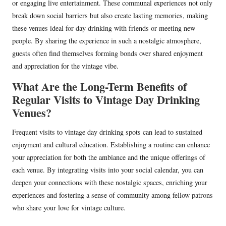
or engaging live entertainment. These communal experiences not only
break down social barriers but also create lasting memories, making
these venues ideal for day drinking with friends or meeting new
people. By sharing the experience in such a nostalgic atmosphere,
guests often find themselves forming bonds over shared enjoyment
and appreciation for the vintage vibe.
What Are the Long-Term Benefits of
Regular Visits to Vintage Day Drinking
Venues?
Frequent visits to vintage day drinking spots can lead to sustained
enjoyment and cultural education. Establishing a routine can enhance
your appreciation for both the ambiance and the unique offerings of
each venue. By integrating visits into your social calendar, you can
deepen your connections with these nostalgic spaces, enriching your
experiences and fostering a sense of community among fellow patrons
who share your love for vintage culture.