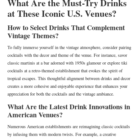
What Are the Must-Try Drinks
at These Iconic U.S. Venues?
How to Select Drinks That Complement
Vintage Themes?
To fully immerse yourself in the vintage atmosphere, consider pairing
cocktails with the decor and theme of the venue. For instance, savor
classic martinis at a bar adorned with 1950s glamour or explore tiki
cocktails at a retro-themed establishment that evokes the spirit of
tropical escapes. This thoughtful alignment between drinks and decor
creates a more cohesive and enjoyable experience that enhances your
appreciation for both the cocktails and the vintage ambiance.
What Are the Latest Drink Innovations in
American Venues?
Numerous American establishments are reimagining classic cocktails
by infusing them with modern twists. For example, a creative