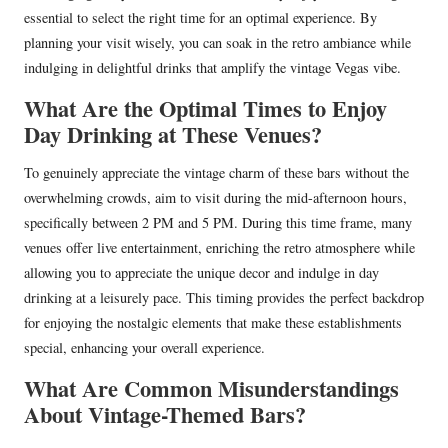
essential to select the right time for an optimal experience. By
planning your visit wisely, you can soak in the retro ambiance while
indulging in delightful drinks that amplify the vintage Vegas vibe.
What Are the Optimal Times to Enjoy
Day Drinking at These Venues?
To genuinely appreciate the vintage charm of these bars without the
overwhelming crowds, aim to visit during the mid-afternoon hours,
specifically between 2 PM and 5 PM. During this time frame, many
venues offer live entertainment, enriching the retro atmosphere while
allowing you to appreciate the unique decor and indulge in day
drinking at a leisurely pace. This timing provides the perfect backdrop
for enjoying the nostalgic elements that make these establishments
special, enhancing your overall experience.
What Are Common Misunderstandings
About Vintage-Themed Bars?