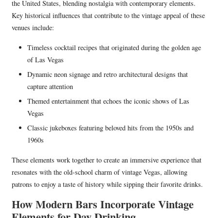
the United States, blending nostalgia with contemporary elements.
Key historical influences that contribute to the vintage appeal of these
venues include:
Timeless cocktail recipes that originated during the golden age
of Las Vegas
Dynamic neon signage and retro architectural designs that
capture attention
Themed entertainment that echoes the iconic shows of Las
Vegas
Classic jukeboxes featuring beloved hits from the 1950s and
1960s
These elements work together to create an immersive experience that
resonates with the old-school charm of vintage Vegas, allowing
patrons to enjoy a taste of history while sipping their favorite drinks.
How Modern Bars Incorporate Vintage
Elements for Day Drinking