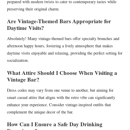
prepared with modern twists to cater to contemporary tastes while
preserving their original charm.
Are Vintage-Themed Bars Appropriate for
Daytime Visits?
Absolutely! Many vintage-themed bars offer specialty brunches and
afternoon happy hours, fostering a lively atmosphere that makes
daytime visits enjoyable and relaxing, providing the perfect setting for
socialization.
What Attire Should I Choose When Visiting a
Vintage Bar?
Dress codes may vary from one venue to another, but aiming for
smart casual attire that aligns with the retro vibe can significantly
enhance your experience. Consider vintage-inspired outfits that
complement the unique decor of the bar.
How Can I Ensure a Safe Day Drinking