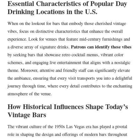
Essential Characteristics of Popular Day
Drinking Locations in the U.S.
When on the lookout for bars that embody those cherished vintage
vibes, focus on distinctive characteristics that enhance the overall
experience. Look for venues that feature mid-century furnishings and
Patrons can identify these vibes
a diverse array of signature drinks.
by seeking bars that showcase retro cocktail menus, vibrant color
schemes, and engaging live entertainment that aligns with a nostalgic
theme. Moreover, attentive and friendly staff can significantly elevate
the ambiance, ensuring that every visit transports you into a delightful
journey through time, where every detail contributes to the enchanting
atmosphere of the venue.
How Historical Influences Shape Today’s
Vintage Bars
The vibrant culture of the 1950s Las Vegas era has played a pivotal
role in shaping the design and offerings of modern bars throughout