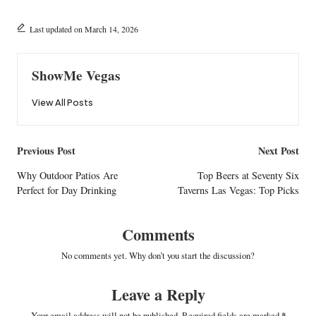
Last updated on March 14, 2026
ShowMe Vegas
View All Posts
Post
Previous Post
Next Post
navigation
Why Outdoor Patios Are
Top Beers at Seventy Six
Perfect for Day Drinking
Taverns Las Vegas: Top Picks
Comments
No comments yet. Why don’t you start the discussion?
Leave a Reply
Your email address will not be published.
Required fields are marked
*