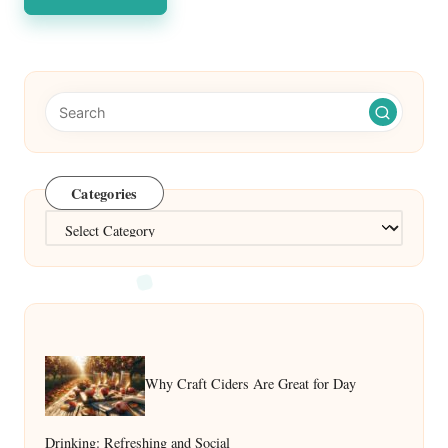
Categories
Categories
Why Craft Ciders Are Great for Day
Drinking: Refreshing and Social