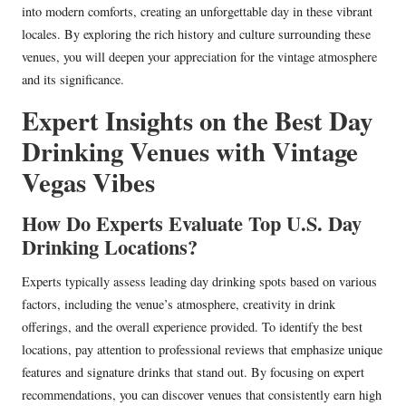
into modern comforts, creating an unforgettable day in these vibrant
locales. By exploring the rich history and culture surrounding these
venues, you will deepen your appreciation for the vintage atmosphere
and its significance.
Expert Insights on the Best Day
Drinking Venues with Vintage
Vegas Vibes
How Do Experts Evaluate Top U.S. Day
Drinking Locations?
Experts typically assess leading day drinking spots based on various
factors, including the venue’s atmosphere, creativity in drink
offerings, and the overall experience provided. To identify the best
locations, pay attention to professional reviews that emphasize unique
features and signature drinks that stand out. By focusing on expert
recommendations, you can discover venues that consistently earn high