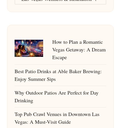
How to Plan a Romantic
Vegas Getaway: A Dream
Escape
Best Patio Drinks at Able Baker Brewing:
Enjoy Summer Sips
Why Outdoor Patios Are Perfect for Day
Drinking
Top Pub Crawl Venues in Downtown Las
Vegas: A Must-Visit Guide