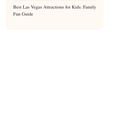
Best Las Vegas Attractions for Kids: Family
Fun Guide