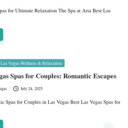
as for Ultimate Relaxation The Spa at Aria Best Las
Las Vegas Wellness & Relaxation
gas Spas for Couples: Romantic Escapes
egas
July 24, 2025
ic Spas for Couples in Las Vegas Best Las Vegas Spas for