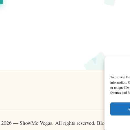
To provide the
information. C
or unique IDs 
features and f
A
 2026 — ShowMe Vegas. All rights reserved.
Bloglo WordPr