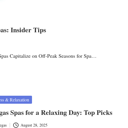
s: Insider Tips
Spas Capitalize on Off-Peak Seasons for Spa…
ss & Relaxation
gas Spas for a Relaxing Day: Top Picks
egas
August 28, 2025