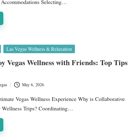
ss Accommodations Selecting…
Las Vegas Wellness & Relaxation
y Vegas Wellness with Friends: Top Tips
egas
May 6, 2026
ltimate Vegas Wellness Experience Why is Collaborative
r Wellness Trips? Coordinating…