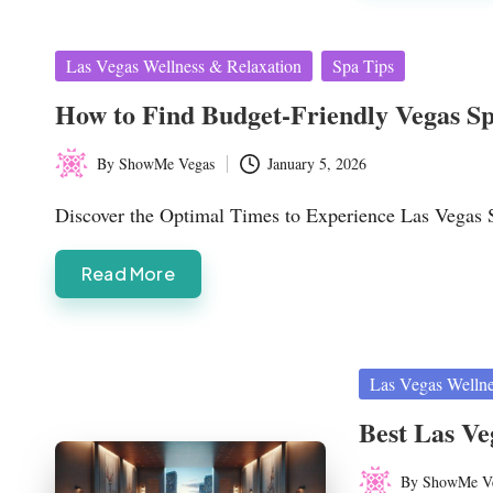
Posted
Las Vegas Wellness & Relaxation
Spa Tips
in
How to Find Budget-Friendly Vegas Spa
By
ShowMe Vegas
January 5, 2026
Posted
by
Discover the Optimal Times to Experience Las Vegas 
Read More
Posted
Las Vegas Wellne
in
Best Las Ve
By
ShowMe V