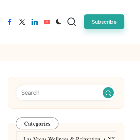
Subscribe
facebook
twitter
linkedin
youtube
Categories
Categories