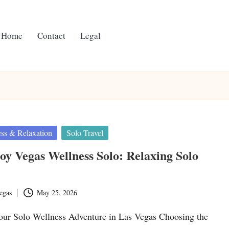
Home
Contact
Legal
ss & Relaxation
Solo Travel
y Vegas Wellness Solo: Relaxing Solo
egas
May 25, 2026
ur Solo Wellness Adventure in Las Vegas Choosing the