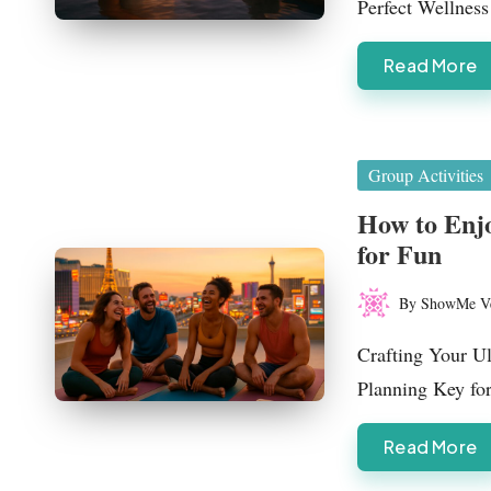
Perfect Wellne
as
Read More
Posted
Group Activities
in
How to Enjo
for Fun
By
ShowMe V
Posted
by
Crafting Your U
Planning Key fo
Read More