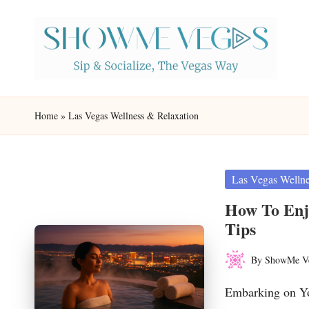
Skip
to
content
S
Sip
h
&
Home
»
Las Vegas Wellness & Relaxation
Socialize,
o
The
w
Vegas
Posted
Las Vegas Wellne
in
Way
M
How To Enjo
Tips
e
By
ShowMe V
V
Posted
by
Embarking on Yo
eg