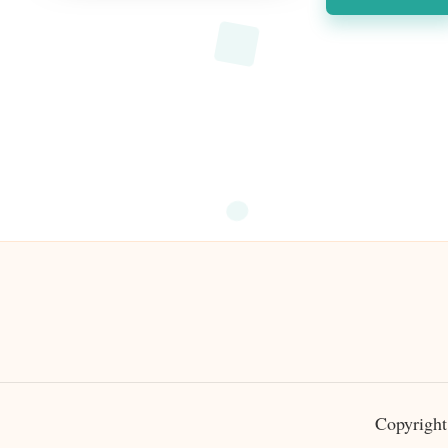
Copyright