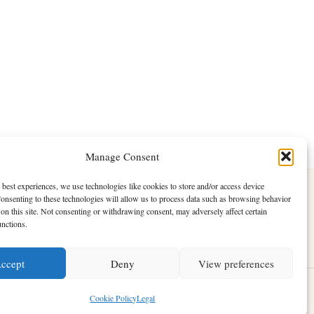
Manage Consent
 best experiences, we use technologies like cookies to store and/or access device
onsenting to these technologies will allow us to process data such as browsing behavior
on this site. Not consenting or withdrawing consent, may adversely affect certain
unctions.
ccept
Deny
View preferences
ess Theme
Cookie Policy
Legal