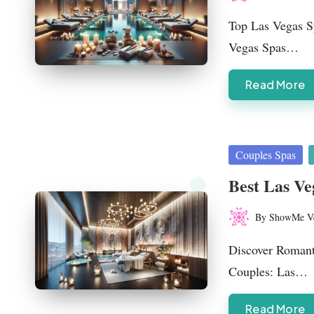
Posted
by
Top Las Vegas Sp
Vegas Spas…
Read More
Posted
Couples Spas
in
Best Las Ve
By
ShowMe V
Posted
by
Discover Romant
Couples: Las…
Read More