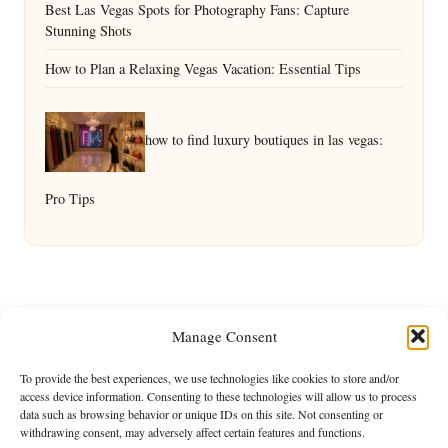
Best Las Vegas Spots for Photography Fans: Capture
Stunning Shots
How to Plan a Relaxing Vegas Vacation: Essential Tips
how to find luxury boutiques in las vegas:
Pro Tips
Manage Consent
To provide the best experiences, we use technologies like cookies to store and/or
access device information. Consenting to these technologies will allow us to process
data such as browsing behavior or unique IDs on this site. Not consenting or
withdrawing consent, may adversely affect certain features and functions.