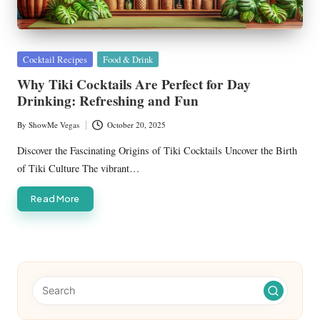
Posted
Cocktail Recipes
Food & Drink
in
Why Tiki Cocktails Are Perfect for Day
Drinking: Refreshing and Fun
By
ShowMe Vegas
October 20, 2025
Posted
by
Discover the Fascinating Origins of Tiki Cocktails Uncover the Birth
of Tiki Culture The vibrant…
Read More