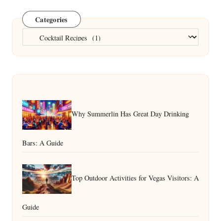
Categories
Categories
Why Summerlin Has Great Day Drinking
Bars: A Guide
Top Outdoor Activities for Vegas Visitors: A
Guide